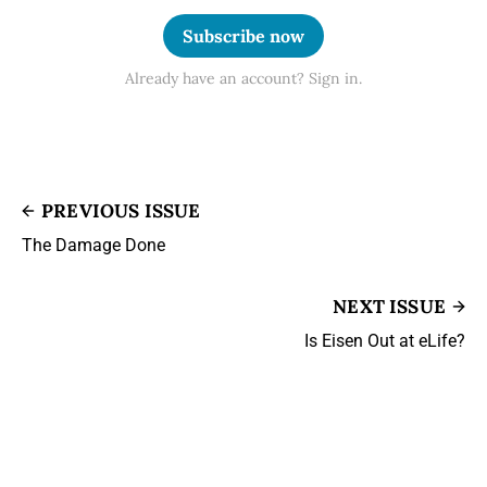
Subscribe now
Already have an account? Sign in.
PREVIOUS ISSUE
The Damage Done
NEXT ISSUE
Is Eisen Out at eLife?