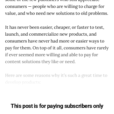
consumers — people who are willing to charge for
value, and who need new solutions to old problems.
It has never been easier, cheaper, or faster to test,
launch, and commercialize new products, and
consumers have never had more or easier ways to
pay for them. On top of it all, consumers have rarely
if ever seemed more willing and able to pay for
content solutions they like or need.
Here are some reasons why it’s such a great time to
develop products:
This post is for paying subscribers only