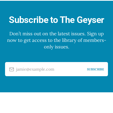
Subscribe to The Geyser
Don’t miss out on the latest issues. Sign up
now to get access to the library of members-
only issues.
jamie@example.com
SUBSCRIBE