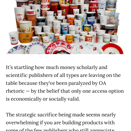
It’s startling how much money scholarly and
scientific publishers of all types are leaving on the
table because they’ve been paralyzed by OA
rhetoric — by the belief that only one access option
is economically or socially valid.
The strategic sacrifice being made seems nearly
overwhelming if you are building products with
some of the few publishers who still appreciate