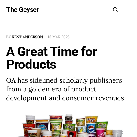
The Geyser
BY
KENT ANDERSON
—
16 MAR 2023
A Great Time for
Products
OA has sidelined scholarly publishers
from a golden era of product
development and consumer revenues