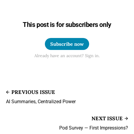
This post is for subscribers only
Subscribe now
Already have an account? Sign in.
PREVIOUS ISSUE
AI Summaries, Centralized Power
NEXT ISSUE
Pod Survey — First Impressions?