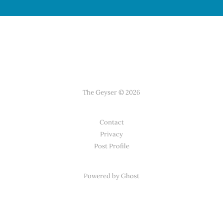
The Geyser © 2026
Contact
Privacy
Post Profile
Powered by Ghost