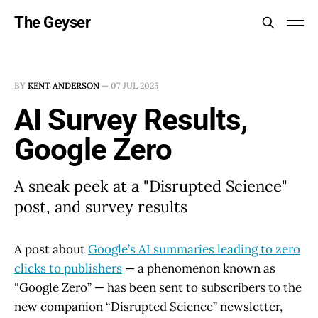
The Geyser
BY
KENT ANDERSON
—
07 JUL 2025
AI Survey Results,
Google Zero
A sneak peek at a "Disrupted Science"
post, and survey results
A post about
Google’s AI summaries leading to zero
clicks to publishers
— a phenomenon known as
“Google Zero” — has been sent to subscribers to the
new companion “Disrupted Science” newsletter,