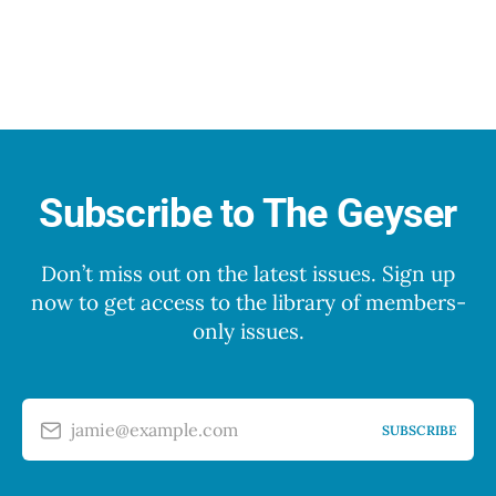
Subscribe to The Geyser
Don’t miss out on the latest issues. Sign up
now to get access to the library of members-
only issues.
jamie@example.com
SUBSCRIBE