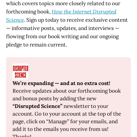
which covers topics more closely related to our
forthcoming book,
How the Internet Disrupted
Science
. Sign up today to receive exclusive content
— informative posts, updates, and interviews —
flowing from our book writing and our ongoing
pledge to remain current.
We’re expanding — and at no extra cost!
Receive updates about our forthcoming book 
and bonus posts by adding the new 
“Disrupted Science”
 newsletter to your 
account. Go to your account at the top of the 
page, click on “Manage” for your emails, and 
add it to the emails you receive from us! 
Thanks!