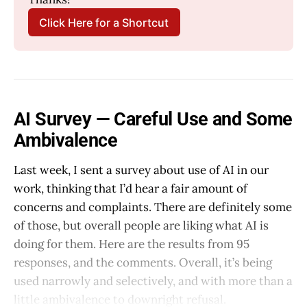
Click Here for a Shortcut
AI Survey — Careful Use and Some
Ambivalence
Last week, I sent a survey about use of AI in our
work, thinking that I’d hear a fair amount of
concerns and complaints. There are definitely some
of those, but overall people are liking what AI is
doing for them. Here are the results from 95
responses, and the comments. Overall, it’s being
used narrowly and selectively, and with more than a
little ambivalence to downright refusal.