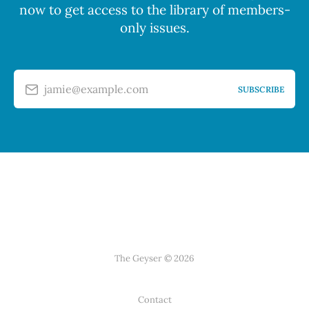
now to get access to the library of members-
only issues.
jamie@example.com
SUBSCRIBE
The Geyser © 2026
Contact