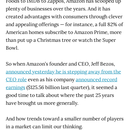
Foods to IMDB to Zappos, Amazon has scooped up
plenty of businesses over the years. And it has
created advantages with consumers through clever
and appealing offerings — for instance, a full 82% of
American homes subscribe to Amazon Prime, more
than put up a Christmas tree or watch the Super
Bowl.
So when Amazon’s founder and CEO, Jeff Bezos,
announced yesterday he is stepping away from the
CEO role
even as his company
announced record
earnings
($125.56 billion last quarter), it seemed a
good time to talk about where the past 25 years
have brought us more generally.
And how trends toward a smaller number of players
in a market can limit our thinking.