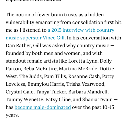
The notion of fewer brain trusts as a hidden
vulnerability emanating from consolidation first hit
me as I listened to
a 2015 interview with country
music superstar Vince Gill
. In his conversation with
Dan Rather, Gill was asked why country music —
founded by both men and women, and with
standout female artists like Loretta Lynn, Dolly
Parton, Reba McEntire, Martina McBride, Dottie
West, The Judds, Pam Tillis, Rosanne Cash, Patty
Loveless, Emmylou Harris, Trisha Yearwood,
Crystal Gale, Tanya Tucker, Barbara Mandrell,
Tammy Wynette, Patsy Cline, and Shania Twain —
has
become male-dominated
over the past 10-15
years.