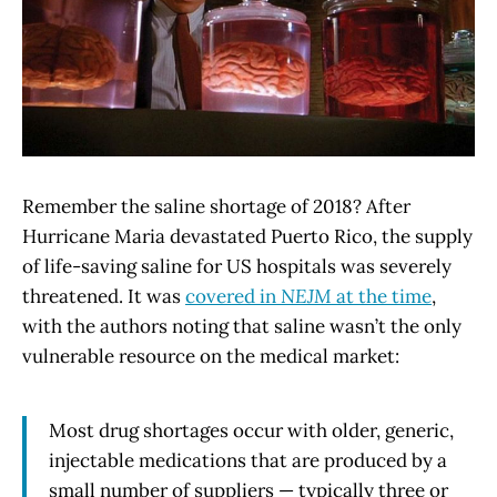
Remember the saline shortage of 2018? After
Hurricane Maria devastated Puerto Rico, the supply
of life-saving saline for US hospitals was severely
threatened. It was
covered in
NEJM
at the time
,
with the authors noting that saline wasn’t the only
vulnerable resource on the medical market:
Most drug shortages occur with older, generic,
injectable medications that are produced by a
small number of suppliers — typically three or