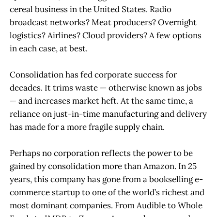
cereal business in the United States. Radio
broadcast networks? Meat producers? Overnight
logistics? Airlines? Cloud providers? A few options
in each case, at best.
Consolidation has fed corporate success for
decades. It trims waste — otherwise known as jobs
— and increases market heft. At the same time, a
reliance on just-in-time manufacturing and delivery
has made for a more fragile supply chain.
Perhaps no corporation reflects the power to be
gained by consolidation more than Amazon. In 25
years, this company has gone from a bookselling e-
commerce startup to one of the world’s richest and
most dominant companies. From Audible to Whole