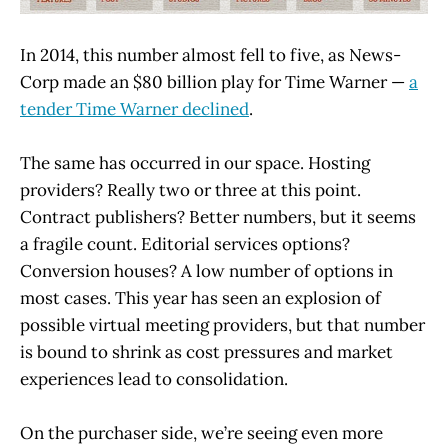
In 2014, this number almost fell to five, as News-
Corp made an $80 billion play for Time Warner —
a
tender Time Warner declined
.
The same has occurred in our space. Hosting
providers? Really two or three at this point.
Contract publishers? Better numbers, but it seems
a fragile count. Editorial services options?
Conversion houses? A low number of options in
most cases. This year has seen an explosion of
possible virtual meeting providers, but that number
is bound to shrink as cost pressures and market
experiences lead to consolidation.
On the purchaser side, we’re seeing even more