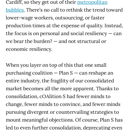
Cardiff, so they get out of their
metropolitan
bubbles
. There’s no call to rethink the trend toward
lower-wage workers, outsourcing, or faster
production times at the expense of quality. Instead,
the focus is on personal and social resiliency — can
we bear the burden? — and not structural or
economic resiliency.
When you layer on top of this that one small
purchasing coalition — Plan S — can reshape an
entire industry, the fragility of our consolidated
market becomes all the more apparent. Thanks to
consolidation, cOAlition S had fewer minds to
change, fewer minds to convince, and fewer minds
pursuing divergent or countervailing strategies to
mount meaningful objections. Of course, Plan S has
led to even further consolidation, deprecating even