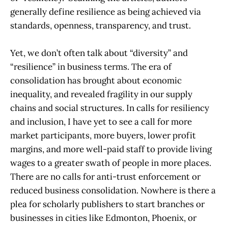
generally define resilience as being achieved via
standards, openness, transparency, and trust.
Yet, we don’t often talk about “diversity” and
“resilience” in business terms. The era of
consolidation has brought about economic
inequality, and revealed fragility in our supply
chains and social structures. In calls for resiliency
and inclusion, I have yet to see a call for more
market participants, more buyers, lower profit
margins, and more well-paid staff to provide living
wages to a greater swath of people in more places.
There are no calls for anti-trust enforcement or
reduced business consolidation. Nowhere is there a
plea for scholarly publishers to start branches or
businesses in cities like Edmonton, Phoenix, or