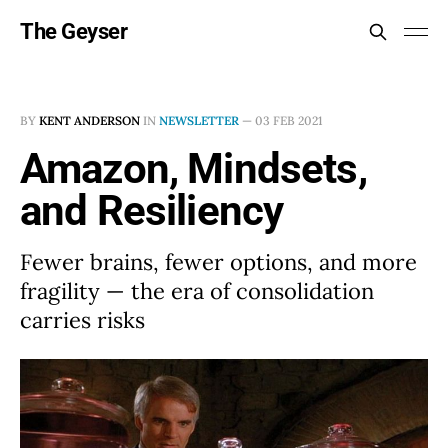
The Geyser
BY
KENT ANDERSON
IN
NEWSLETTER
—
03 FEB 2021
Amazon, Mindsets,
and Resiliency
Fewer brains, fewer options, and more
fragility — the era of consolidation
carries risks