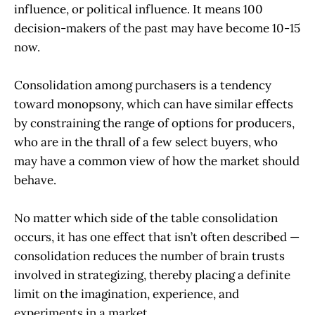
influence, or political influence. It means 100
decision-makers of the past may have become 10-15
now.
Consolidation among purchasers is a tendency
toward monopsony, which can have similar effects
by constraining the range of options for producers,
who are in the thrall of a few select buyers, who
may have a common view of how the market should
behave.
No matter which side of the table consolidation
occurs, it has one effect that isn’t often described —
consolidation reduces the number of brain trusts
involved in strategizing, thereby placing a definite
limit on the imagination, experience, and
experiments in a market.