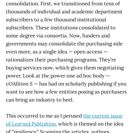
consolidation. First, we transitioned from tens of
thousands of individual and academic department
subscribers to a few thousand institutional
subscribers. These institutions consolidated to
some degree via consortia. Now, funders and
governments may consolidate the purchasing side
even more, as a single idea — open access —
rationalizes their purchasing programs. They’re
buying services now, which gives them negotiating
power. Look at the power one ad hoc body —
cOAlition S — has had on scholarly publishing if you
want to see how a few entities posing as purchasers
can bring an industry to heel.
This occurred to me as I perused
the current issue
of
Learned Publishing
,
which is themed on the idea
of “resiliency.” Scanning the articles, authors