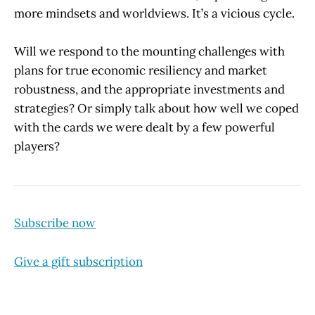
more mindsets and worldviews. It’s a vicious cycle.
Will we respond to the mounting challenges with
plans for true economic resiliency and market
robustness, and the appropriate investments and
strategies? Or simply talk about how well we coped
with the cards we were dealt by a few powerful
players?
Subscribe now
Give a gift subscription