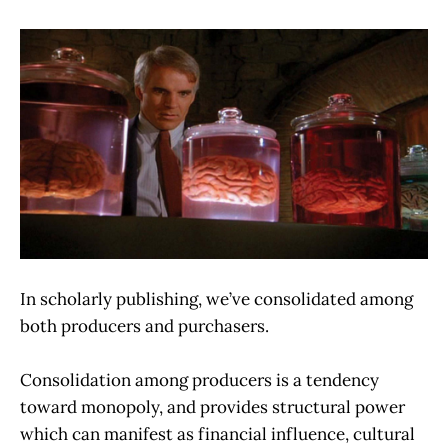
In scholarly publishing, we’ve consolidated among
both producers and purchasers.
Consolidation among producers is a tendency
toward monopoly, and provides structural power
which can manifest as financial influence, cultural