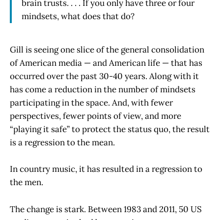
brain trusts. . . . If you only have three or four
mindsets, what does that do?
Gill is seeing one slice of the general consolidation
of American media — and American life — that has
occurred over the past 30-40 years. Along with it
has come a reduction in the number of mindsets
participating in the space. And, with fewer
perspectives, fewer points of view, and more
“playing it safe” to protect the status quo, the result
is a regression to the mean.
In country music, it has resulted in a regression to
the men.
The change is stark. Between 1983 and 2011, 50 US