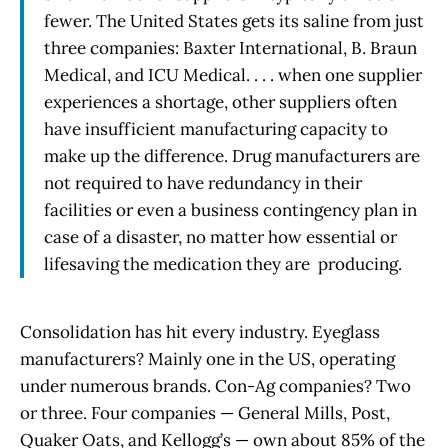
fewer. The United States gets its saline from just
three companies: Baxter International, B. Braun
Medical, and ICU Medical. . . . when one supplier
experiences a shortage, other suppliers often
have insufficient manufacturing capacity to
make up the difference. Drug manufacturers are
not required to have redundancy in their
facilities or even a business contingency plan in
case of a disaster, no matter how essential or
lifesaving the medication they are producing.
Consolidation has hit every industry. Eyeglass
manufacturers? Mainly one in the US, operating
under numerous brands. Con-Ag companies? Two
or three. Four companies — General Mills, Post,
Quaker Oats, and Kellogg’s — own about 85% of the