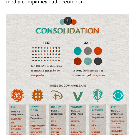
media companies had become six: