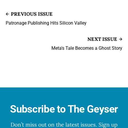
PREVIOUS ISSUE
Patronage Publishing Hits Silicon Valley
NEXT ISSUE
Meta's Tale Becomes a Ghost Story
Subscribe to The Geyser
Don’t miss out on the latest issues. Sign up