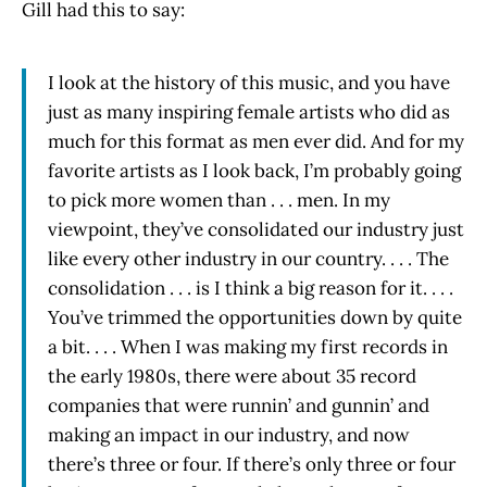
Gill had this to say:
I look at the history of this music, and you have
just as many inspiring female artists who did as
much for this format as men ever did. And for my
favorite artists as I look back, I’m probably going
to pick more women than . . . men. In my
viewpoint, they’ve consolidated our industry just
like every other industry in our country. . . . The
consolidation . . . is I think a big reason for it. . . .
You’ve trimmed the opportunities down by quite
a bit. . . . When I was making my first records in
the early 1980s, there were about 35 record
companies that were runnin’ and gunnin’ and
making an impact in our industry, and now
there’s three or four. If there’s only three or four