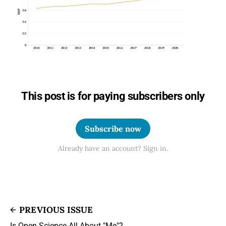
This post is for paying subscribers only
Subscribe now
Already have an account? Sign in.
PREVIOUS ISSUE
Is Open Science All About "Me"?