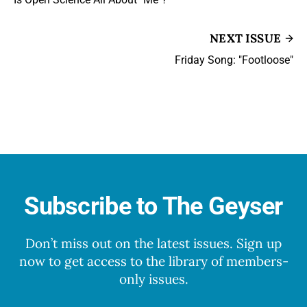
NEXT ISSUE
Friday Song: "Footloose"
Subscribe to The Geyser
Don’t miss out on the latest issues. Sign up
now to get access to the library of members-
only issues.