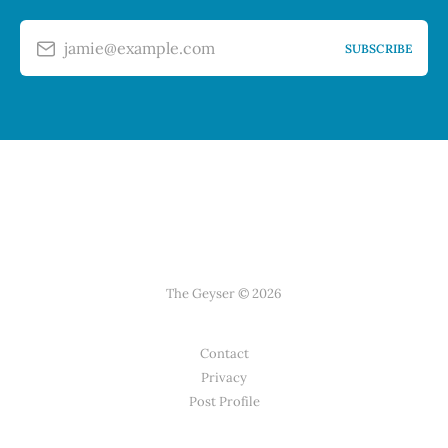
jamie@example.com
SUBSCRIBE
The Geyser © 2026
Contact
Privacy
Post Profile