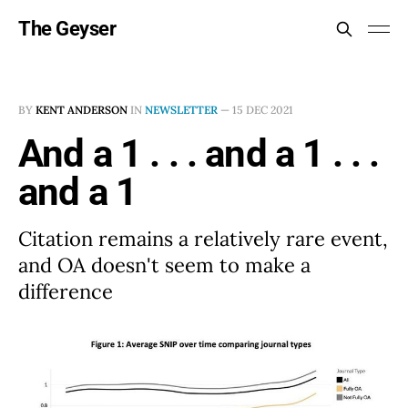
The Geyser
BY
KENT ANDERSON
IN
NEWSLETTER
—
15 DEC 2021
And a 1 . . . and a 1 . . .
and a 1
Citation remains a relatively rare event,
and OA doesn't seem to make a
difference