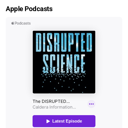
Apple Podcasts