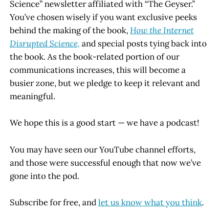
Science” newsletter affiliated with “The Geyser.”
You’ve chosen wisely if you want exclusive peeks
behind the making of the book,
How the Internet
Disrupted Science,
and special posts tying back into
the book. As the book-related portion of our
communications increases, this will become a
busier zone, but we pledge to keep it relevant and
meaningful.
We hope this is a good start — we have a podcast!
You may have seen our YouTube channel efforts,
and those were successful enough that now we’ve
gone into the pod.
Subscribe for free, and
let us know what you think
.