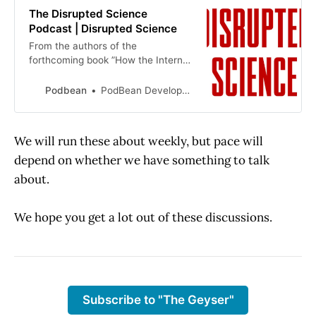
The Disrupted Science
Podcast | Disrupted Science
From the authors of the
forthcoming book ”How the Internet
Disrupted Science” comes this view
of science from where the action is
Podbean
PodBean Development
— the scientific claims and
publishing space. Hosted by Kent
Anderson and Joy Moore, listeners
We will run these about weekly, but pace will
receive analyses of current eve…
depend on whether we have something to talk
about.
We hope you get a lot out of these discussions.
Subscribe to "The Geyser"