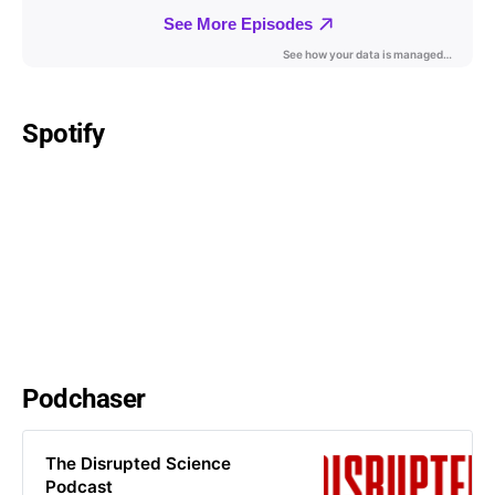
Spotify
Podchaser
The Disrupted Science
Podcast