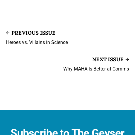
PREVIOUS ISSUE
Heroes vs. Villains in Science
NEXT ISSUE
Why MAHA Is Better at Comms
Subscribe to The Geyser