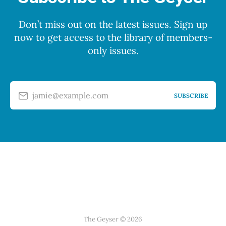
Don’t miss out on the latest issues. Sign up
now to get access to the library of members-
only issues.
jamie@example.com
SUBSCRIBE
The Geyser © 2026