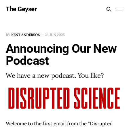
The Geyser
BY
KENT ANDERSON
—
23 JUN 2025
Announcing Our New
Podcast
We have a new podcast. You like?
Welcome to the first email from the “Disrupted