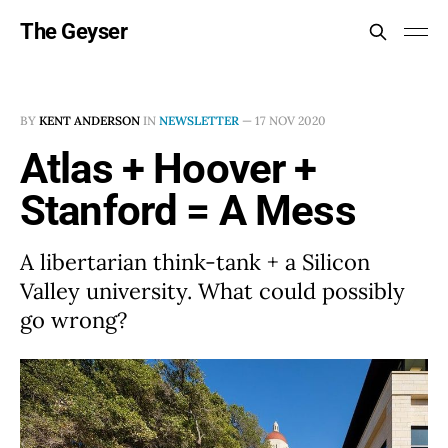
The Geyser
BY
KENT ANDERSON
IN
NEWSLETTER
—
17 NOV 2020
Atlas + Hoover +
Stanford = A Mess
A libertarian think-tank + a Silicon
Valley university. What could possibly
go wrong?