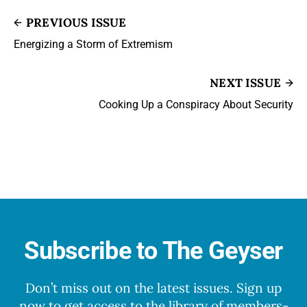
PREVIOUS ISSUE
Energizing a Storm of Extremism
NEXT ISSUE
Cooking Up a Conspiracy About Security
Subscribe to The Geyser
Don’t miss out on the latest issues. Sign up
now to get access to the library of members-