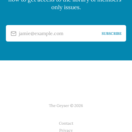
only issues.
jamie@example.com
SUBSCRIBE
The Geyser © 2026
Contact
Privacy