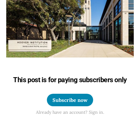
This post is for paying subscribers only
Subscribe now
Already have an account? Sign in.