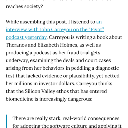
reaches society?
While assembling this post, I listened to
an
interview with John Carreyou on the “Pivot”
podcast yesterday
. Carreyou is writing a book about
Theranos and Elizabeth Holmes, as well as
producing a podcast as her fraud trial gets
underway, examining the deals and court cases
arising from her behaviors in peddling a diagnostic
test that lacked evidence or plausibility, yet netted
her millions in investor dollars. Carreyou thinks
that the Silicon Valley ethos that has entered
biomedicine is increasingly dangerous:
There are really stark, real-world consequences
for adopting the software culture and applying it