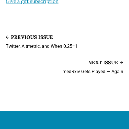
Give a gift subscription
PREVIOUS ISSUE
Twitter, Altmetric, and When 0.25=1
NEXT ISSUE
medRxiv Gets Played — Again