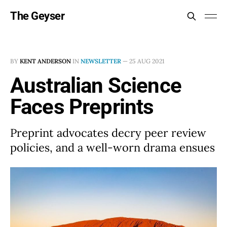
The Geyser
BY
KENT ANDERSON
IN
NEWSLETTER
—
25 AUG 2021
Australian Science
Faces Preprints
Preprint advocates decry peer review
policies, and a well-worn drama ensues