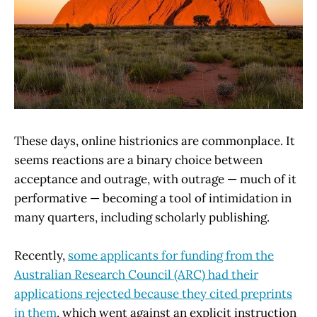
These days, online histrionics are commonplace. It
seems reactions are a binary choice between
acceptance and outrage, with outrage — much of it
performative — becoming a tool of intimidation in
many quarters, including scholarly publishing.
Recently,
some applicants for funding from the
Australian Research Council (ARC) had their
applications rejected because they cited preprints
in them
, which went against an explicit instruction