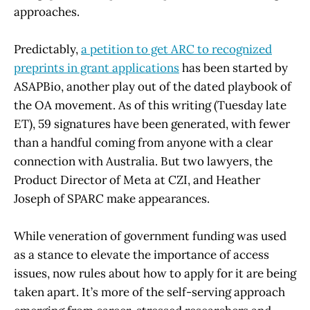
approaches.
Predictably,
a petition to get ARC to recognized
preprints in grant applications
has been started by
ASAPBio, another play out of the dated playbook of
the OA movement. As of this writing (Tuesday late
ET), 59 signatures have been generated, with fewer
than a handful coming from anyone with a clear
connection with Australia. But two lawyers, the
Product Director of Meta at CZI, and Heather
Joseph of SPARC make appearances.
While veneration of government funding was used
as a stance to elevate the importance of access
issues, now rules about how to apply for it are being
taken apart. It’s more of the self-serving approach