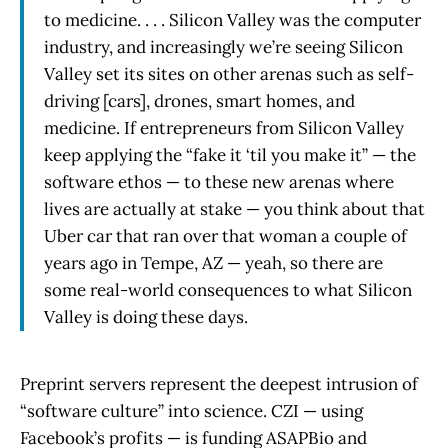
to medicine. . . . Silicon Valley was the computer
industry, and increasingly we’re seeing Silicon
Valley set its sites on other arenas such as self-
driving [cars], drones, smart homes, and
medicine. If entrepreneurs from Silicon Valley
keep applying the “fake it ‘til you make it” — the
software ethos — to these new arenas where
lives are actually at stake — you think about that
Uber car that ran over that woman a couple of
years ago in Tempe, AZ — yeah, so there are
some real-world consequences to what Silicon
Valley is doing these days.
Preprint servers represent the deepest intrusion of
“software culture” into science. CZI — using
Facebook’s profits — is funding ASAPBio and