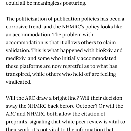
could all be meaningless posturing.
The politicization of publication policies has been a
corrosive trend, and the NHMRC’s policy looks like
an accommodation. The problem with
accommodation is that it allows others to claim
validation. This is what happened with bioRxiv and
medRxiv, and some who initially accommodated
these platforms are now regretful as to what has
transpired, while others who held off are feeling
vindicated.
Will the ARC draw a bright line? Will their decision
sway the NHMRC back before October? Or will the
ARC and NHMRC both allow the citation of
preprints, signaling that while peer review is vital to
their work, it’s not vital to the information that