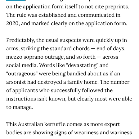
on the application form itself to not cite preprints.
The rule was established and communicated in
2020, and marked clearly on the application form.
Predictably, the usual suspects were quickly up in
arms, striking the standard chords — end of days,
mezzo soprano outrage, and so forth — across
social media. Words like “devastating” and
“outrageous” were being bandied about as if an
arsonist had destroyed a family home. The number
of applicants who successfully followed the
instructions isn’t known, but clearly most were able
to manage.
This Australian kerfuffle comes as more expert
bodies are showing signs of weariness and wariness