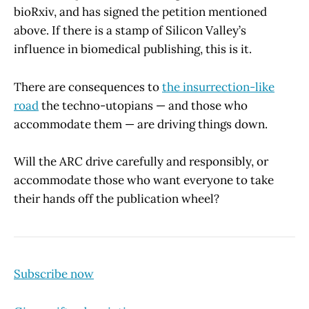
bioRxiv, and has signed the petition mentioned
above. If there is a stamp of Silicon Valley’s
influence in biomedical publishing, this is it.
There are consequences to
the insurrection-like
road
the techno-utopians — and those who
accommodate them — are driving things down.
Will the ARC drive carefully and responsibly, or
accommodate those who want everyone to take
their hands off the publication wheel?
Subscribe now