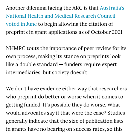
Another dilemma facing the ARC is that
Australia’s
National Health and Medical Research Council
voted in June
to begin allowing the citation of
preprints in grant applications as of October 2021.
NHMRC touts the importance of peer review for its
own process, making its stance on preprints look
like a double standard — funders require expert
intermediaries, but society doesn’t.
We don’t have evidence either way that researchers
who preprint do better or worse when it comes to
getting funded. It’s possible they do worse. What
would advocates say if that were the case? Studies
generally indicate that the size of publication lists
in grants have no bearing on success rates, so this