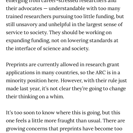
emerging from career-stressed researchers and
their advocates — understandable with too many
trained researchers pursuing too little funding, but
still unsavory and unhelpful in the largest sense of
service to society. They should be working on
expanding funding, not on lowering standards at
the interface of science and society.
Preprints are currently allowed in research grant
applications in many countries, so the ARC is in a
minority position here. However, with their rule just
made last year, it’s not clear they’re going to change
their thinking on a whim.
It’s too soon to know where this is going, but this
one feels a little more fraught than usual. There are
growing concerns that preprints have become too