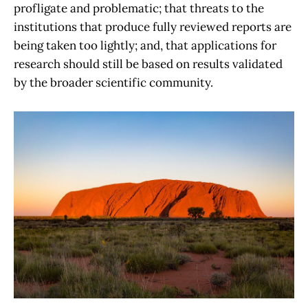
profligate and problematic; that threats to the
institutions that produce fully reviewed reports are
being taken too lightly; and, that applications for
research should still be based on results validated
by the broader scientific community.