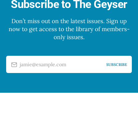
Subscribe to The Geyser
Don’t miss out on the latest issues. Sign up
now to get access to the library of members-
only issues.
jamie@example.com
SUBSCRIBE