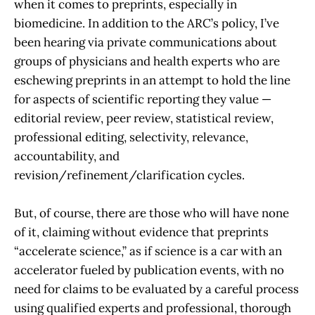
when it comes to preprints, especially in
biomedicine. In addition to the ARC’s policy, I’ve
been hearing via private communications about
groups of physicians and health experts who are
eschewing preprints in an attempt to hold the line
for aspects of scientific reporting they value —
editorial review, peer review, statistical review,
professional editing, selectivity, relevance,
accountability, and
revision/refinement/clarification cycles.
But, of course, there are those who will have none
of it, claiming without evidence that preprints
“accelerate science,” as if science is a car with an
accelerator fueled by publication events, with no
need for claims to be evaluated by a careful process
using qualified experts and professional, thorough