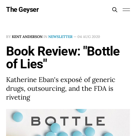
The Geyser
BY
KENT ANDERSON
IN
NEWSLETTER
—
04 AUG 2020
Book Review: "Bottle
of Lies"
Katherine Eban's exposé of generic
drugs, outsourcing, and the FDA is
riveting