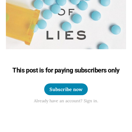
This post is for paying subscribers only
Subscribe now
Already have an account? Sign in.