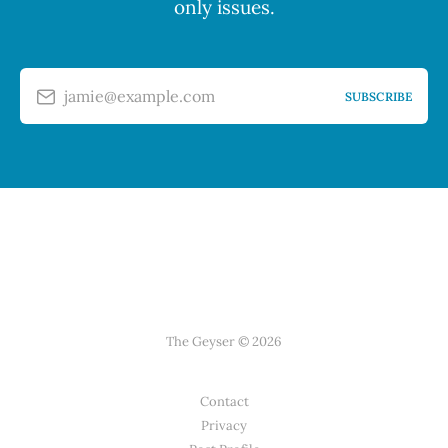
only issues.
jamie@example.com
SUBSCRIBE
The Geyser © 2026
Contact
Privacy