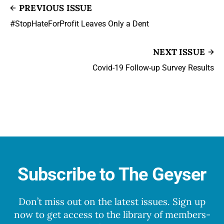
PREVIOUS ISSUE
#StopHateForProfit Leaves Only a Dent
NEXT ISSUE
Covid-19 Follow-up Survey Results
Subscribe to The Geyser
Don’t miss out on the latest issues. Sign up
now to get access to the library of members-