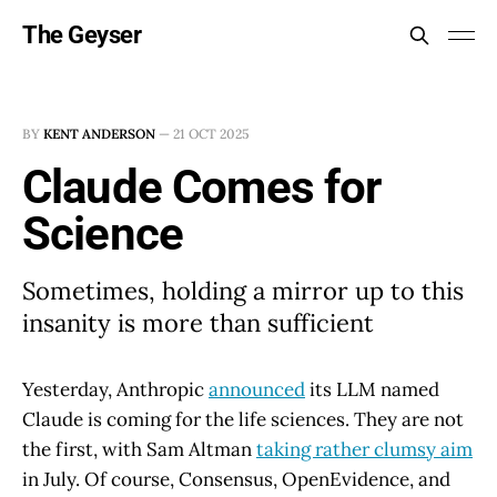
The Geyser
BY
KENT ANDERSON
—
21 OCT 2025
Claude Comes for
Science
Sometimes, holding a mirror up to this
insanity is more than sufficient
Yesterday, Anthropic
announced
its LLM named
Claude is coming for the life sciences. They are not
the first, with Sam Altman
taking rather clumsy aim
in July. Of course, Consensus, OpenEvidence, and