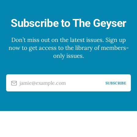
Subscribe to The Geyser
Don’t miss out on the latest issues. Sign up
now to get access to the library of members-
only issues.
jamie@example.com
SUBSCRIBE