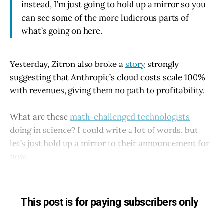
instead, I’m just going to hold up a mirror so you
can see some of the more ludicrous parts of
what’s going on here.
Yesterday, Zitron also broke a
story
strongly
suggesting that Anthropic’s cloud costs scale 100%
with revenues, giving them no path to profitability.
What are these
math-challenged technologists
doing in science? I could write a lot of words, but
let’s just hold up a mirror to their announcement for
now.
This post is for paying subscribers only