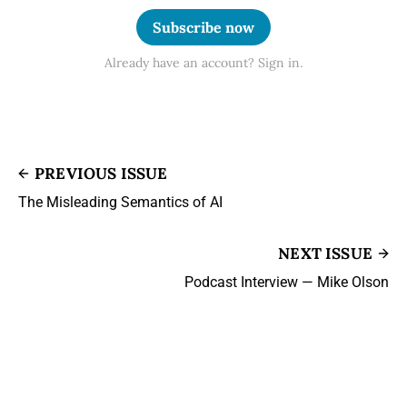
Subscribe now
Already have an account? Sign in.
PREVIOUS ISSUE
The Misleading Semantics of AI
NEXT ISSUE
Podcast Interview — Mike Olson