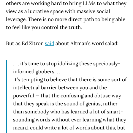
others are working hard to bring LLMs to what they
view as a lucrative space with massive social
leverage. There is no more direct path to being able
to feel like you control the truth.
But as Ed Zitron
said
about Altman’s word salad:
. . . it’s time to stop idolizing these speciously-
informed goobers. . . .
It’s tempting to believe that there is some sort of
intellectual barrier between you and the
powerful — that the confusing and obtuse way
that they speak is the sound of genius, rather
than somebody who has learned a lot of smart-
sounding words without ever learning what they
mean.I could write a lot of words about this, but