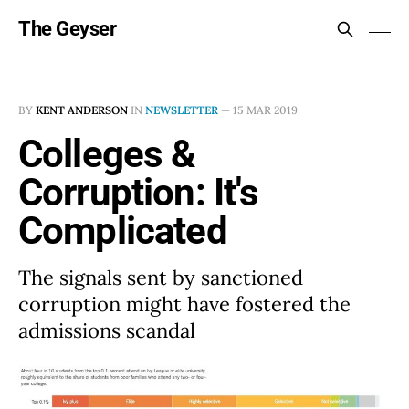
The Geyser
BY
KENT ANDERSON
IN
NEWSLETTER
—
15 MAR 2019
Colleges &
Corruption: It's
Complicated
The signals sent by sanctioned
corruption might have fostered the
admissions scandal