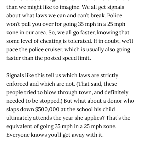
than we might like to imagine. We all get signals
about what laws we can and can’t break. Police
won’t pull you over for going 35 mph in a 25 mph
zone in our area. So, we all go faster, knowing that
some level of cheating is tolerated. If in doubt, we’ll
pace the police cruiser, which is usually also going
faster than the posted speed limit.
Signals like this tell us which laws are strictly
enforced and which are not. (That said, these
people tried to blow through town, and definitely
needed to be stopped.) But what about a donor who
slaps down $500,000 at the school his child
ultimately attends the year she applies? That’s the
equivalent of going 35 mph in a 25 mph zone.
Everyone knows you’ll get away with it.