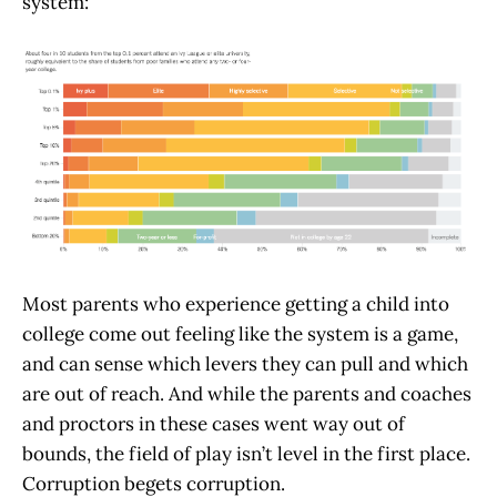
system:
Most parents who experience getting a child into
college come out feeling like the system is a game,
and can sense which levers they can pull and which
are out of reach. And while the parents and coaches
and proctors in these cases went way out of
bounds, the field of play isn’t level in the first place.
Corruption begets corruption.