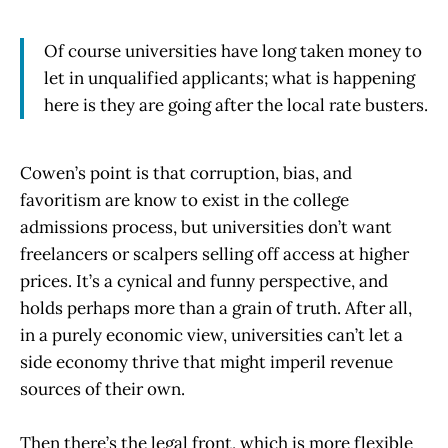
Of course universities have long taken money to
let in unqualified applicants; what is happening
here is they are going after the local rate busters.
Cowen’s point is that corruption, bias, and
favoritism are know to exist in the college
admissions process, but universities don’t want
freelancers or scalpers selling off access at higher
prices. It’s a cynical and funny perspective, and
holds perhaps more than a grain of truth. After all,
in a purely economic view, universities can’t let a
side economy thrive that might imperil revenue
sources of their own.
Then there’s the legal front, which is more flexible