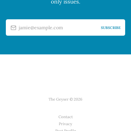
only issues.
jamie@example.com
SUBSCRIBE
The Geyser © 2026
Contact
Privacy
Post Profile