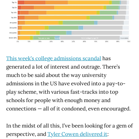
This week’s college admissions scandal
has
generated a lot of interest and outrage. There’s
much to be said about the way university
admissions in the US have evolved into a pay-to-
play scheme, with various fast-tracks into top
schools for people with enough money and
connections — all of it condoned, even encouraged.
In the midst of all this, I’ve been looking for a gem of
perspective, and
Tyler Cowen delivered it
: