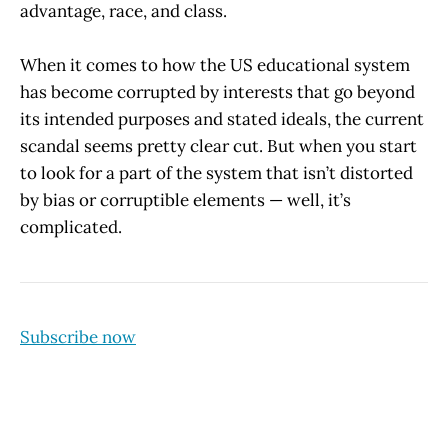
advantage, race, and class.
When it comes to how the US educational system
has become corrupted by interests that go beyond
its intended purposes and stated ideals, the current
scandal seems pretty clear cut. But when you start
to look for a part of the system that isn’t distorted
by bias or corruptible elements — well, it’s
complicated.
Subscribe now