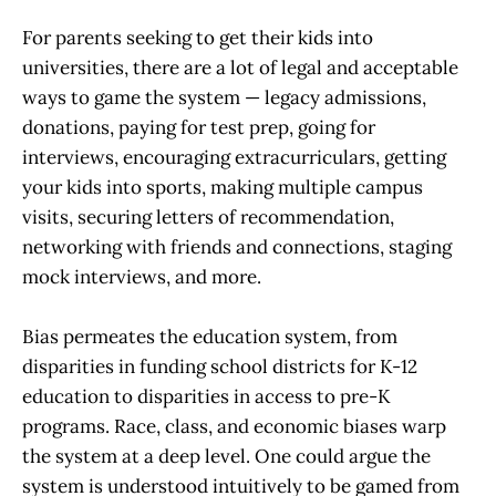
For parents seeking to get their kids into
universities, there are a lot of legal and acceptable
ways to game the system — legacy admissions,
donations, paying for test prep, going for
interviews, encouraging extracurriculars, getting
your kids into sports, making multiple campus
visits, securing letters of recommendation,
networking with friends and connections, staging
mock interviews, and more.
Bias permeates the education system, from
disparities in funding school districts for K-12
education to disparities in access to pre-K
programs. Race, class, and economic biases warp
the system at a deep level. One could argue the
system is understood intuitively to be gamed from