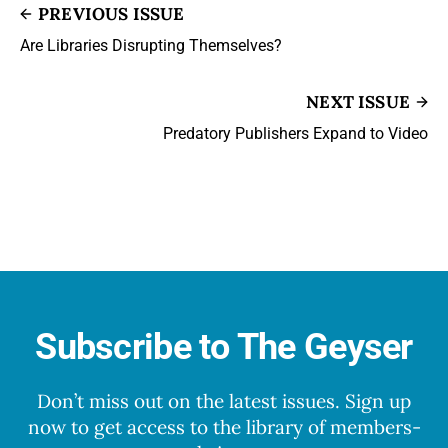
PREVIOUS ISSUE
Are Libraries Disrupting Themselves?
NEXT ISSUE
Predatory Publishers Expand to Video
Subscribe to The Geyser
Don’t miss out on the latest issues. Sign up
now to get access to the library of members-