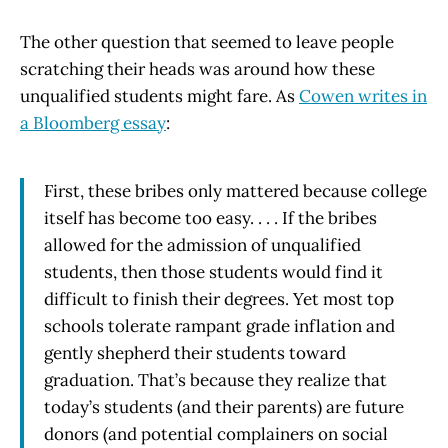
The other question that seemed to leave people
scratching their heads was around how these
unqualified students might fare. As
Cowen writes in
a Bloomberg essay
:
First, these bribes only mattered because college
itself has become too easy. . . . If the bribes
allowed for the admission of unqualified
students, then those students would find it
difficult to finish their degrees. Yet most top
schools tolerate rampant grade inflation and
gently shepherd their students toward
graduation. That’s because they realize that
today’s students (and their parents) are future
donors (and potential complainers on social