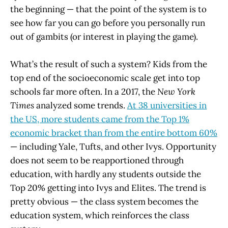
the beginning — that the point of the system is to
see how far you can go before you personally run
out of gambits (or interest in playing the game).
What’s the result of such a system? Kids from the
top end of the socioeconomic scale get into top
schools far more often. In a 2017, the
New York
Times
analyzed some trends.
At 38 universities in
the US, more students came from the Top 1%
economic bracket than from the entire bottom 60%
— including Yale, Tufts, and other Ivys. Opportunity
does not seem to be reapportioned through
education, with hardly any students outside the
Top 20% getting into Ivys and Elites. The trend is
pretty obvious — the class system becomes the
education system, which reinforces the class