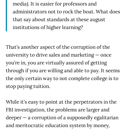
media). It is easier for professors and
administrators not to rock the boat. What does
that say about standards at these august
institutions of higher learning?
That’s another aspect of the corruption of the
university to drive sales and marketing — once
you’re in, you are virtually assured of getting
through if you are willing and able to pay. It seems
the only certain way to not complete college is to
stop paying tuition.
While it’s easy to point at the perpetrators in the
FBI investigation, the problems are larger and
deeper — a corruption of a supposedly egalitarian
and meritocratic education system by money,