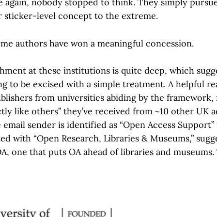
e again, nobody stopped to think. They simply pursu
sticker-level concept to the extreme.
some authors have won a meaningful concession.
ment at these institutions is quite deep, which sugge
ing to be excised with a simple treatment. A helpful r
ublishers from universities abiding by the framework, 
ctly like others” they’ve received from ~10 other UK 
e email sender is identified as “Open Access Support”
iated with “Open Research, Libraries & Museums,” sugg
A, one that puts OA ahead of libraries and museums.