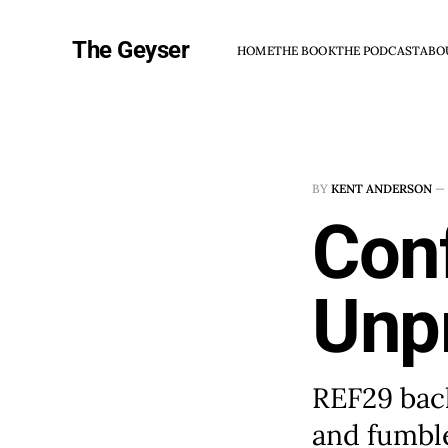
The Geyser
HOME
THE BOOK
THE PODCAST
ABO
BY
KENT ANDERSON
—
Con
Unp
REF29 bac
and fumble