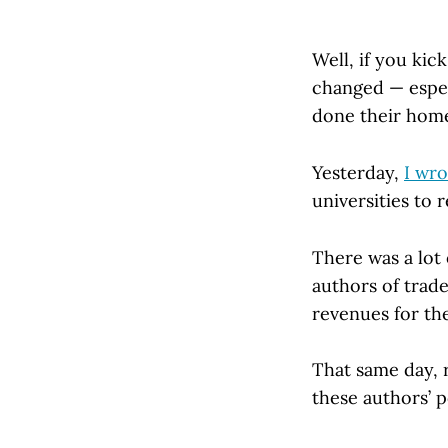
Well, if you kic
changed — espec
done their hom
Yesterday,
I wr
universities to 
There was a lot
authors of trade
revenues for the
That same day, 
these authors’ p