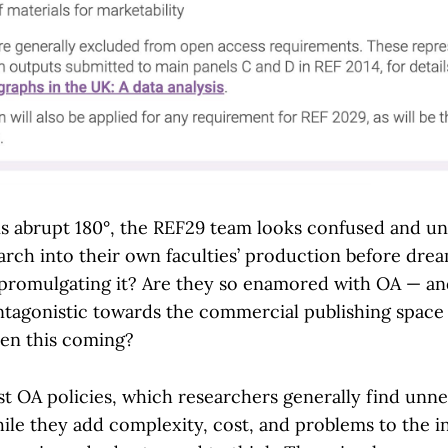
this abrupt 180°, the REF29 team looks confused and u
arch into their own faculties’ production before drea
romulgating it? Are they so enamored with OA — and
ntagonistic towards the commercial publishing space
een this coming?
t OA policies, which researchers generally find unn
le they add complexity, cost, and problems to the i