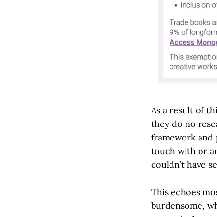
As a result of 
they do no rese
framework and p
touch with or a
couldn’t have s
This echoes mos
burdensome, whi