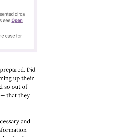
nprepared. Did
ming up their
 so out of
 — that they
ecessary and
nformation