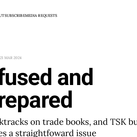
UT
SUBSCRIBE
MEDIA REQUESTS
21 MAR 2024
fused and
repared
ktracks on trade books, and TSK b
s a straightfoward issue