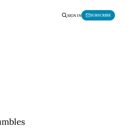
SUBSCRIBE
SIGN IN
umbles