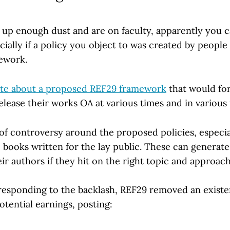
k up enough dust and are on faculty, apparently you c
ially if a policy you object to was created by peopl
ework.
ote about a proposed REF29 framework
that would for
release their works OA at various times and in various
 of controversy around the proposed policies, especi
 books written for the lay public. These can generate
ir authors if they hit on the right topic and approach
responding to the backlash, REF29 removed an existen
otential earnings, posting: