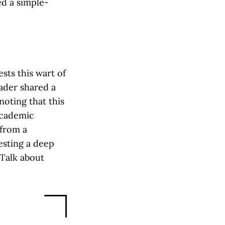
ed a simple-
sts this wart of
eader shared a
noting that this
academic
 from a
esting a deep
 Talk about