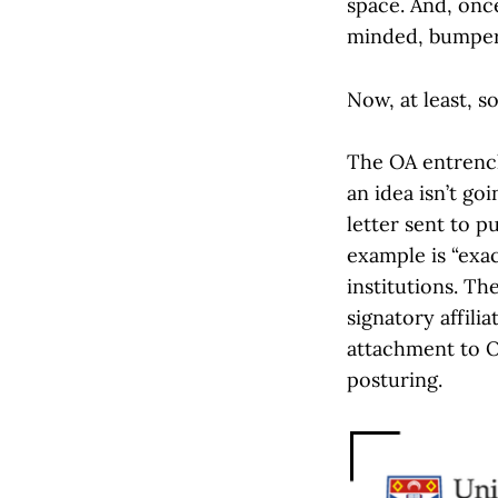
space. And, onc
minded, bumper 
Now, at least, 
The OA entrench
an idea isn’t go
letter sent to p
example is “exa
institutions. Th
signatory affil
attachment to O
posturing.