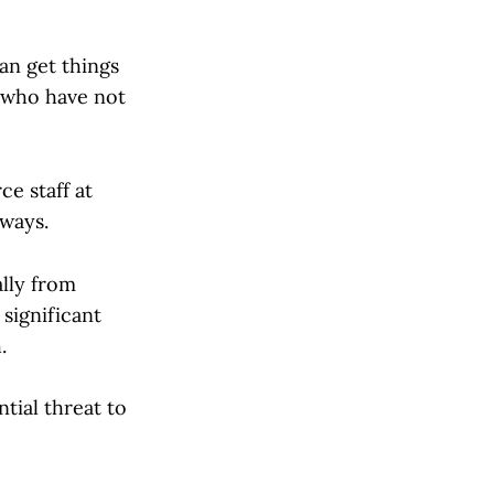
an get things
e who have not
ce staff at
 ways.
ally from
 significant
.
tial threat to