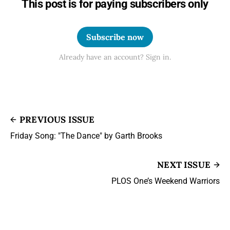
This post is for paying subscribers only
Subscribe now
Already have an account? Sign in.
PREVIOUS ISSUE
Friday Song: "The Dance" by Garth Brooks
NEXT ISSUE
PLOS One’s Weekend Warriors