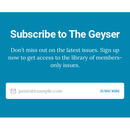
Subscribe to The Geyser
Don’t miss out on the latest issues. Sign up
now to get access to the library of members-
only issues.
jamie@example.com
SUBSCRIBE