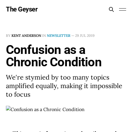
The Geyser
BY
KENT ANDERSON
IN
NEWSLETTER
—
29 JUL 2019
Confusion as a
Chronic Condition
We're stymied by too many topics
amplified equally, making it impossible
to focus