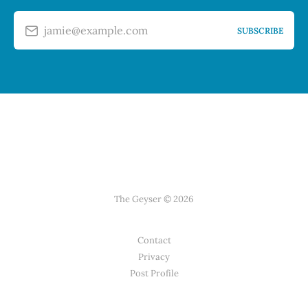
jamie@example.com
SUBSCRIBE
The Geyser © 2026
Contact
Privacy
Post Profile