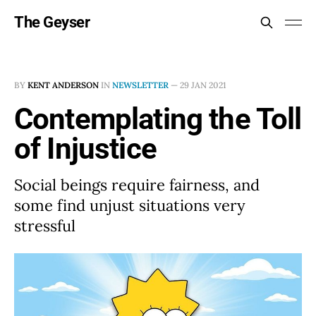
The Geyser
BY
KENT ANDERSON
IN
NEWSLETTER
—
29 JAN 2021
Contemplating the Toll
of Injustice
Social beings require fairness, and
some find unjust situations very
stressful