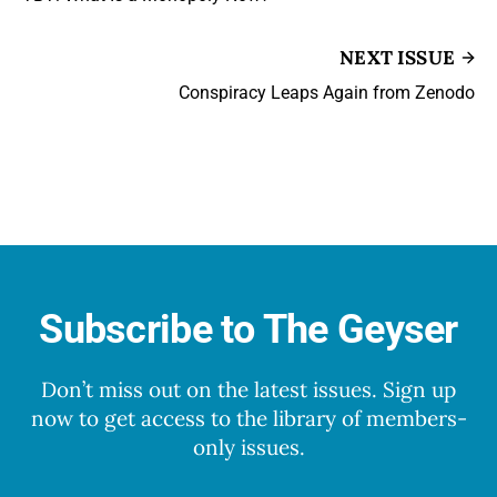
NEXT ISSUE
Conspiracy Leaps Again from Zenodo
Subscribe to The Geyser
Don’t miss out on the latest issues. Sign up
now to get access to the library of members-
only issues.