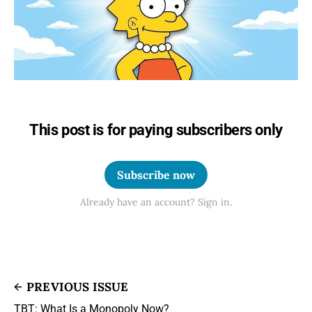
This post is for paying subscribers only
Subscribe now
Already have an account? Sign in.
PREVIOUS ISSUE
TBT: What Is a Monopoly Now?