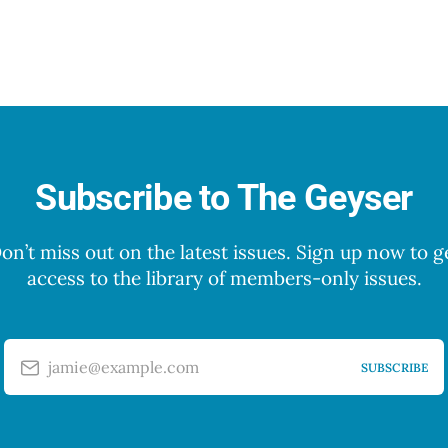
Subscribe to The Geyser
on’t miss out on the latest issues. Sign up now to g
access to the library of members-only issues.
jamie@example.com
SUBSCRIBE