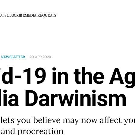
UT
SUBSCRIBE
MEDIA REQUESTS
N
NEWSLETTER
—
20 APR 2020
d-19 in the Ag
ia Darwinism
ets you believe may now affect y
l and procreation