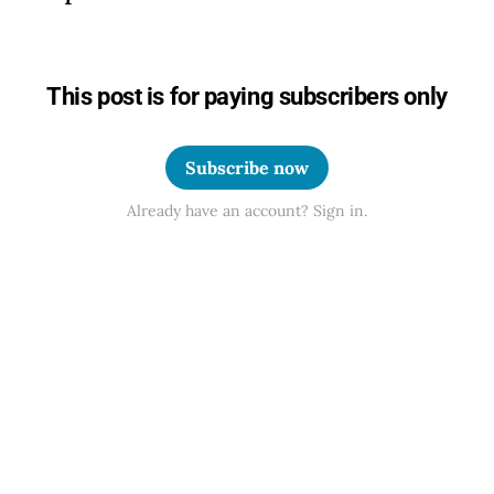
This post is for paying subscribers only
Subscribe now
Already have an account? Sign in.