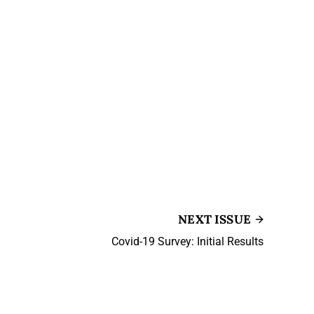
NEXT ISSUE
Covid-19 Survey: Initial Results