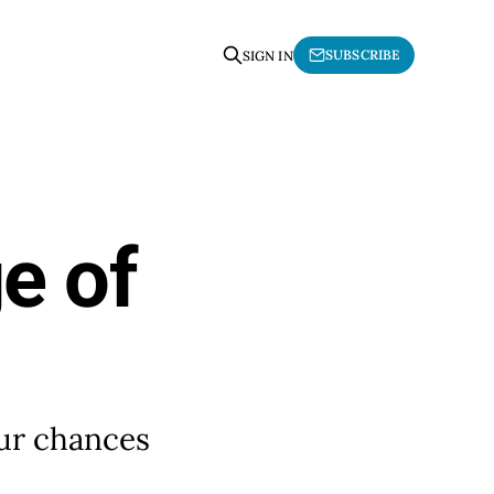
SUBSCRIBE
SIGN IN
e of
our chances