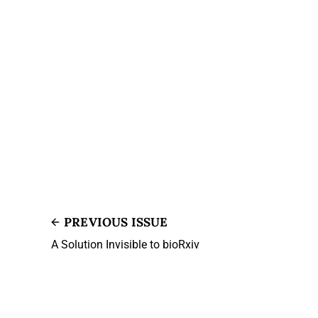
PREVIOUS ISSUE
A Solution Invisible to bioRxiv