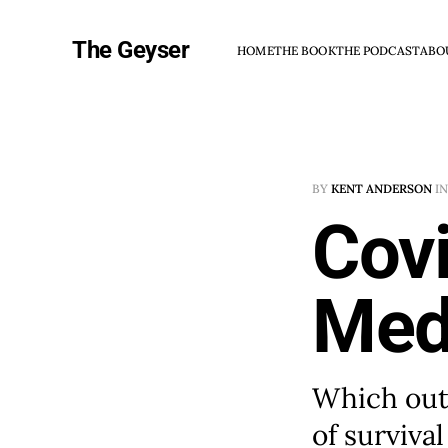
The Geyser
HOME
THE BOOK
THE PODCAST
ABO
BY
KENT ANDERSON
I
Covi
Med
Which outl
of surviva