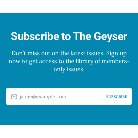
Subscribe to The Geyser
Don’t miss out on the latest issues. Sign up
now to get access to the library of members-
only issues.
jamie@example.com
SUBSCRIBE