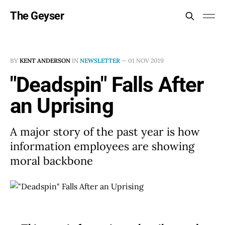
The Geyser
BY
KENT ANDERSON
IN
NEWSLETTER
—
01 NOV 2019
"Deadspin" Falls After
an Uprising
A major story of the past year is how
information employees are showing
moral backbone