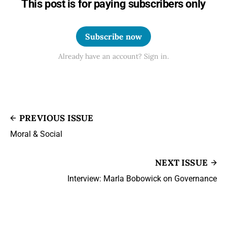
This post is for paying subscribers only
Subscribe now
Already have an account? Sign in.
PREVIOUS ISSUE
Moral & Social
NEXT ISSUE
Interview: Marla Bobowick on Governance