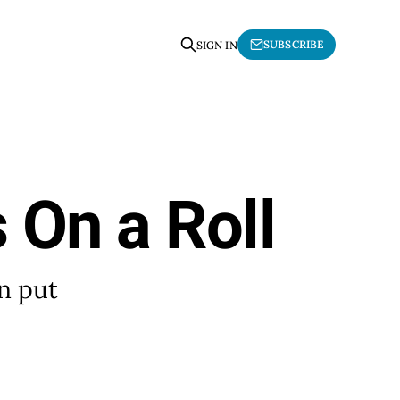
SUBSCRIBE
SIGN IN
s On a Roll
en put