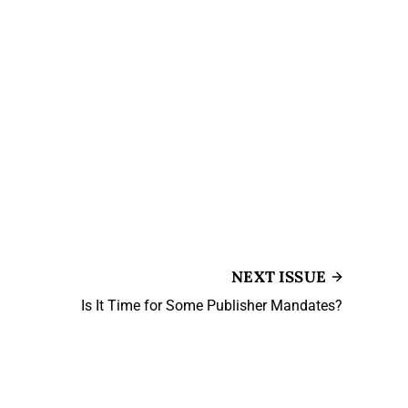
NEXT ISSUE
Is It Time for Some Publisher Mandates?