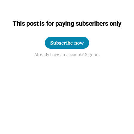
This post is for paying subscribers only
Subscribe now
Already have an account? Sign in.