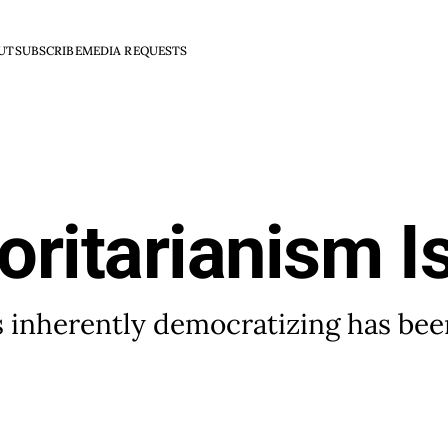
UT
SUBSCRIBE
MEDIA REQUESTS
oritarianism I
is inherently democratizing has be