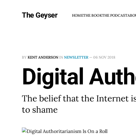
The Geyser
HOME
THE BOOK
THE PODCAST
ABO
BY
KENT ANDERSON
IN
NEWSLETTER
—
06 NOV 2018
Digital Auth
The belief that the Internet 
to shame