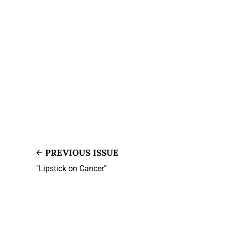
PREVIOUS ISSUE
"Lipstick on Cancer"