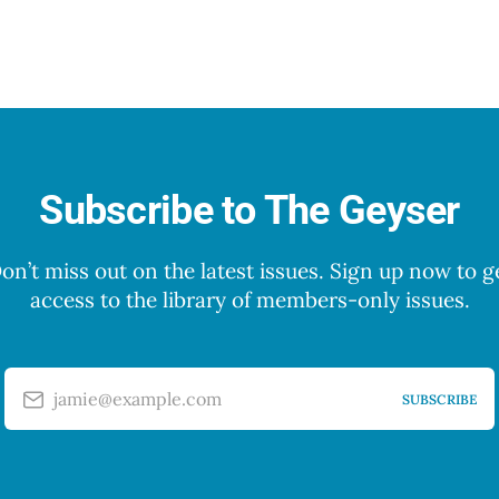
Subscribe to The Geyser
on’t miss out on the latest issues. Sign up now to g
access to the library of members-only issues.
jamie@example.com
SUBSCRIBE