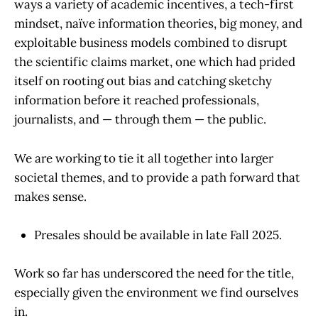
ways a variety of academic incentives, a tech-first
mindset, naïve information theories, big money, and
exploitable business models combined to disrupt
the scientific claims market, one which had prided
itself on rooting out bias and catching sketchy
information before it reached professionals,
journalists, and — through them — the public.
We are working to tie it all together into larger
societal themes, and to provide a path forward that
makes sense.
Presales should be available in late Fall 2025.
Work so far has underscored the need for the title,
especially given the environment we find ourselves
in.