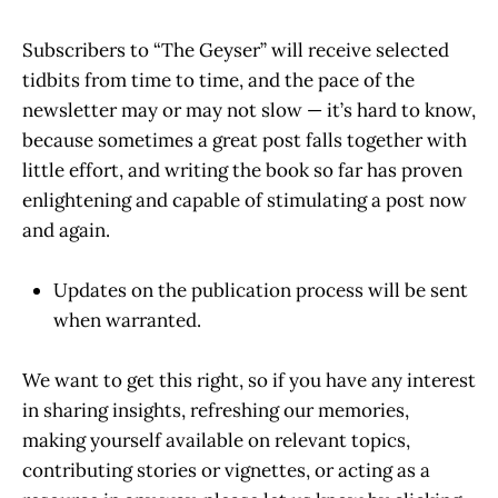
Subscribers to “The Geyser” will receive selected
tidbits from time to time, and the pace of the
newsletter may or may not slow — it’s hard to know,
because sometimes a great post falls together with
little effort, and writing the book so far has proven
enlightening and capable of stimulating a post now
and again.
Updates on the publication process will be sent
when warranted.
We want to get this right, so if you have any interest
in sharing insights, refreshing our memories,
making yourself available on relevant topics,
contributing stories or vignettes, or acting as a