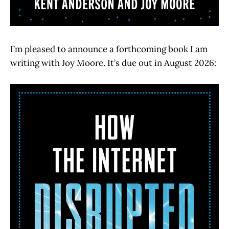
I’m pleased to announce a forthcoming book I am
writing with Joy Moore. It’s due out in August 2026: