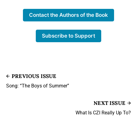
Contact the Authors of the Book
Subscribe to Support
PREVIOUS ISSUE
Song: “The Boys of Summer”
NEXT ISSUE
What Is CZI Really Up To?