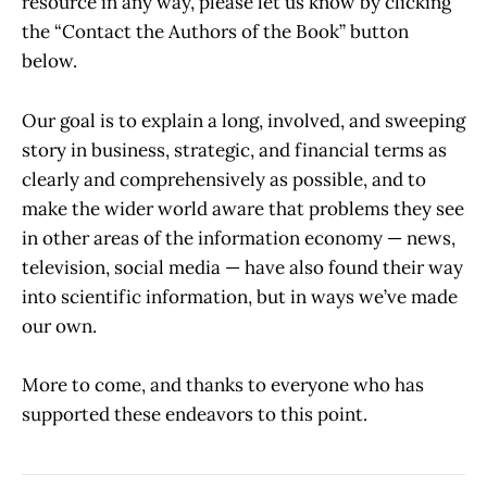
resource in any way, please let us know by clicking
the “Contact the Authors of the Book” button
below.
Our goal is to explain a long, involved, and sweeping
story in business, strategic, and financial terms as
clearly and comprehensively as possible, and to
make the wider world aware that problems they see
in other areas of the information economy — news,
television, social media — have also found their way
into scientific information, but in ways we’ve made
our own.
More to come, and thanks to everyone who has
supported these endeavors to this point.