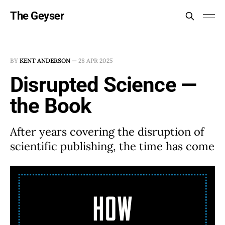
The Geyser
BY
KENT ANDERSON
—
28 APR 2025
Disrupted Science —
the Book
After years covering the disruption of
scientific publishing, the time has come