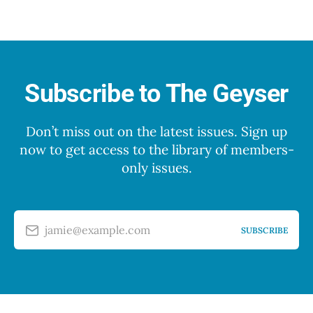
Subscribe to The Geyser
Don’t miss out on the latest issues. Sign up
now to get access to the library of members-
only issues.
jamie@example.com
SUBSCRIBE