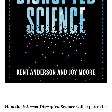
How the Internet Disrupted Science
will explore the