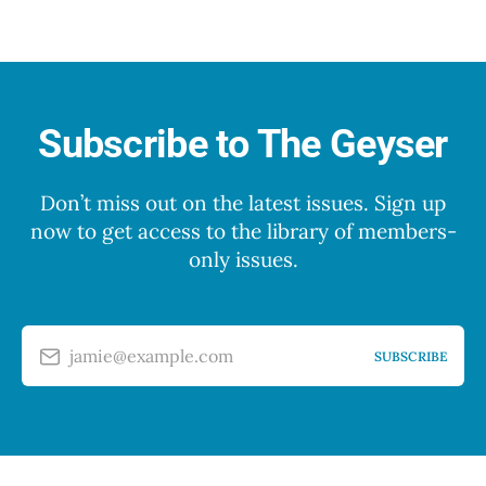
Subscribe to The Geyser
Don’t miss out on the latest issues. Sign up
now to get access to the library of members-
only issues.
jamie@example.com
SUBSCRIBE