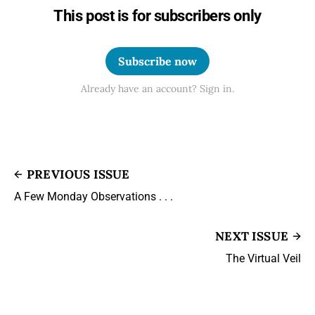
This post is for subscribers only
Subscribe now
Already have an account? Sign in.
PREVIOUS ISSUE
A Few Monday Observations . . .
NEXT ISSUE
The Virtual Veil