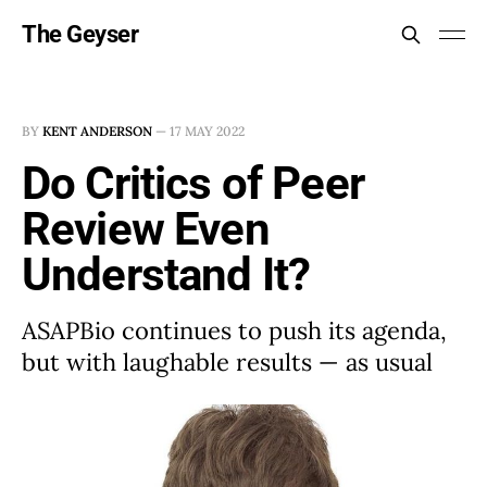
The Geyser
BY
KENT ANDERSON
—
17 MAY 2022
Do Critics of Peer
Review Even
Understand It?
ASAPBio continues to push its agenda,
but with laughable results — as usual