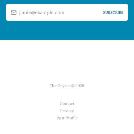
jamie@example.com
SUBSCRIBE
The Geyser © 2026
Contact
Privacy
Post Profile