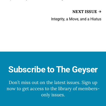
NEXT ISSUE
Integrity, a Move, and a Hiatus
Subscribe to The Geyser
Don’t miss out on the latest issues. Sign up
now to get access to the library of members-
only issues.