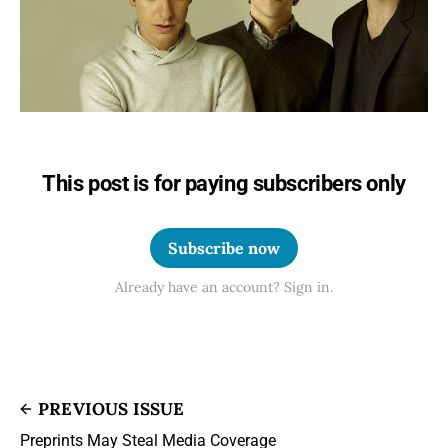
This post is for paying subscribers only
Subscribe now
Already have an account? Sign in.
PREVIOUS ISSUE
Preprints May Steal Media Coverage