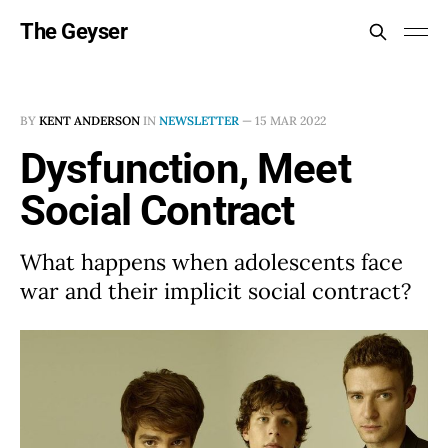
The Geyser
BY
KENT ANDERSON
IN
NEWSLETTER
—
15 MAR 2022
Dysfunction, Meet
Social Contract
What happens when adolescents face
war and their implicit social contract?