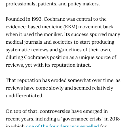
professionals, patients, and policy makers.
Founded in 1993, Cochrane was central to the
evidence-based medicine (EBM) movement back
when it used the moniker. Its success spurred many
medical journals and societies to start producing
systematic reviews and guidelines of their own,
diluting Cochrane’s position as a unique source of
reviews, yet with its reputation intact.
That reputation has eroded somewhat over time, as
reviews have come slowly and seemed relatively
undifferentiated.
On top of that, controversies have emerged in
recent years, including a “governance crisis” in 2018
in which
one of the founders was expelled
for