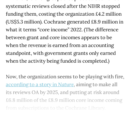
systematic reviews closed after the NIHR stopped
funding them, costing the organization £4.2 million
(US$5.3 million). Cochrane generated £8.9 million in
what it terms “core income” 2022. (The difference
between grant and core incomes appears to be
when the revenue is earned from an accounting
standpoint, with government grants only earned
when the activity being funded is completed.)
Now, the organization seems to be playing with fire,
according to a story in
Nature
, aiming to make all
its reviews OA by 2025, and putting at risk around
£6.8 million of the £8.9 million core income coming
from subscriptions to the Cochrane Library.