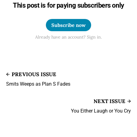
This post is for paying subscribers only
Subscribe now
Already have an account? Sign in.
PREVIOUS ISSUE
Smits Weeps as Plan S Fades
NEXT ISSUE
You Either Laugh or You Cry