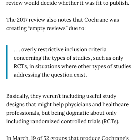
review would decide whether it was fit to publish.
The 2017 review also notes that Cochrane was
creating “empty reviews” due to:
. . . overly restrictive inclusion criteria
concerning the types of studies, such as only
RCTs, in situations where other types of studies
addressing the question exist.
Basically, they weren’t including useful study
designs that might help physicians and healthcare
professionals, but being dogmatic about only
including randomized controlled trials (RCTs).
In March, 19 of 52 groups that produce Cochrane’s