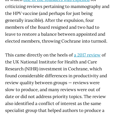
criticizing reviews pertaining to mammography and
the HPV vaccine (and perhaps for just being
generally irascible). After the expulsion, four
members of the Board resigned and two had to
leave to restore a balance between appointed and
elected members, throwing Cochrane into turmoil.
This came directly on the heels of
a 2017 review
of
the UK National Institute for Health and Care
Research (NIHR) investment in Cochrane, which
found considerable differences in productivity and
review quality between groups — reviews were
slow to produce, and many reviews were out of
date or did not address priority topics. The review
also identified a conflict of interest as the same
specialist group that helped authors to produce a