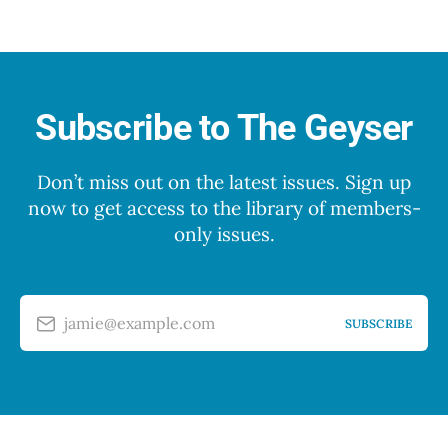
Subscribe to The Geyser
Don’t miss out on the latest issues. Sign up
now to get access to the library of members-
only issues.
jamie@example.com
SUBSCRIBE