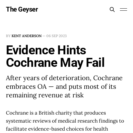
The Geyser
BY
KENT ANDERSON
—
06 SEP 2023
Evidence Hints
Cochrane May Fail
After years of deterioration, Cochrane
embraces OA — and puts most of its
remaining revenue at risk
Cochrane is a British charity that produces
systematic reviews of medical research findings to
facilitate evidence-based choices for health