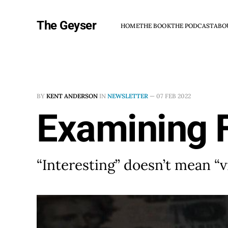
The Geyser
HOME
THE BOOK
THE PODCAST
ABO
BY
KENT ANDERSON
IN
NEWSLETTER
—
07 FEB 2022
Examining 
“Interesting” doesn’t mean “v