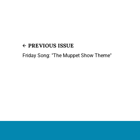
PREVIOUS ISSUE
Friday Song: "The Muppet Show Theme"