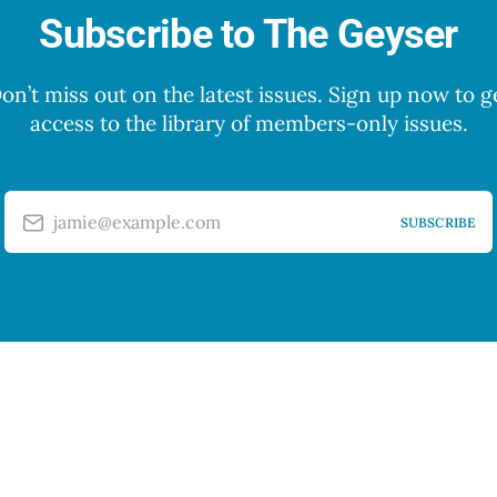
Subscribe to The Geyser
on’t miss out on the latest issues. Sign up now to g
access to the library of members-only issues.
jamie@example.com
SUBSCRIBE