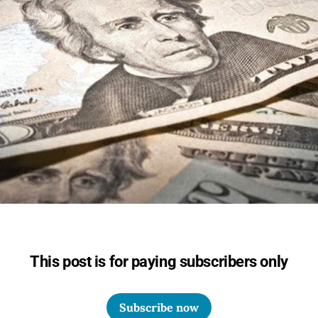
This post is for paying subscribers only
Subscribe now