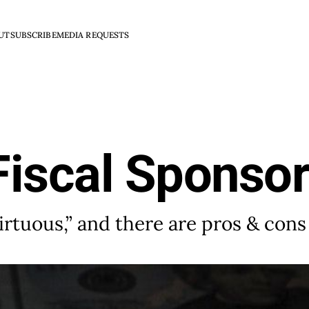
UT
SUBSCRIBE
MEDIA REQUESTS
Fiscal Sponsor
irtuous,” and there are pros & cons