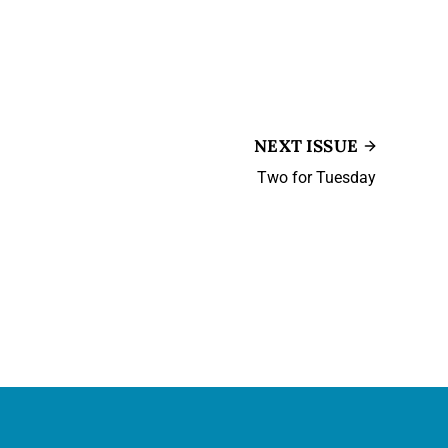
NEXT ISSUE
Two for Tuesday