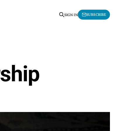
SUBSCRIBE
SIGN IN
ship