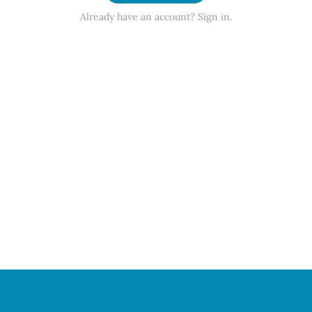
Already have an account? Sign in.