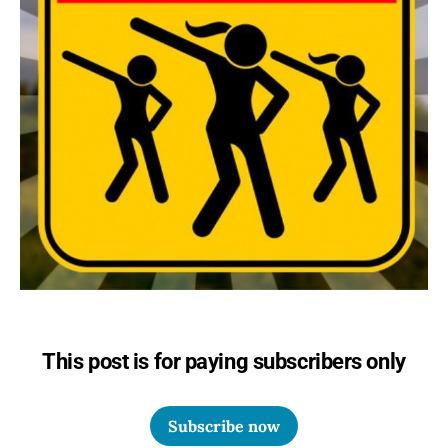
This post is for paying subscribers only
Subscribe now