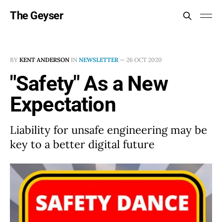
The Geyser
BY
KENT ANDERSON
IN
NEWSLETTER
—
26 OCT 2020
"Safety" As a New
Expectation
Liability for unsafe engineering may be
key to a better digital future