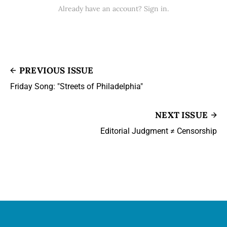
Already have an account? Sign in.
PREVIOUS ISSUE
Friday Song: "Streets of Philadelphia"
NEXT ISSUE
Editorial Judgment ≠ Censorship