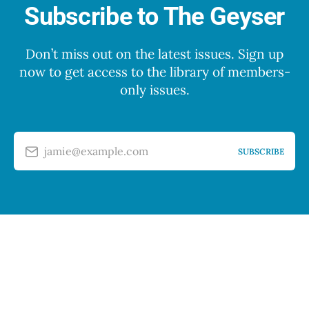
Subscribe to The Geyser
Don’t miss out on the latest issues. Sign up
now to get access to the library of members-
only issues.
jamie@example.com
SUBSCRIBE