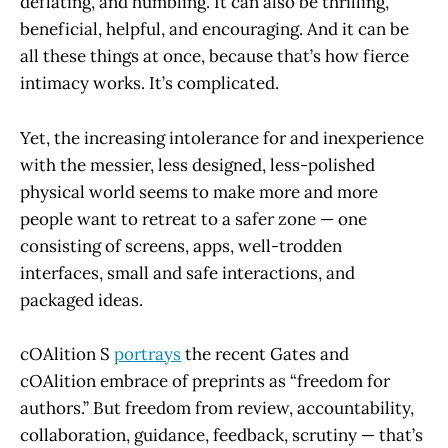
deflating, and humbling. It can also be thrilling,
beneficial, helpful, and encouraging. And it can be
all these things at once, because that’s how fierce
intimacy works. It’s complicated.
Yet, the increasing intolerance for and inexperience
with the messier, less designed, less-polished
physical world seems to make more and more
people want to retreat to a safer zone — one
consisting of screens, apps, well-trodden
interfaces, small and safe interactions, and
packaged ideas.
cOAlition S
portrays
the recent Gates and
cOAlition embrace of preprints as “freedom for
authors.” But freedom from review, accountability,
collaboration, guidance, feedback, scrutiny — that’s