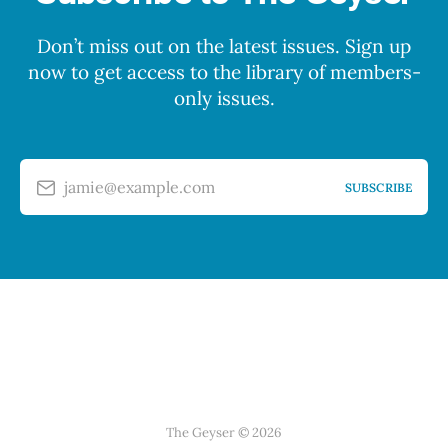
Don’t miss out on the latest issues. Sign up
now to get access to the library of members-
only issues.
jamie@example.com
SUBSCRIBE
The Geyser © 2026