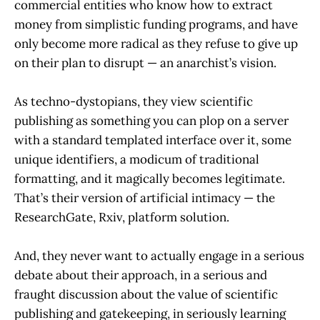
commercial entities who know how to extract
money from simplistic funding programs, and have
only become more radical as they refuse to give up
on their plan to disrupt — an anarchist’s vision.
As techno-dystopians, they view scientific
publishing as something you can plop on a server
with a standard templated interface over it, some
unique identifiers, a modicum of traditional
formatting, and it magically becomes legitimate.
That’s their version of artificial intimacy — the
ResearchGate, Rxiv, platform solution.
And, they never want to actually engage in a serious
debate about their approach, in a serious and
fraught discussion about the value of scientific
publishing and gatekeeping, in seriously learning