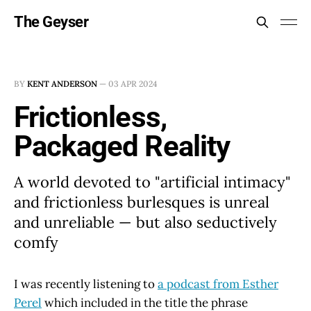
The Geyser
BY
KENT ANDERSON
—
03 APR 2024
Frictionless,
Packaged Reality
A world devoted to "artificial intimacy"
and frictionless burlesques is unreal
and unreliable — but also seductively
comfy
I was recently listening to
a podcast from Esther
Perel
which included in the title the phrase