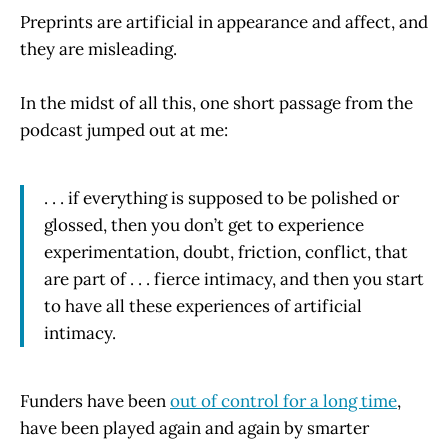
Preprints are artificial in appearance and affect, and
they are misleading.
In the midst of all this, one short passage from the
podcast jumped out at me:
. . . if everything is supposed to be polished or
glossed, then you don’t get to experience
experimentation, doubt, friction, conflict, that
are part of . . . fierce intimacy, and then you start
to have all these experiences of artificial
intimacy.
Funders have been
out of control for a long time
,
have been played again and again by smarter