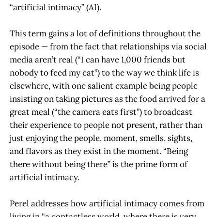
“artificial intimacy” (AI).
This term gains a lot of definitions throughout the
episode — from the fact that relationships via social
media aren’t real (“I can have 1,000 friends but
nobody to feed my cat”) to the way we think life is
elsewhere, with one salient example being people
insisting on taking pictures as the food arrived for a
great meal (“the camera eats first”) to broadcast
their experience to people not present, rather than
just enjoying the people, moment, smells, sights,
and flavors as they exist in the moment. “Being
there without being there” is the prime form of
artificial intimacy.
Perel addresses how artificial intimacy comes from
living in “a contactless world, where there is very