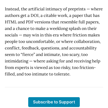
Instead, the artificial intimacy of preprints — where
authors get a DOI, a citable work, a paper that has
HTML and PDF versions that resemble full papers,
and a chance to make a weeklong splash on their
socials — may win in this era where friction makes
people too uncomfortable, or where collaboration,
conflict, feedback, questions, and accountability
seem to “fierce” and intimate, too scary, too
intimidating — where asking for and receiving help
from experts is viewed as too risky, too friction-
filled, and too intimate to tolerate.
Subscribe to Support