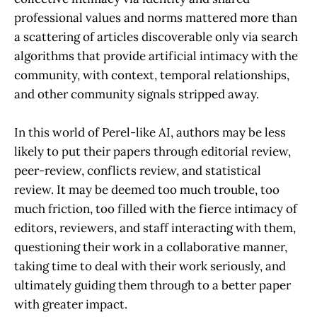
professional values and norms mattered more than
a scattering of articles discoverable only via search
algorithms that provide artificial intimacy with the
community, with context, temporal relationships,
and other community signals stripped away.
In this world of Perel-like AI, authors may be less
likely to put their papers through editorial review,
peer-review, conflicts review, and statistical
review. It may be deemed too much trouble, too
much friction, too filled with the fierce intimacy of
editors, reviewers, and staff interacting with them,
questioning their work in a collaborative manner,
taking time to deal with their work seriously, and
ultimately guiding them through to a better paper
with greater impact.