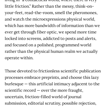
little friction.” Rather than the messy, think-on-
your-feet, read-the-room, smell the pheromones,
and watch the microexpressions physical world,
which has more bandwidth of information than we
ever get through fiber optic, we spend more time
locked into screens, addicted to posts and alerts,
and focused on a polished, programmed world
rather than the physical human realm we actually
operate within.
Those devoted to frictionless scientific publication
processes embrace preprints, and choose this lazy
burlesque — this artificial intimacy adjacent to the
scientific record — over the more fraught,
uncertain, friction-filled world of journal
submission, editorial scrutiny, possible rejection,