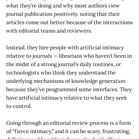
what they’re doing and why most authors view
journal publication positively, noting that their
articles come out better because of the interactions
with editorial teams and reviewers.
Instead, they hire people with artificial intimacy
relative to journals — librarians who haven’t been in
the midst of a strong journal’s daily routines, or
technologists who think they understand the
underlying mechanisms of knowledge generation
because they’ve programmed some interfaces. They
have artificial intimacy relative to what they seek
to control.
Going through an editorial review process is a form
of “fierce intimacy,” and it can be scary, frustrating,