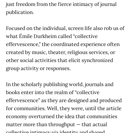
just freedom from the fierce intimacy of journal
publication.
Focused on the individual, screen life also rob us of
what Émile Durkheim called “collective
effervescence,” the coordinated experience often
created by music, theater, religious services, or
other social activities that elicit synchronized
group activity or responses.
In the scholarly publishing world, journals and
books enter into the realm of “collective
effervescence” as they are designed and produced
for communities. Well, they were, until the article
economy overturned the idea that communities
matter more than throughput — that actual
collective intimacy via identity and shared