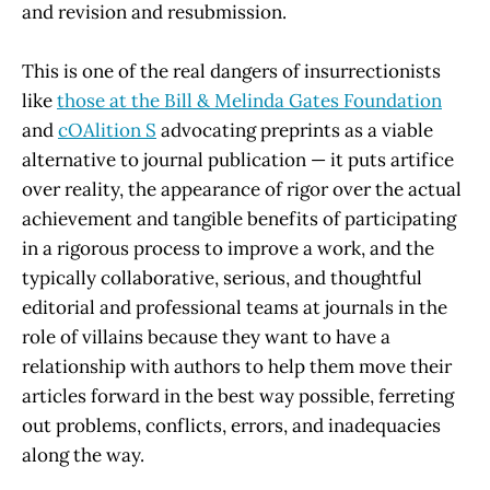
and revision and resubmission.
This is one of the real dangers of insurrectionists
like
those at the Bill & Melinda Gates Foundation
and
cOAlition S
advocating preprints as a viable
alternative to journal publication — it puts artifice
over reality, the appearance of rigor over the actual
achievement and tangible benefits of participating
in a rigorous process to improve a work, and the
typically collaborative, serious, and thoughtful
editorial and professional teams at journals in the
role of villains because they want to have a
relationship with authors to help them move their
articles forward in the best way possible, ferreting
out problems, conflicts, errors, and inadequacies
along the way.