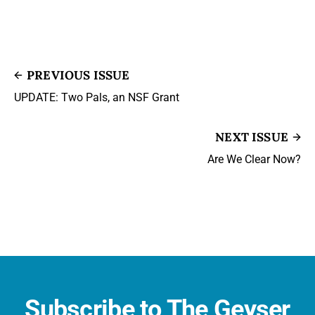
PREVIOUS ISSUE
UPDATE: Two Pals, an NSF Grant
NEXT ISSUE
Are We Clear Now?
Subscribe to The Geyser