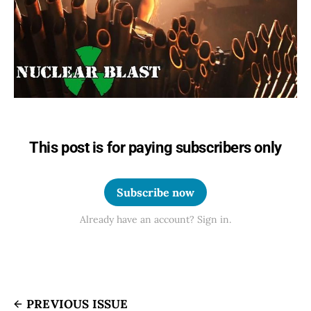
This post is for paying subscribers only
Subscribe now
Already have an account? Sign in.
PREVIOUS ISSUE