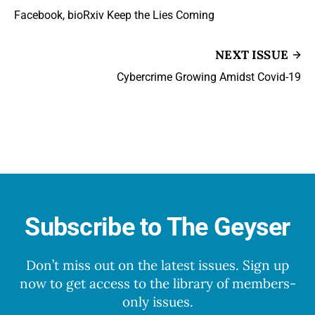
Facebook, bioRxiv Keep the Lies Coming
NEXT ISSUE
Cybercrime Growing Amidst Covid-19
Subscribe to The Geyser
Don’t miss out on the latest issues. Sign up
now to get access to the library of members-
only issues.