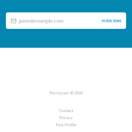
jamie@example.com
SUBSCRIBE
The Geyser © 2026
Contact
Privacy
Post Profile