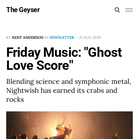
The Geyser
BY
KENT ANDERSON
IN
NEWSLETTER
—
21 AUG 2020
Friday Music: "Ghost
Love Score"
Blending science and symphonic metal,
Nightwish has earned its crabs and
rocks