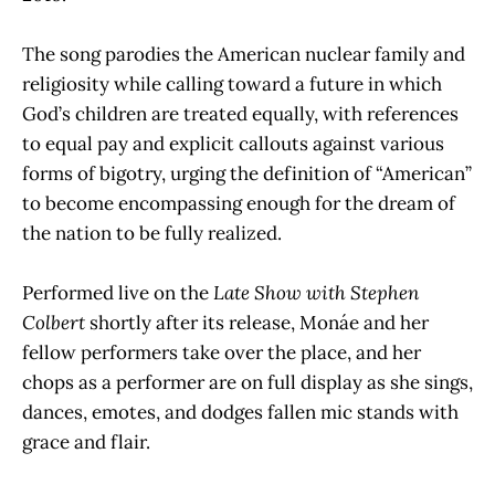
The song parodies the American nuclear family and
religiosity while calling toward a future in which
God’s children are treated equally, with references
to equal pay and explicit callouts against various
forms of bigotry, urging the definition of “American”
to become encompassing enough for the dream of
the nation to be fully realized.
Performed live on the
Late Show with Stephen
Colbert
shortly after its release, Monáe and her
fellow performers take over the place, and her
chops as a performer are on full display as she sings,
dances, emotes, and dodges fallen mic stands with
grace and flair.