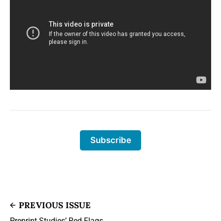
Subscribe
PREVIOUS ISSUE
Preprint Studies’ Red Flags