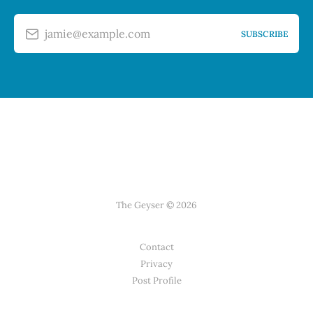
jamie@example.com
SUBSCRIBE
The Geyser © 2026
Contact
Privacy
Post Profile