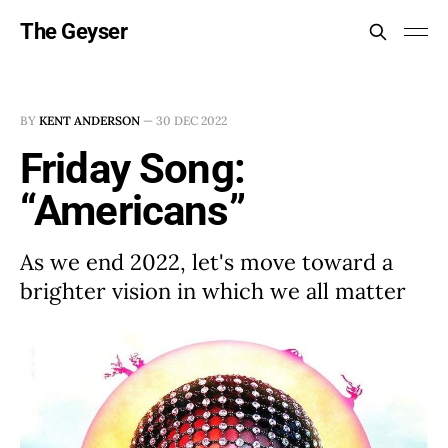
The Geyser
BY
KENT ANDERSON
—
30 DEC 2022
Friday Song:
“Americans”
As we end 2022, let's move toward a
brighter vision in which we all matter