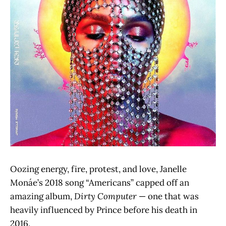
Oozing energy, fire, protest, and love, Janelle
Monáe’s 2018 song “Americans” capped off an
amazing album,
Dirty Computer
— one that was
heavily influenced by Prince before his death in
2016.