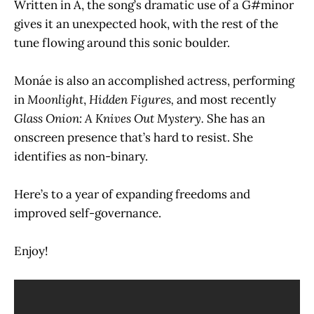
Written in A, the song’s dramatic use of a G#minor
gives it an unexpected hook, with the rest of the
tune flowing around this sonic boulder.
Monáe is also an accomplished actress, performing
in
Moonlight
,
Hidden Figures,
and most recently
Glass Onion: A Knives Out Mystery.
She has an
onscreen presence that’s hard to resist. She
identifies as non-binary.
Here’s to a year of expanding freedoms and
improved self-governance.
Enjoy!