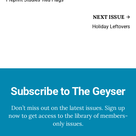
NEXT ISSUE
Holiday Leftovers
Subscribe to The Geyser
Don’t miss out on the latest issues. Sign up
now to get access to the library of members-
only issues.