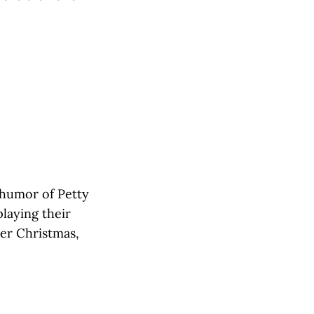
 humor of Petty
laying their
ier Christmas,