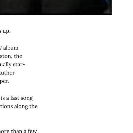
s up.
87 album
ston, the
ally star-
Luther
per.
is a fast song
ations along the
more than a few