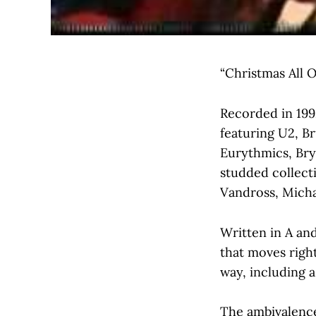
“Christmas All O
Recorded in 199
featuring U2, B
Eurythmics, Bry
studded collect
Vandross, Micha
Written in A and
that moves right
way, including a
The ambivalence