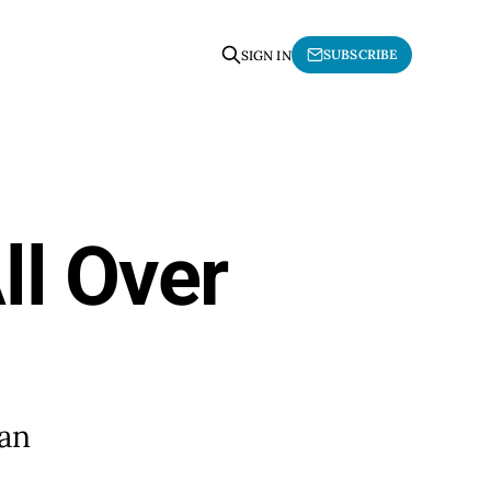
SUBSCRIBE
SIGN IN
ll Over
 an