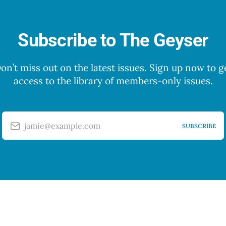
Subscribe to The Geyser
on’t miss out on the latest issues. Sign up now to g
access to the library of members-only issues.
jamie@example.com
SUBSCRIBE