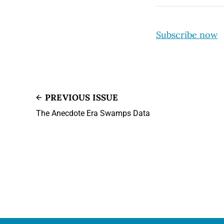
Subscribe now
PREVIOUS ISSUE
The Anecdote Era Swamps Data