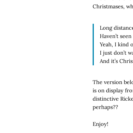
Christmases, whi
Long distance
Haven’t seen 
Yeah, I kind 
I just don’t 
And it’s Chri
The version bel
is on display fr
distinctive Rick
perhaps??
Enjoy!