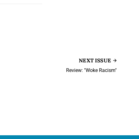
NEXT ISSUE
Review: "Woke Racism"