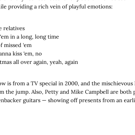
le providing a rich vein of playful emotions:
 relatives
‘em in a long, long time
of missed ‘em
wanna kiss ‘em, no
stmas all over again, yeah, again
ow is from a TV special in 2000, and the mischievous
om the jump. Also, Petty and Mike Campbell are both p
enbacker guitars — showing off presents from an earl