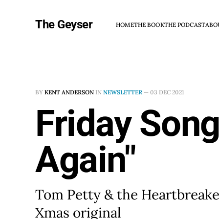
The Geyser
HOME
THE BOOK
THE PODCAST
ABO
BY
KENT ANDERSON
IN
NEWSLETTER
—
03 DEC 2021
Friday Song
Again"
Tom Petty & the Heartbreaker
Xmas original