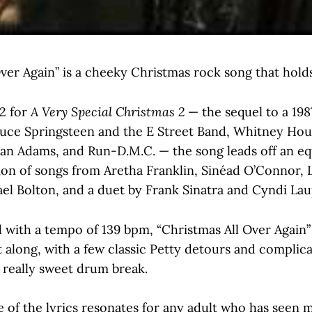
ver Again” is a cheeky Christmas rock song that hold
2 for
A Very Special Christmas 2
— the sequel to a 19
ruce Springsteen and the E Street Band, Whitney Hou
an Adams, and Run-D.M.C. — the song leads off an equ
ion of songs from Aretha Franklin, Sinéad O’Connor, 
el Bolton, and a duet by Frank Sinatra and Cyndi Lau
 with a tempo of 139 bpm, “Christmas All Over Again” 
 along, with a few classic Petty detours and complic
 really sweet drum break.
 of the lyrics resonates for any adult who has seen 