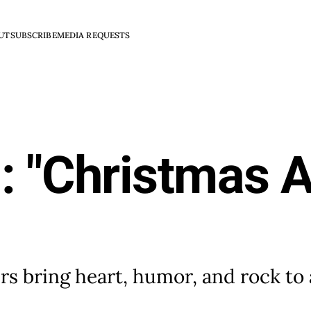
UT
SUBSCRIBE
MEDIA REQUESTS
: "Christmas A
s bring heart, humor, and rock to