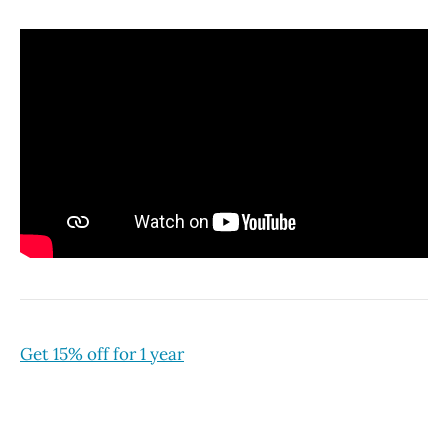
Get 15% off for 1 year