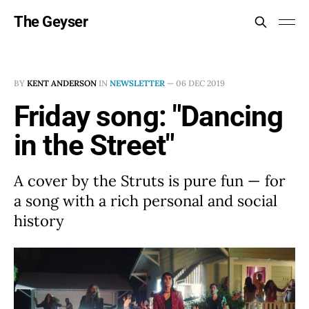
The Geyser
BY
KENT ANDERSON
IN
NEWSLETTER
—
06 DEC 2019
Friday song: "Dancing
in the Street"
A cover by the Struts is pure fun — for
a song with a rich personal and social
history