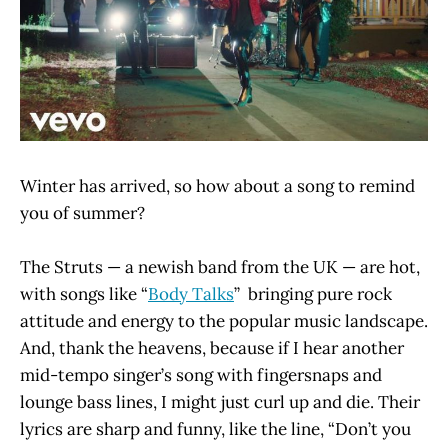
Winter has arrived, so how about a song to remind
you of summer?
The Struts — a newish band from the UK — are hot,
with songs like “
Body Talks
” bringing pure rock
attitude and energy to the popular music landscape.
And, thank the heavens, because if I hear another
mid-tempo singer’s song with fingersnaps and
lounge bass lines, I might just curl up and die. Their
lyrics are sharp and funny, like the line, “Don’t you