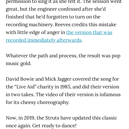
permission to sing it as she felt it. The session went
great, but the engineer confessed after she’d
finished that he’d forgotten to turn on the
recording machinery. Reeves credits this mistake
with little edge of anger in
the version that was
recorded immediately afterwards
.
Whatever the path and process, the result was pop
music gold.
David Bowie and Mick Jagger covered the song for
the “Live Aid” charity in 1985, and did their version
in two takes. The video of their version is infamous
for its cheesy choreography.
Now, in 2019, the Struts have updated this classic
once again. Get ready to dance!