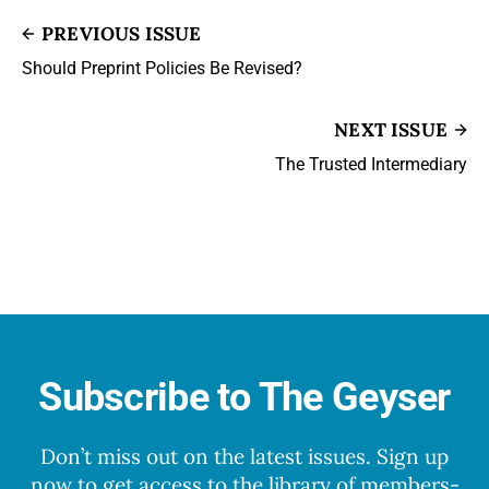
PREVIOUS ISSUE
Should Preprint Policies Be Revised?
NEXT ISSUE
The Trusted Intermediary
Subscribe to The Geyser
Don’t miss out on the latest issues. Sign up
now to get access to the library of members-