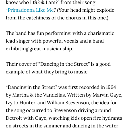
know who I
think
I am?” from their song
“
Primadonna Like Me
.” (Your head might explode
from the catchiness of the chorus in this one.)
The band has fun performing, with a charismatic
lead singer with powerful vocals and a band
exhibiting great musicianship.
Their cover of “Dancing in the Street” is a good
example of what they bring to music.
“Dancing in the Street” was first recorded in 1964
by Martha & the Vandellas. Written by Marvin Gaye,
Ivy Jo Hunter, and William Stevenson, the idea for
the song occurred to Stevenson driving around
Detroit with Gaye, watching kids open fire hydrants
on streets in the summer and dancing in the water