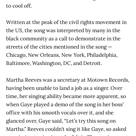
to cool off.
Written at the peak of the civil rights movement in
the US, the song was interpreted by many in the
black community as a call to demonstrate in the
streets of the cities mentioned in the song —
Chicago, New Orleans, New York, Philadelphia,
Baltimore, Washington, DC, and Detroit.
Martha Reeves was a secretary at Motown Records,
having been unable to land a job as a singer. Over
time, her singing ability became more apparent, so
when Gaye played a demo of the song in her boss’
office with his smooth vocals over it, and she
glanced over, Gaye said, “Let’s try this song on
Martha.” Reeves couldn’t sing it like Gaye, so asked