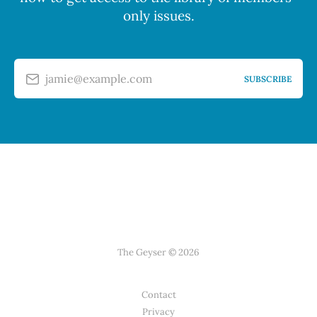
only issues.
jamie@example.com
SUBSCRIBE
The Geyser © 2026
Contact
Privacy