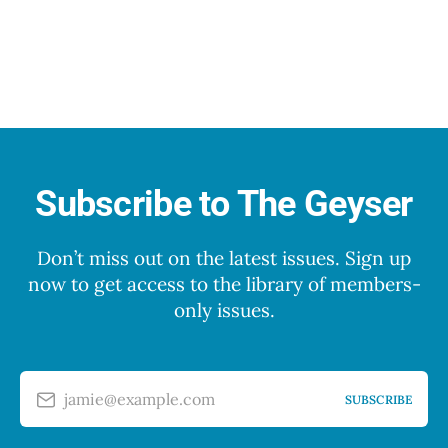
Subscribe to The Geyser
Don’t miss out on the latest issues. Sign up
now to get access to the library of members-
only issues.
jamie@example.com
SUBSCRIBE