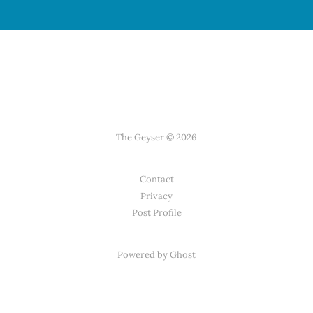
The Geyser © 2026
Contact
Privacy
Post Profile
Powered by Ghost