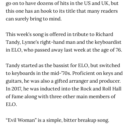
go on to have dozens of hits in the US and UK, but
this one has an hook to its title that many readers
can surely bring to mind.
This week’s song is offered in tribute to Richard
Tandy, Lynne’s right-hand man and the keyboardist
in ELO, who passed away last week at the age of 76.
Tandy started as the bassist for ELO, but switched
to keyboards in the mid-’70s. Proficient on keys and
guitars, he was also a gifted arranger and producer.
In 2017, he was inducted into the Rock and Roll Hall
of Fame along with three other main members of
ELO.
“Evil Woman” is a simple, bitter breakup song.