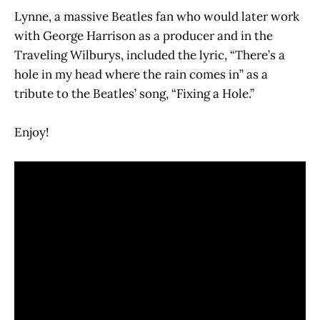
Lynne, a massive Beatles fan who would later work
with George Harrison as a producer and in the
Traveling Wilburys, included the lyric, “There’s a
hole in my head where the rain comes in” as a
tribute to the Beatles’ song, “Fixing a Hole.”
Enjoy!