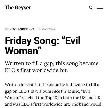
The Geyser
BY
KENT ANDERSON
—
10 MAY 2024
Friday Song: “Evil
Woman”
Written to fill a gap, this song became
ELO's first worldwide hit.
Written in haste at the piano by Jeff Lynne to fill a
gap on ELO’s 1975 album
Face the Music,
“Evil
Woman” reached the Top 10 in both the US and UK,
and was ELO’s first worldwide hit. The band would