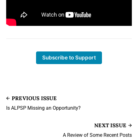
Subscribe to Support
PREVIOUS ISSUE
Is ALPSP Missing an Opportunity?
NEXT ISSUE
A Review of Some Recent Posts