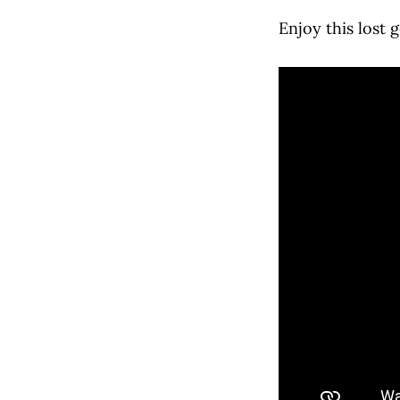
Enjoy this lost 