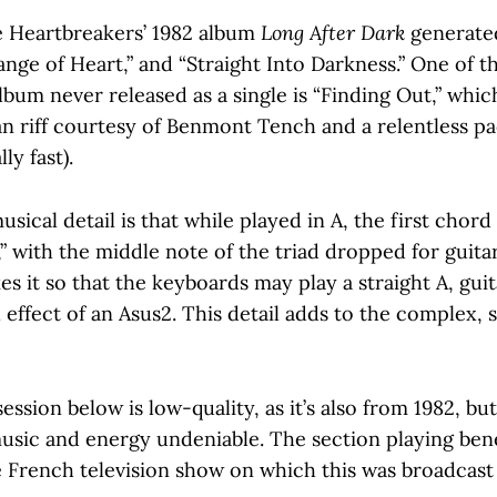
 Heartbreakers’ 1982 album
Long After Dark
generated
nge of Heart,” and “Straight Into Darkness.” One of th
bum never released as a single is “Finding Out,” whic
 riff courtesy of Benmont Tench and a relentless pac
lly fast).
usical detail is that while played in A, the first chord
” with the middle note of the triad dropped for guitar
s it so that the keyboards may play a straight A, gui
l effect of an Asus2. This detail adds to the complex,
session below is low-quality, as it’s also from 1982, bu
usic and energy undeniable. The section playing ben
e French television show on which this was broadcast 