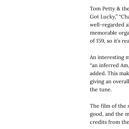
Tom Petty & the
Got Lucky,” “Cha
well-regarded al
memorable organ
of 159, so it’s rea
An interesting m
“an inferred Am,
added. This make
giving an overal
the tune.
The film of the 
good, and the m
credits from th