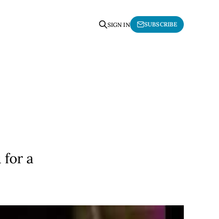
SUBSCRIBE
SIGN IN
"
 for a