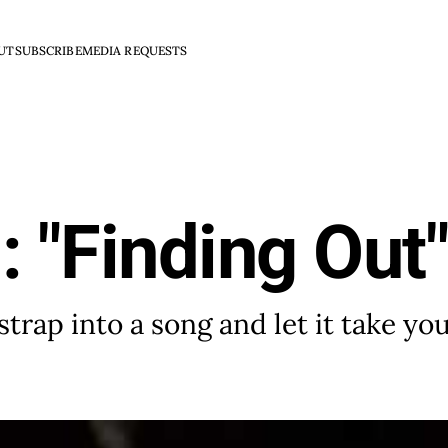
UT
SUBSCRIBE
MEDIA REQUESTS
: "Finding Out
trap into a song and let it take you