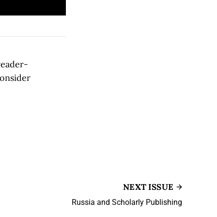
reader-
consider
NEXT ISSUE
Russia and Scholarly Publishing