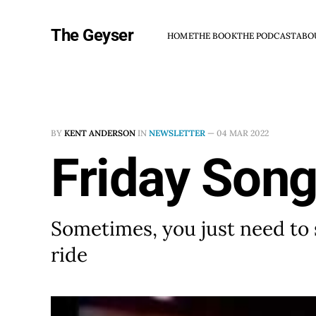
The Geyser
HOME
THE BOOK
THE PODCAST
ABO
BY
KENT ANDERSON
IN
NEWSLETTER
—
04 MAR 2022
Friday Song
Sometimes, you just need to s
ride