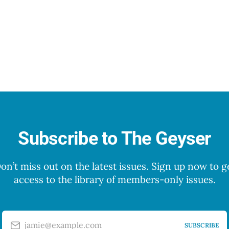
Subscribe to The Geyser
on’t miss out on the latest issues. Sign up now to g
access to the library of members-only issues.
jamie@example.com
SUBSCRIBE