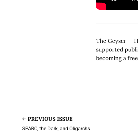
The Geyser — Ho
supported publi
becoming a free 
PREVIOUS ISSUE
SPARC, the Dark, and Oligarchs