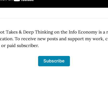
t Takes & Deep Thinking on the Info Economy is a 
cation. To receive new posts and support my work, 
or paid subscriber.
Subscribe