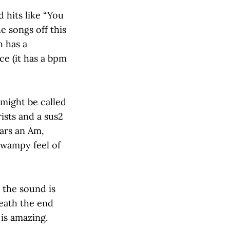
 hits like “You
e songs off this
h has a
e (it has a bpm
 might be called
ists and a sus2
tars an Am,
 swampy feel of
t the sound is
eath the end
is amazing.