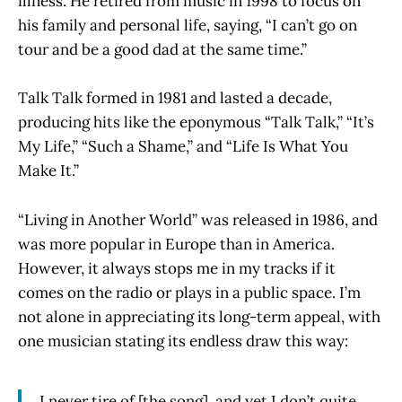
illness. He retired from music in 1998 to focus on
his family and personal life, saying, “I can’t go on
tour and be a good dad at the same time.”
Talk Talk formed in 1981 and lasted a decade,
producing hits like the eponymous “Talk Talk,” “It’s
My Life,” “Such a Shame,” and “Life Is What You
Make It.”
“Living in Another World” was released in 1986, and
was more popular in Europe than in America.
However, it always stops me in my tracks if it
comes on the radio or plays in a public space. I’m
not alone in appreciating its long-term appeal, with
one musician stating its endless draw this way:
I never tire of [the song], and yet I don’t quite