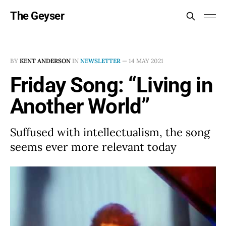
The Geyser
BY
KENT ANDERSON
IN
NEWSLETTER
—
14 MAY 2021
Friday Song: “Living in
Another World”
Suffused with intellectualism, the song
seems ever more relevant today