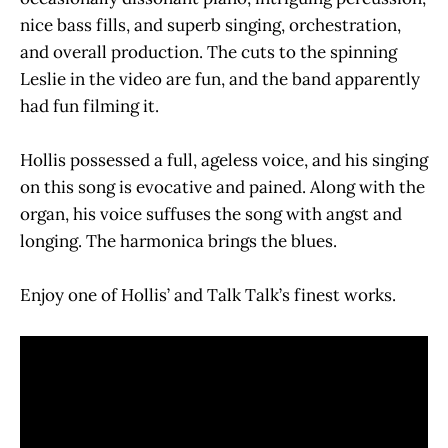
nice bass fills, and superb singing, orchestration,
and overall production. The cuts to the spinning
Leslie in the video are fun, and the band apparently
had fun filming it.
Hollis possessed a full, ageless voice, and his singing
on this song is evocative and pained. Along with the
organ, his voice suffuses the song with angst and
longing. The harmonica brings the blues.
Enjoy one of Hollis’ and Talk Talk’s finest works.