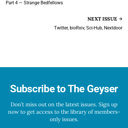
Part 4 — Strange Bedfellows
NEXT ISSUE
Twitter, bioRxiv, Sci-Hub, Nextdoor
Subscribe to The Geyser
Don’t miss out on the latest issues. Sign up
now to get access to the library of members-
only issues.