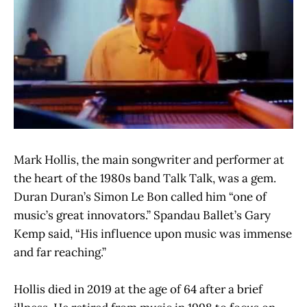
Mark Hollis, the main songwriter and performer at
the heart of the 1980s band Talk Talk, was a gem.
Duran Duran’s Simon Le Bon called him “one of
music’s great innovators.” Spandau Ballet’s Gary
Kemp said, “His influence upon music was immense
and far reaching.”
Hollis died in 2019 at the age of 64 after a brief