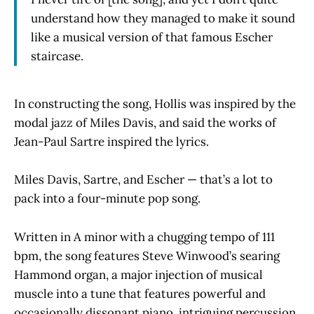
understand how they managed to make it sound
like a musical version of that famous Escher
staircase.
In constructing the song, Hollis was inspired by the
modal jazz of Miles Davis, and said the works of
Jean-Paul Sartre inspired the lyrics.
Miles Davis, Sartre, and Escher — that’s a lot to
pack into a four-minute pop song.
Written in A minor with a chugging tempo of 111
bpm, the song features Steve Winwood’s searing
Hammond organ, a major injection of musical
muscle into a tune that features powerful and
occasionally dissonant piano, intriguing percussion,