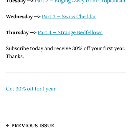
Tuesday —>
Part 2 — Edging Away from Utopianism
Wednesday —>
Part 3 — Swiss Cheddar
Thursday —>
Part 4 — Strange Bedfellows
Subscribe today and receive 30% off your first year.
Thanks.
Get 30% off for 1 year
PREVIOUS ISSUE