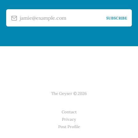
jamie@example.com
SUBSCRIBE
The Geyser © 2026
Contact
Privacy
Post Profile