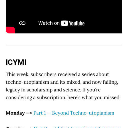
ICYMI
This week, subscribers received a series about
techno-utopianism and its mixed, and now failing,
legacy in scholarship and science. If you’re
considering a subscription, here’s what you missed:
Monday —>
Part 1 — Beyond Techno-utopianism