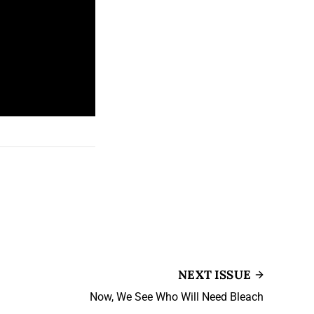
NEXT ISSUE
Now, We See Who Will Need Bleach