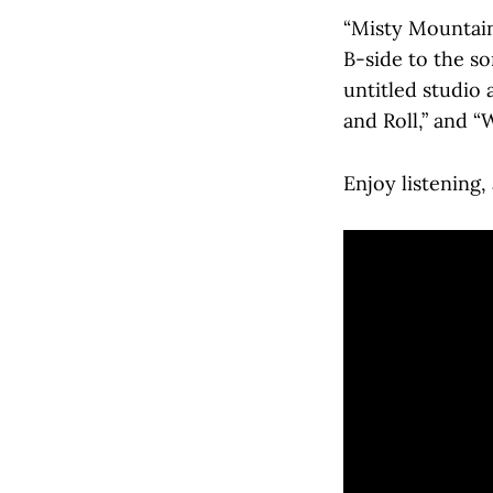
“Misty Mountain 
B-side to the s
untitled studio 
and Roll,” and “
Enjoy listening