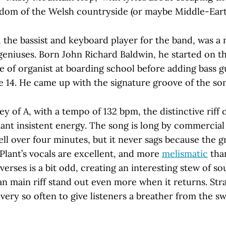
eedom of the Welsh countryside (or maybe Middle-Eart
 the bassist and keyboard player for the band, was a 
eniuses. Born John Richard Baldwin, he started on t
 of organist at boarding school before adding bass gu
e 14. He came up with the signature groove of the so
ey of A, with a tempo of 132 bpm, the distinctive riff 
liant insistent energy. The song is long by commercial
ell over four minutes, but it never sags because the gr
. Plant’s vocals are excellent, and more
melismatic
than
verses is a bit odd, creating an interesting stew of s
an main riff stand out even more when it returns. Str
ery so often to give listeners a breather from the sw