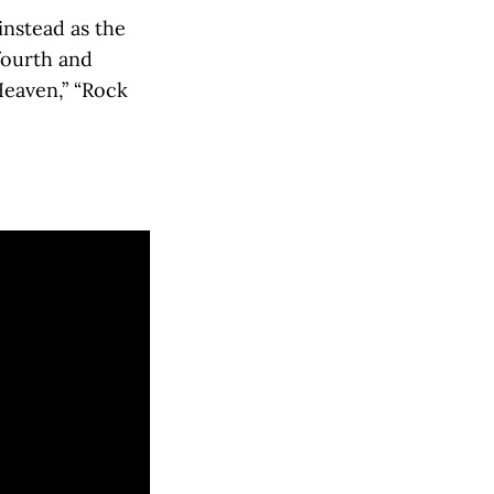
instead as the
fourth and
Heaven,” “Rock