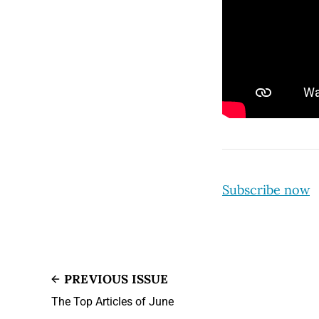
Subscribe now
PREVIOUS ISSUE
The Top Articles of June