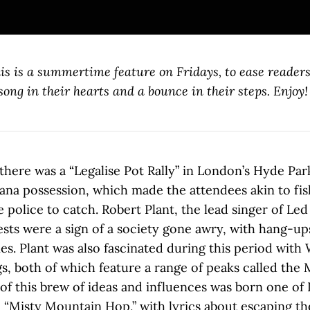
is is a summertime feature on Fridays, to ease readers
ong in their hearts and a bounce in their steps. Enjoy!
 there was a “Legalise Pot Rally” in London’s Hyde Par
ana possession, which made the attendees akin to fish
e police to catch. Robert Plant, the lead singer of Led
ests were a sign of a society gone awry, with hang-u
ties. Plant was also fascinated during this period with 
gs, both of which feature a range of peaks called the 
of this brew of ideas and influences was born one of 
, “Misty Mountain Hop,” with lyrics about escaping th