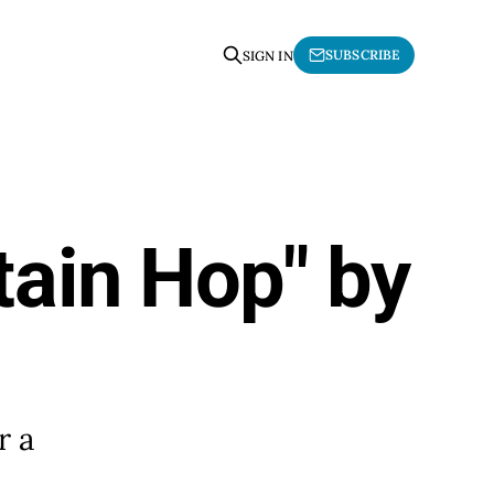
SUBSCRIBE
SIGN IN
tain Hop" by
r a