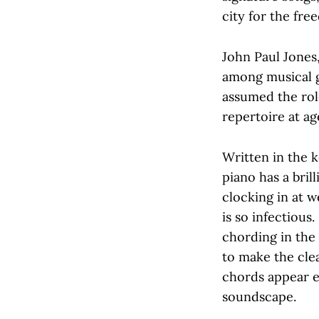
city for the fr
John Paul Jones,
among musical g
assumed the role
repertoire at ag
Written in the k
piano has a bril
clocking in at w
is so infectious
chording in the 
to make the cle
chords appear ev
soundscape.