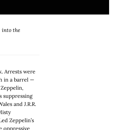
 into the
k. Arrests were
 in a barrel —
 Zeppelin,
ps suppressing
Wales and J.R.R.
Misty
Led Zeppelin’s
e oppressive