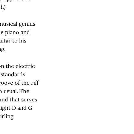
h).
musical genius
he piano and
itar to his
ng.
on the electric
 standards,
oove of the riff
 usual. The
ound that serves
aight D and G
irling