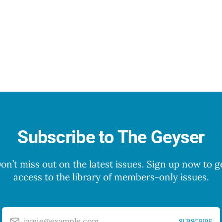
Subscribe to The Geyser
on’t miss out on the latest issues. Sign up now to g
access to the library of members-only issues.
jamie@example.com
SUBSCRIBE