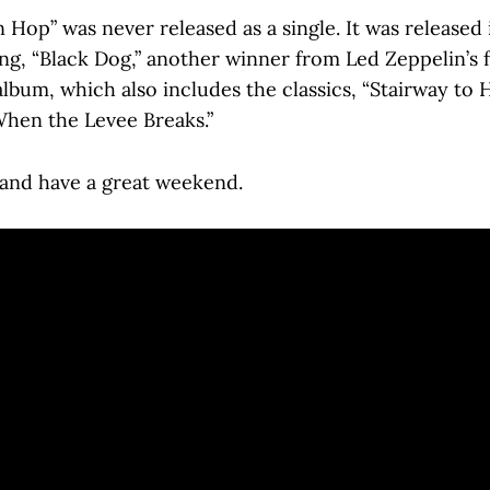
Hop” was never released as a single. It was released 
ong, “Black Dog,” another winner from Led Zeppelin’s 
album, which also includes the classics, “Stairway to 
When the Levee Breaks.”
, and have a great weekend.