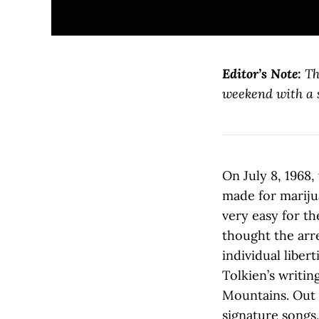
Editor’s Note:
Th
weekend with a s
On July 8, 1968,
made for mariju
very easy for th
thought the arr
individual liber
Tolkien’s writin
Mountains. Out 
signature songs