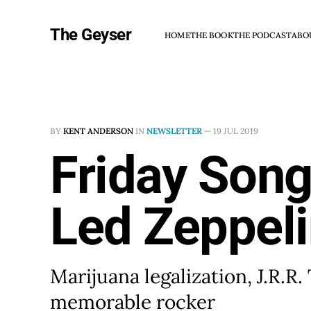
The Geyser
HOME
THE BOOK
THE PODCAST
ABO
BY
KENT ANDERSON
IN
NEWSLETTER
—
19 JUL 2019
Friday Song
Led Zeppel
Marijuana legalization, J.R.R.
memorable rocker