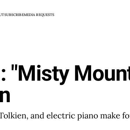
UT
SUBSCRIBE
MEDIA REQUESTS
: "Misty Moun
in
 Tolkien, and electric piano make fo