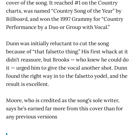
cover of the song. It reached #1 on the Country
charts, was named “Country Song of the Year” by
Billboard,
and
won the 1997 Grammy for “Country
Performance by a Duo or Group with Vocal.”
Dunn was initially reluctant to cut the song
because of “that falsetto thing.” His first whack at it
didn’t reassure, but Brooks — who knew he could do
it — urged him to give the vocal another shot. Dunn
found the right way in to the falsetto yodel, and the
result is excellent.
Moore, who is credited as the song’s sole writer,
says he’s earned far more from this cover than for
any previous versions