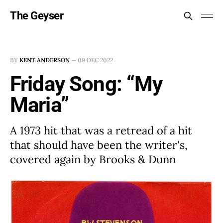
The Geyser
BY
KENT ANDERSON
—
09 DEC 2022
Friday Song: “My
Maria”
A 1973 hit that was a retread of a hit
that should have been the writer's,
covered again by Brooks & Dunn