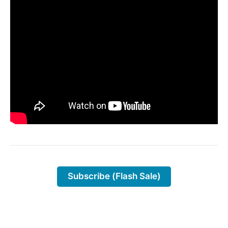
Subscribe (Flash Sale)