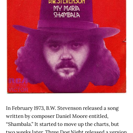
In February 1973, B.W. Stevenson released a song
written by composer Daniel Moore entitled,
“Shambala.” It started to move up the charts, but
two weeks later, Three Dog Night released a version