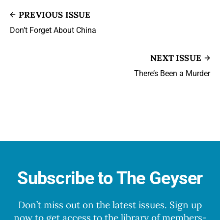
PREVIOUS ISSUE
Don’t Forget About China
NEXT ISSUE
There’s Been a Murder
Subscribe to The Geyser
Don’t miss out on the latest issues. Sign up
now to get access to the library of members-