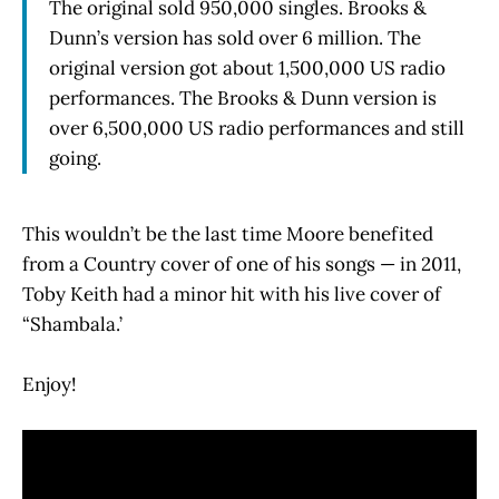
The original sold 950,000 singles. Brooks &
Dunn’s version has sold over 6 million. The
original version got about 1,500,000 US radio
performances. The Brooks & Dunn version is
over 6,500,000 US radio performances and still
going.
This wouldn’t be the last time Moore benefited
from a Country cover of one of his songs — in 2011,
Toby Keith had a minor hit with his live cover of
“Shambala.’
Enjoy!