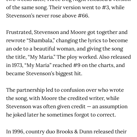
of the same song. Their version went to #3, while
Stevenson’s never rose above #66.
Frustrated, Stevenson and Moore got together and
rewrote “Shambala,” changing the lyrics to become
an ode to a beautiful woman, and giving the song
the title, “My Maria.” The ploy worked. Also released
in 1973, “My Maria” reached #9 on the charts, and
became Stevenson’s biggest hit.
The partnership led to confusion over who wrote
the song, with Moore the credited writer, while
Stevenson was often given credit — an assumption
he joked later he sometimes forgot to correct.
In 1996, country duo Brooks & Dunn released their