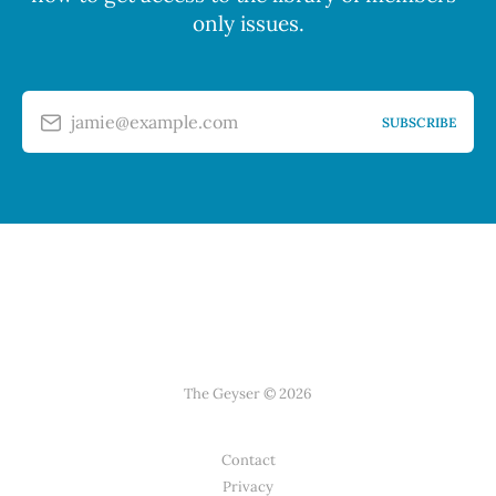
only issues.
jamie@example.com
SUBSCRIBE
The Geyser © 2026
Contact
Privacy