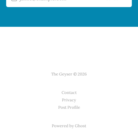
The Geyser © 2026
Contact
Privacy
Post Profile
Powered by Ghost