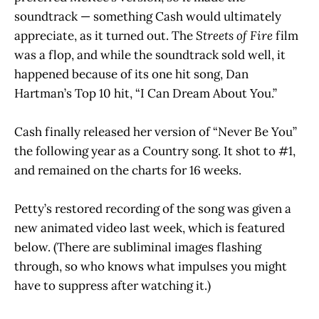
soundtrack — something Cash would ultimately
appreciate, as it turned out. The
Streets of Fire
film
was a flop, and while the soundtrack sold well, it
happened because of its one hit song, Dan
Hartman’s Top 10 hit, “I Can Dream About You.”
Cash finally released her version of “Never Be You”
the following year as a Country song. It shot to #1,
and remained on the charts for 16 weeks.
Petty’s restored recording of the song was given a
new animated video last week, which is featured
below. (There are subliminal images flashing
through, so who knows what impulses you might
have to suppress after watching it.)