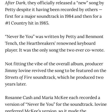
After Dark,
they officially released a “new” song by
Petty despite it having been recorded by others —
first for a major soundtrack in 1984 and then for a
#1 Country hit in 1985.
“Never Be You” was written by Petty and Benmont
Tench, the Heartbreakers’ renowned keyboard
player. It was the only song the two ever co-wrote.
Not fitting the vibe of the overall album, producer
Jimmy Iovine revived the song to be featured on the
Streets of Fire
soundtrack, which he produced two
years later.
Rosanne Cash and Maria McKee each recorded a
version of “Never Be You” for the soundtrack. Iovine
preferred McKee’s version, so it made the