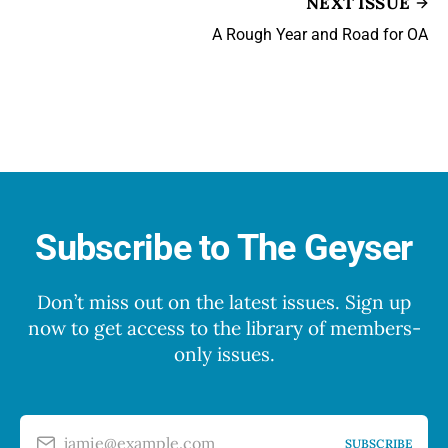
NEXT ISSUE
A Rough Year and Road for OA
Subscribe to The Geyser
Don’t miss out on the latest issues. Sign up
now to get access to the library of members-
only issues.
jamie@example.com
SUBSCRIBE