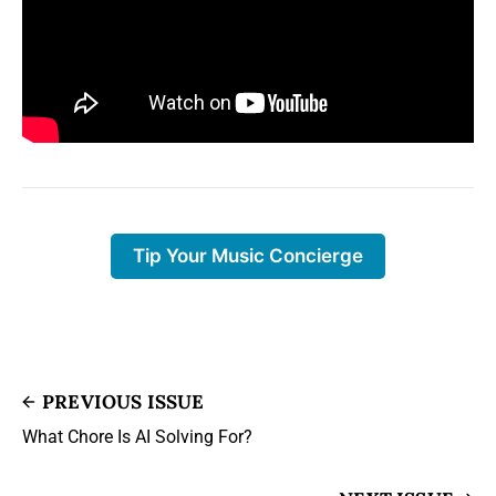
Tip Your Music Concierge
PREVIOUS ISSUE
What Chore Is AI Solving For?