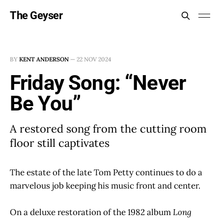
The Geyser
BY
KENT ANDERSON
—
22 NOV 2024
Friday Song: “Never
Be You”
A restored song from the cutting room
floor still captivates
The estate of the late Tom Petty continues to do a
marvelous job keeping his music front and center.
On a deluxe restoration of the 1982 album
Long