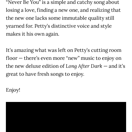
“Never Be You” is a simple and catchy song about
losing a love, finding a new one, and realizing that
the new one lacks some immutable quality still
yearned for. Petty’s distinctive voice and style
makes it his own again.
It’s amazing what was left on Petty’s cutting room
floor — there’s even more “new” music to enjoy on
the new deluxe edition of
Long After Dark
— and it’s
great to have fresh songs to enjoy.
Enjoy!