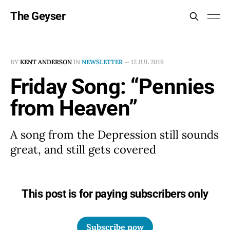
The Geyser
BY
KENT ANDERSON
IN
NEWSLETTER
—
12 JUL 2019
Friday Song: “Pennies
from Heaven”
A song from the Depression still sounds
great, and still gets covered
This post is for paying subscribers only
Subscribe now