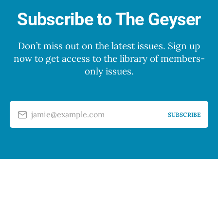
Subscribe to The Geyser
Don’t miss out on the latest issues. Sign up
now to get access to the library of members-
only issues.
jamie@example.com
SUBSCRIBE