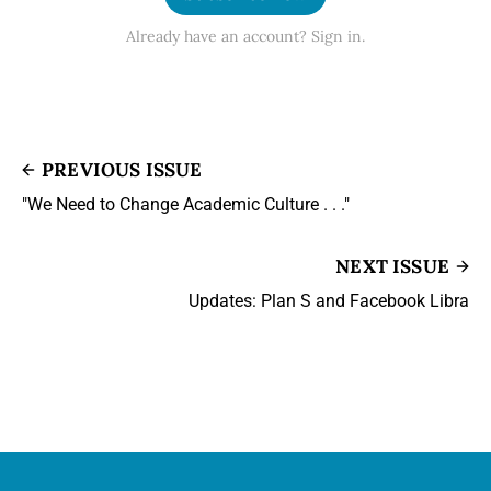
Already have an account? Sign in.
PREVIOUS ISSUE
"We Need to Change Academic Culture . . ."
NEXT ISSUE
Updates: Plan S and Facebook Libra