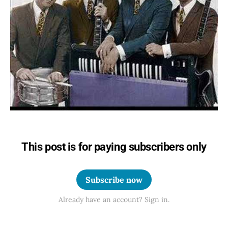
This post is for paying subscribers only
Subscribe now
Already have an account? Sign in.