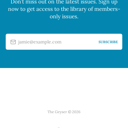
Don’t miss out on the latest issues. Sign up
now to get access to the library of members-
only issues.
jamie@example.com
SUBSCRIBE
The Geyser © 2026