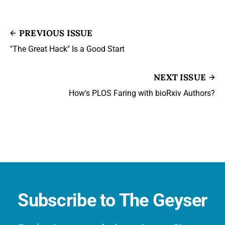
PREVIOUS ISSUE
"The Great Hack" Is a Good Start
NEXT ISSUE
How's PLOS Faring with bioRxiv Authors?
Subscribe to The Geyser