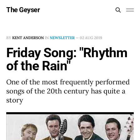
The Geyser
BY
KENT ANDERSON
IN
NEWSLETTER
—
02 AUG 2019
Friday Song: "Rhythm
of the Rain"
One of the most frequently performed
songs of the 20th century has quite a
story