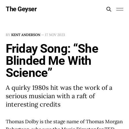
The Geyser
BY
KENT ANDERSON
—
17 NOV 2023
Friday Song: “She
Blinded Me With
Science”
A quirky 1980s hit was the work of a
serious musician with a raft of
interesting credits
Thomas Dolby is the stage name of Thomas Morgan