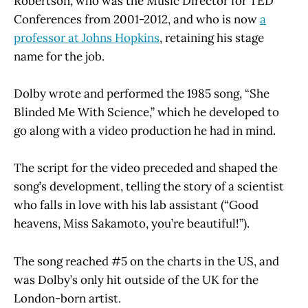
Robertson, who was the Music Director for TED
Conferences from 2001-2012, and who is now
a
professor at Johns Hopkins
, retaining his stage
name for the job.
Dolby wrote and performed the 1985 song, “She
Blinded Me With Science,” which he developed to
go along with a video production he had in mind.
The script for the video preceded and shaped the
song’s development, telling the story of a scientist
who falls in love with his lab assistant (“Good
heavens, Miss Sakamoto, you’re beautiful!”).
The song reached #5 on the charts in the US, and
was Dolby’s only hit outside of the UK for the
London-born artist.