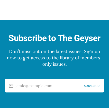
Subscribe to The Geyser
Don’t miss out on the latest issues. Sign up
now to get access to the library of members-
only issues.
jamie@example.com
SUBSCRIBE