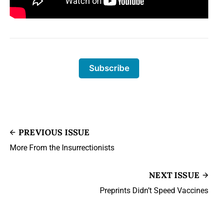
Subscribe
PREVIOUS ISSUE
More From the Insurrectionists
NEXT ISSUE
Preprints Didn’t Speed Vaccines