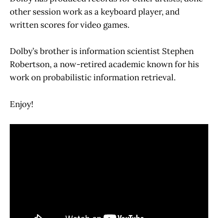
other session work as a keyboard player, and
written scores for video games.
Dolby’s brother is information scientist Stephen
Robertson, a now-retired academic known for his
work on probabilistic information retrieval.
Enjoy!