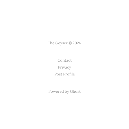
The Geyser © 2026
Contact
Privacy
Post Profile
Powered by Ghost