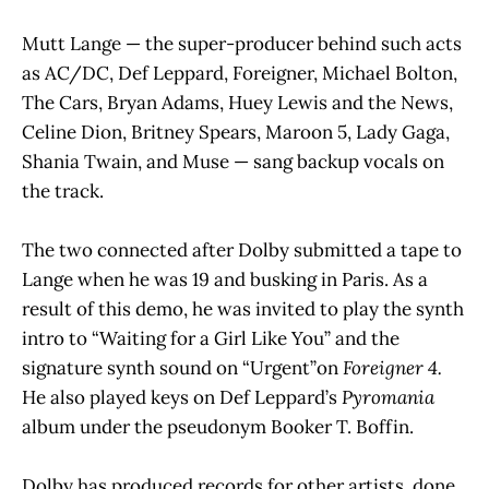
Mutt Lange — the super-producer behind such acts
as AC/DC, Def Leppard, Foreigner, Michael Bolton,
The Cars, Bryan Adams, Huey Lewis and the News,
Celine Dion, Britney Spears, Maroon 5, Lady Gaga,
Shania Twain, and Muse — sang backup vocals on
the track.
The two connected after Dolby submitted a tape to
Lange when he was 19 and busking in Paris. As a
result of this demo, he was invited to play the synth
intro to “Waiting for a Girl Like You” and the
signature synth sound on “Urgent”on
Foreigner 4.
He also played keys on Def Leppard’s
Pyromania
album under the pseudonym Booker T. Boffin.
Dolby has produced records for other artists, done