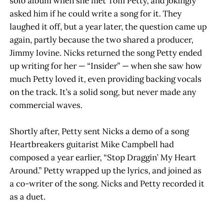
solo album when she met Tom Petty, and jokingly
asked him if he could write a song for it. They
laughed it off, but a year later, the question came up
again, partly because the two shared a producer,
Jimmy Iovine. Nicks returned the song Petty ended
up writing for her — “Insider” — when she saw how
much Petty loved it, even providing backing vocals
on the track. It’s a solid song, but never made any
commercial waves.
Shortly after, Petty sent Nicks a demo of a song
Heartbreakers guitarist Mike Campbell had
composed a year earlier, “Stop Draggin’ My Heart
Around.” Petty wrapped up the lyrics, and joined as
a co-writer of the song. Nicks and Petty recorded it
as a duet.