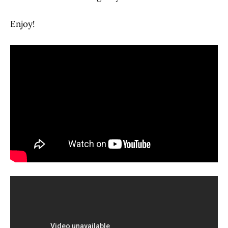
Enjoy!