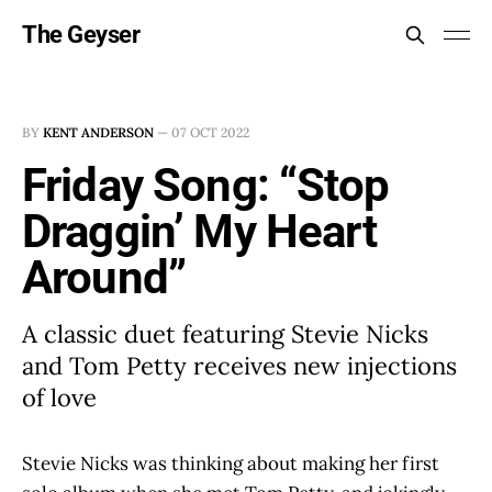
The Geyser
BY
KENT ANDERSON
—
07 OCT 2022
Friday Song: “Stop
Draggin’ My Heart
Around”
A classic duet featuring Stevie Nicks
and Tom Petty receives new injections
of love
Stevie Nicks was thinking about making her first