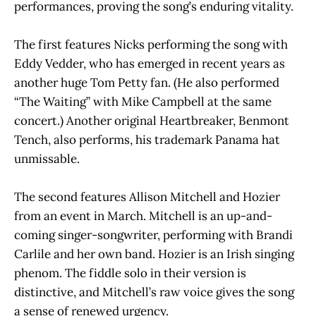
performances, proving the song’s enduring vitality.
The first features Nicks performing the song with
Eddy Vedder, who has emerged in recent years as
another huge Tom Petty fan. (He also performed
“The Waiting” with Mike Campbell at the same
concert.) Another original Heartbreaker, Benmont
Tench, also performs, his trademark Panama hat
unmissable.
The second features Allison Mitchell and Hozier
from an event in March. Mitchell is an up-and-
coming singer-songwriter, performing with Brandi
Carlile and her own band. Hozier is an Irish singing
phenom. The fiddle solo in their version is
distinctive, and Mitchell’s raw voice gives the song
a sense of renewed urgency.