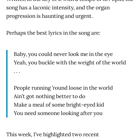
song has a laconic intensity, and the organ
progression is haunting and urgent.
Perhaps the best lyrics in the song are:
Baby, you could never look me in the eye
Yeah, you buckle with the weight of the world
. . .
People running ’round loose in the world
Ain’t got nothing better to do
Make a meal of some bright-eyed kid
You need someone looking after you
This week, I’ve highlighted two recent