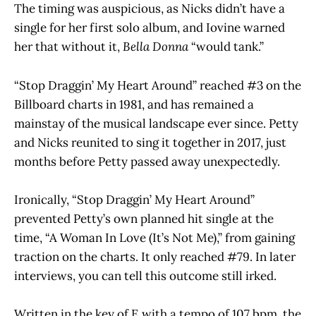
The timing was auspicious, as Nicks didn’t have a
single for her first solo album, and Iovine warned
her that without it,
Bella Donna
“would tank.”
“Stop Draggin’ My Heart Around” reached #3 on the
Billboard charts in 1981, and has remained a
mainstay of the musical landscape ever since. Petty
and Nicks reunited to sing it together in 2017, just
months before Petty passed away unexpectedly.
Ironically, “Stop Draggin’ My Heart Around”
prevented Petty’s own planned hit single at the
time, “A Woman In Love (It’s Not Me),” from gaining
traction on the charts. It only reached #79. In later
interviews, you can tell this outcome still irked.
Written in the key of E with a tempo of 107 bpm, the