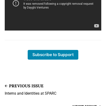
Subscribe to Support
PREVIOUS ISSUE
Interns and Identities at SPARC