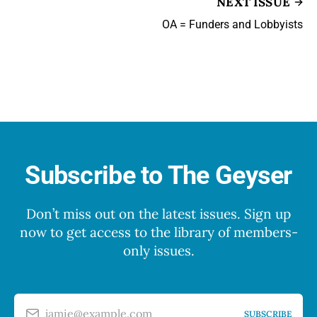
NEXT ISSUE
OA = Funders and Lobbyists
Subscribe to The Geyser
Don’t miss out on the latest issues. Sign up
now to get access to the library of members-
only issues.
jamie@example.com
SUBSCRIBE