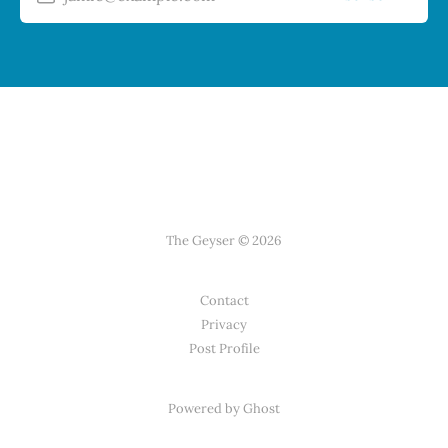
The Geyser © 2026
Contact
Privacy
Post Profile
Powered by Ghost