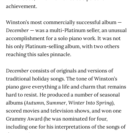
achievement.
Winston’s most commercially successful album —
December
— was a multi-Platinum seller, an unusual
accomplishment for a solo piano work. It was not
his only Platinum-selling album, with two others
reaching this sales pinnacle.
December
consists of originals and versions of
traditional holiday songs. The tone of Winston’s
piano gave everything a life and charm that remains
hard to resist. He produced a number of seasonal
albums (
Autumn, Summer, Winter Into Spring
),
scored movies and television shows, and won one
Grammy Award (he was nominated for four,
including one for his interpretations of the songs of