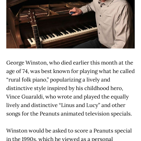
George Winston, who died earlier this month at the
age of 74, was best known for playing what he called
“rural folk piano,” popularizing a lively and
distinctive style inspired by his childhood hero,
Vince Guaraldi, who wrote and played the equally
lively and distinctive “Linus and Lucy” and other
songs for the Peanuts animated television specials.
Winston would be asked to score a Peanuts special
in the 1990s, which he viewed as a personal