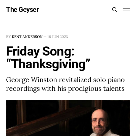
The Geyser
BY
KENT ANDERSON
—
16 JUN 2023
Friday Song:
“Thanksgiving”
George Winston revitalized solo piano
recordings with his prodigious talents