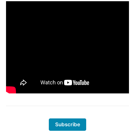
Subscribe