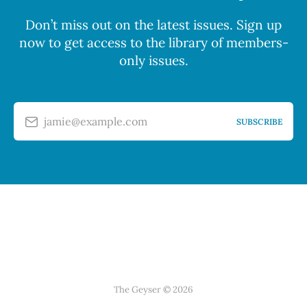
Don’t miss out on the latest issues. Sign up
now to get access to the library of members-
only issues.
jamie@example.com
SUBSCRIBE
The Geyser © 2026