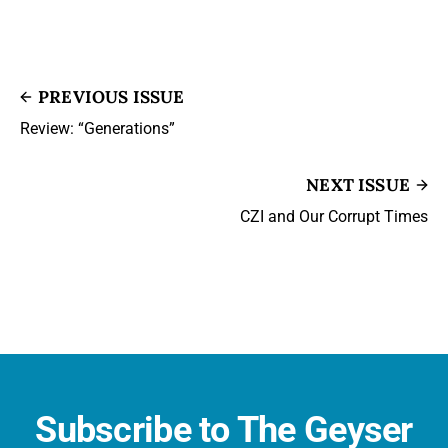
PREVIOUS ISSUE
Review: “Generations”
NEXT ISSUE
CZI and Our Corrupt Times
Subscribe to The Geyser