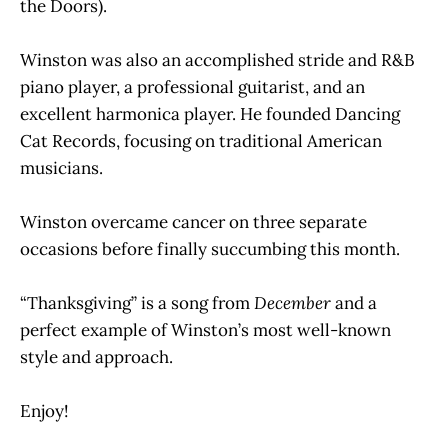
the Doors).
Winston was also an accomplished stride and R&B
piano player, a professional guitarist, and an
excellent harmonica player. He founded Dancing
Cat Records, focusing on traditional American
musicians.
Winston overcame cancer on three separate
occasions before finally succumbing this month.
“Thanksgiving” is a song from
December
and a
perfect example of Winston’s most well-known
style and approach.
Enjoy!