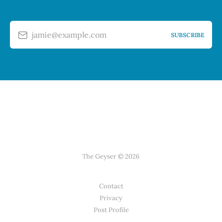
jamie@example.com
SUBSCRIBE
The Geyser © 2026
Contact
Privacy
Post Profile