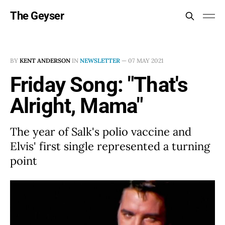
The Geyser
BY
KENT ANDERSON
IN
NEWSLETTER
—
07 MAY 2021
Friday Song: "That's
Alright, Mama"
The year of Salk's polio vaccine and
Elvis' first single represented a turning
point