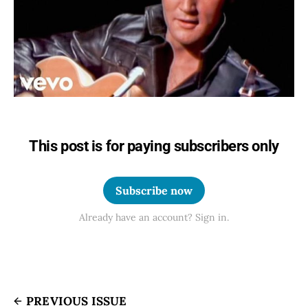
This post is for paying subscribers only
Subscribe now
Already have an account? Sign in.
PREVIOUS ISSUE