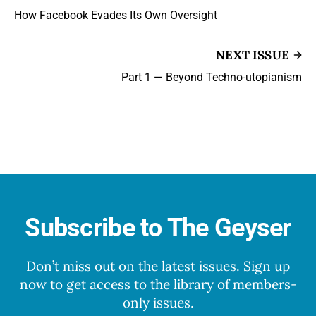
How Facebook Evades Its Own Oversight
NEXT ISSUE
Part 1 — Beyond Techno-utopianism
Subscribe to The Geyser
Don’t miss out on the latest issues. Sign up
now to get access to the library of members-
only issues.