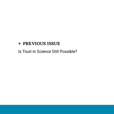
PREVIOUS ISSUE
Is Trust in Science Still Possible?