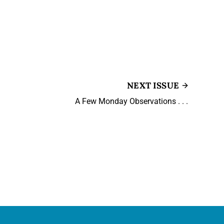
NEXT ISSUE
A Few Monday Observations . . .