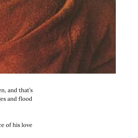
n, and that’s
ges and flood
e of his love