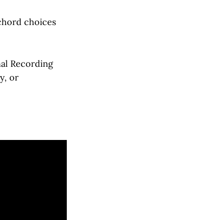
 chord choices
nal Recording
y, or