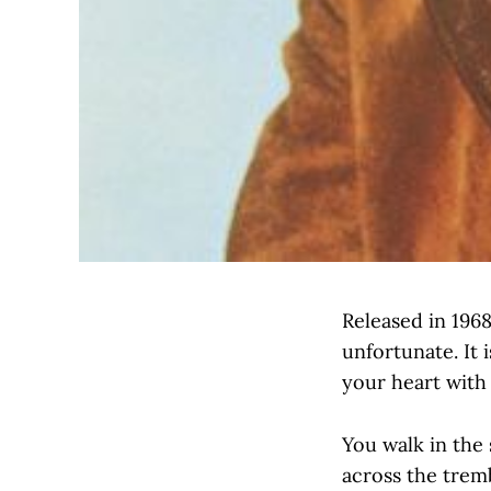
Released in 1968
unfortunate. It 
your heart with
You walk in the 
across the trem