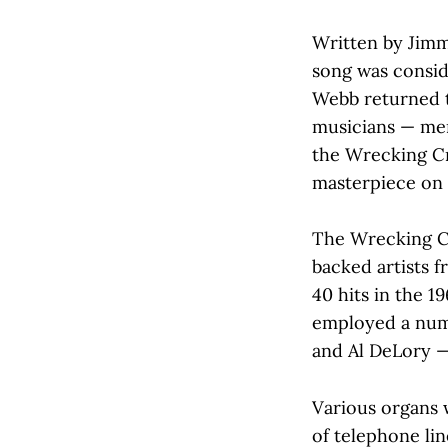
Written by Jimm
song was consid
Webb returned to
musicians — mem
the Wrecking Cr
masterpiece on 
The Wrecking Cr
backed artists 
40 hits in the 1
employed a num
and Al DeLory —
Various organs 
of telephone lin