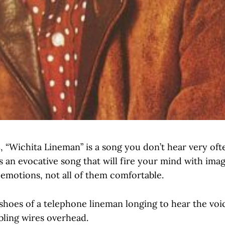
, “Wichita Lineman” is a song you don’t hear very ofte
is an evocative song that will fire your mind with ima
 emotions, not all of them comfortable.
shoes of a telephone lineman longing to hear the voic
bling wires overhead.