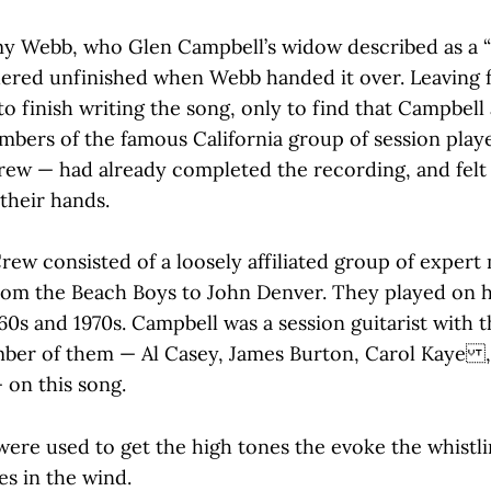
y Webb, who Glen Campbell’s widow described as a “
ered unfinished when Webb handed it over. Leaving f
 finish writing the song, only to find that Campbell 
bers of the famous California group of session play
ew — had already completed the recording, and felt
their hands.
ew consisted of a loosely affiliated group of expert
from the Beach Boys to John Denver. They played on 
960s and 1970s. Campbell was a session guitarist with 
ber of them — Al Casey, James Burton, Carol Kaye ,
 on this song.
were used to get the high tones the evoke the whistl
es in the wind.