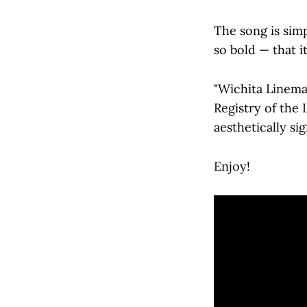
The song is sim
so bold — that i
"Wichita Linema
Registry of the L
aesthetically si
Enjoy!