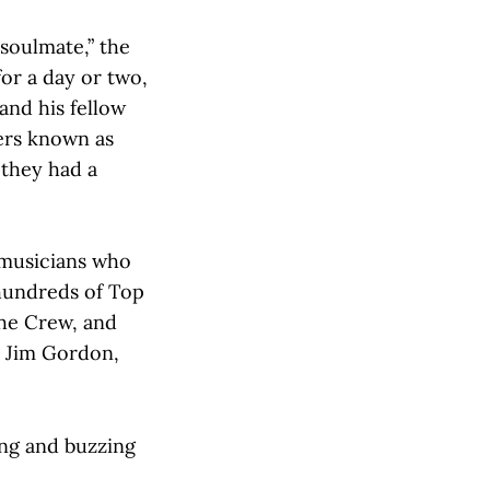
soulmate,” the
or a day or two,
and his fellow
ers known as
 they had a
 musicians who
hundreds of Top
the Crew, and
 Jim Gordon,
ing and buzzing