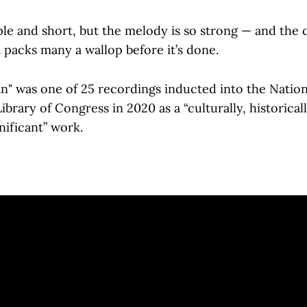
ple and short, but the melody is so strong — and the
t packs many a wallop before it’s done.
n" was one of 25 recordings inducted into the Natio
ibrary of Congress in 2020 as a “culturally, historicall
gnificant” work.