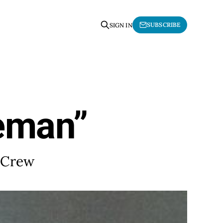
SUBSCRIBE
SIGN IN
neman”
g Crew