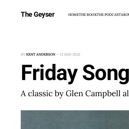
The Geyser
HOME
THE BOOK
THE PODCAST
ABO
BY
KENT ANDERSON
—
13 MAY 2022
Friday Song
A classic by Glen Campbell a