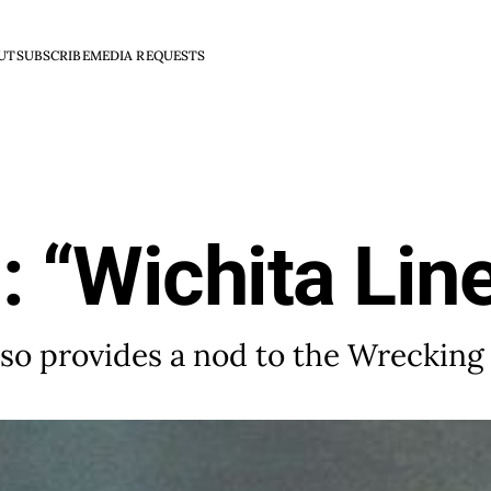
UT
SUBSCRIBE
MEDIA REQUESTS
: “Wichita Li
lso provides a nod to the Wreckin