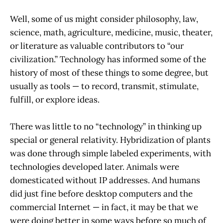
Well, some of us might consider philosophy, law,
science, math, agriculture, medicine, music, theater,
or literature as valuable contributors to “our
civilization.” Technology has informed some of the
history of most of these things to some degree, but
usually as tools — to record, transmit, stimulate,
fulfill, or explore ideas.
There was little to no “technology” in thinking up
special or general relativity. Hybridization of plants
was done through simple labeled experiments, with
technologies developed later. Animals were
domesticated without IP addresses. And humans
did just fine before desktop computers and the
commercial Internet — in fact, it may be that we
were doing better in some ways before so much of