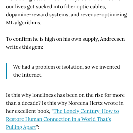
our lives got sucked into fiber optic cables,
dopamine-reward systems, and revenue-optimizing
ML algorithms.
To confirm he is high on his own supply, Andreesen
writes this gem:
We had a problem of isolation, so we invented
the Internet.
Is this why loneliness has been on the rise for more
than a decade? Is this why Noreena Hertz wrote in
her excellent book, “
The Lonely Century: How to
Restore Human Connection in a World That’s
Pulling Apart
”: