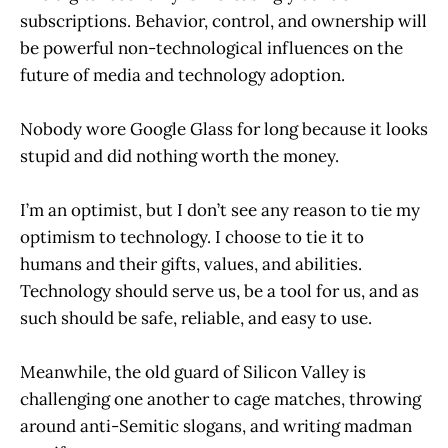
subscriptions. Behavior, control, and ownership will
be powerful non-technological influences on the
future of media and technology adoption.
Nobody wore Google Glass for long because it looks
stupid and did nothing worth the money.
I’m an optimist, but I don’t see any reason to tie my
optimism to technology. I choose to tie it to
humans and their gifts, values, and abilities.
Technology should serve us, be a tool for us, and as
such should be safe, reliable, and easy to use.
Meanwhile, the old guard of Silicon Valley is
challenging one another to cage matches, throwing
around anti-Semitic slogans, and writing madman