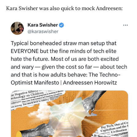
Kara Swisher was also quick to mock Andreesen: