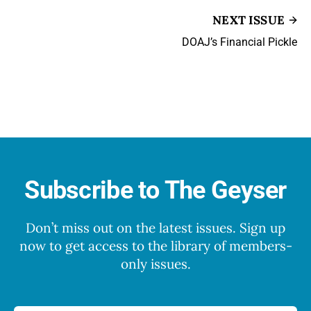
NEXT ISSUE
DOAJ’s Financial Pickle
Subscribe to The Geyser
Don’t miss out on the latest issues. Sign up
now to get access to the library of members-
only issues.