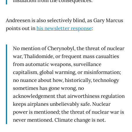
insulation from the consequences.
Andreesen is also selectively blind, as Gary Marcus
points out in
his newsletter response
:
No mention of Cherynobyl, the threat of nuclear
war, Thalidomide, or frequent mass casualties
from automatic weapons, surveillance
capitalism, global warming, or misinformation;
no nuance about how, historically, technology
sometimes has gone wrong, no
acknowledgement that airworthiness regulation
keeps airplanes unbelievably safe. Nuclear
power is mentioned; the threat of nuclear war is
never mentioned. Climate change is not.