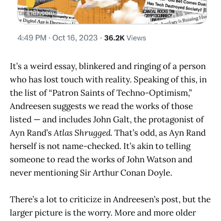
It’s a weird essay, blinkered and ringing of a person
who has lost touch with reality. Speaking of this, in
the list of “Patron Saints of Techno-Optimism,”
Andreesen suggests we read the works of those
listed — and includes John Galt, the protagonist of
Ayn Rand’s
Atlas Shrugged.
That’s odd, as Ayn Rand
herself is not name-checked. It’s akin to telling
someone to read the works of John Watson and
never mentioning Sir Arthur Conan Doyle.
There’s a lot to criticize in Andreesen’s post, but the
larger picture is the worry. More and more older