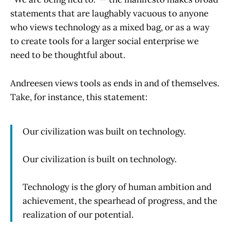
statements that are laughably vacuous to anyone
who views technology as a mixed bag, or as a way
to create tools for a larger social enterprise we
need to be thoughtful about.
Andreesen views tools as ends in and of themselves.
Take, for instance, this statement:
Our civilization was built on technology.
Our civilization
is
built on technology.
Technology is the glory of human ambition and
achievement, the spearhead of progress, and the
realization of our potential.