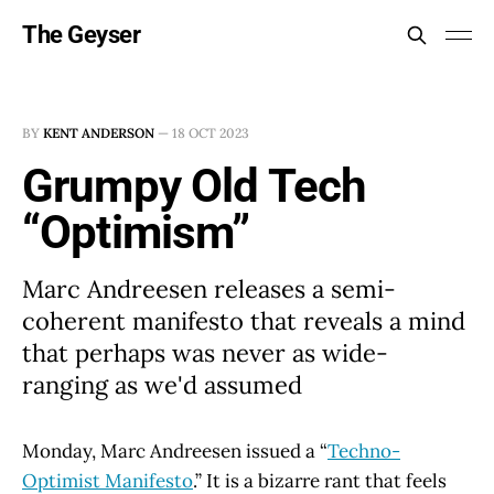
The Geyser
BY
KENT ANDERSON
—
18 OCT 2023
Grumpy Old Tech
“Optimism”
Marc Andreesen releases a semi-
coherent manifesto that reveals a mind
that perhaps was never as wide-
ranging as we'd assumed
Monday, Marc Andreesen issued a “
Techno-
Optimist Manifesto
.” It is a bizarre rant that feels