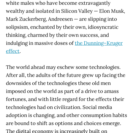
white males who have become extravagantly
wealthy and isolated in Silicon Valley — Elon Musk,
Mark Zuckerberg, Andreesen — are slipping into
solipsism, enchanted by their own, idiosyncratic
thinking, charmed by their own success, and
indulging in massive doses of
the Dunning–Kruger
effect
.
The world ahead may eschew some technologies.
After all, the adults of the future grew up facing the
downsides of the technologies these old men
imposed on the world as part of a drive to amass
fortunes, and with little regard for the effects their
technologies had on civilization. Social media
adoption is changing, and other consumption habits
are bound to shift as options and choices emerge.
The digital economy is increasingly built on