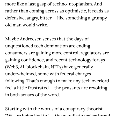
more like a last gasp of techno-utopianism. And
rather than coming across as optimistic, it reads as
defensive, angry, bitter — like something a grumpy
old man would write.
Maybe Andreesen senses that the days of
unquestioned tech domination are ending —
consumers are gaining more control, regulators are
gaining confidence, and recent technology forays
(Web3, AI, blockchain, NFTs) have generally
underwhelmed, some with federal charges
following. That’s enough to make any tech overlord
feel a little frustrated — the peasants are revolting
in both senses of the word.
Starting with the words of a conspiracy theorist —
“We are being lied to.” — the manifesto makes broad