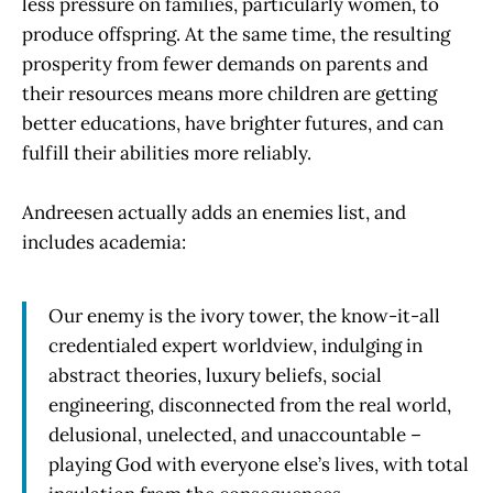
less pressure on families, particularly women, to
produce offspring. At the same time, the resulting
prosperity from fewer demands on parents and
their resources means more children are getting
better educations, have brighter futures, and can
fulfill their abilities more reliably.
Andreesen actually adds an enemies list, and
includes academia:
Our enemy is the ivory tower, the know-it-all
credentialed expert worldview, indulging in
abstract theories, luxury beliefs, social
engineering, disconnected from the real world,
delusional, unelected, and unaccountable –
playing God with everyone else’s lives, with total