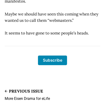
manifestos.
Maybe we should have seen this coming when they
wanted us to call them “webmasters.”
It seems to have gone to some people’s heads.
Subscribe
PREVIOUS ISSUE
More Eisen Drama for eLife