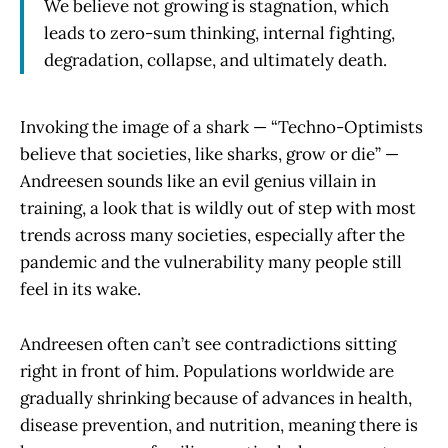
We believe not growing is stagnation, which
leads to zero-sum thinking, internal fighting,
degradation, collapse, and ultimately death.
Invoking the image of a shark — “Techno-Optimists
believe that societies, like sharks, grow or die” —
Andreesen sounds like an evil genius villain in
training, a look that is wildly out of step with most
trends across many societies, especially after the
pandemic and the vulnerability many people still
feel in its wake.
Andreesen often can’t see contradictions sitting
right in front of him. Populations worldwide are
gradually shrinking because of advances in health,
disease prevention, and nutrition, meaning there is