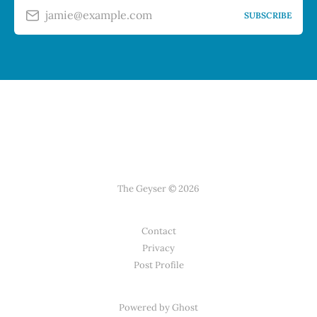
jamie@example.com
SUBSCRIBE
The Geyser © 2026
Contact
Privacy
Post Profile
Powered by Ghost