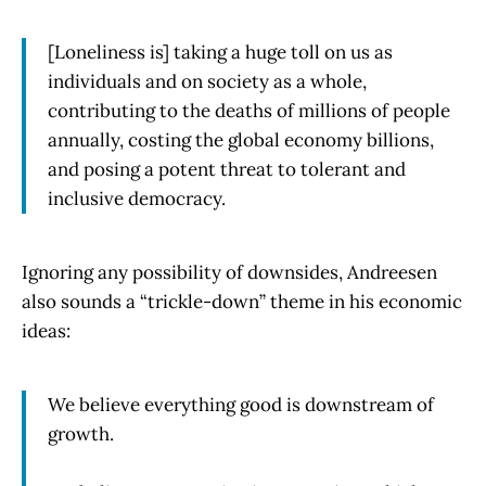
[Loneliness is] taking a huge toll on us as
individuals and on society as a whole,
contributing to the deaths of millions of people
annually, costing the global economy billions,
and posing a potent threat to tolerant and
inclusive democracy.
Ignoring any possibility of downsides, Andreesen
also sounds a “trickle-down” theme in his economic
ideas:
We believe everything good is downstream of
growth.