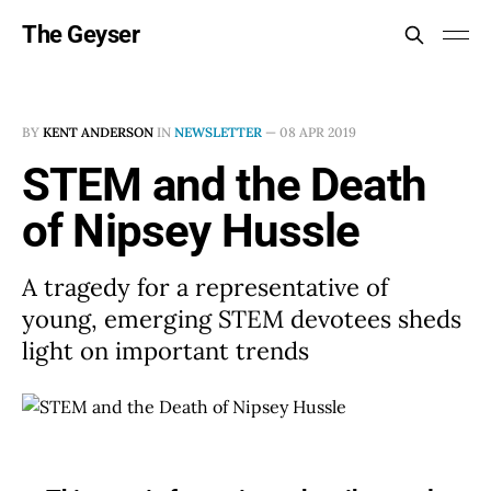
The Geyser
BY
KENT ANDERSON
IN
NEWSLETTER
—
08 APR 2019
STEM and the Death
of Nipsey Hussle
A tragedy for a representative of
young, emerging STEM devotees sheds
light on important trends