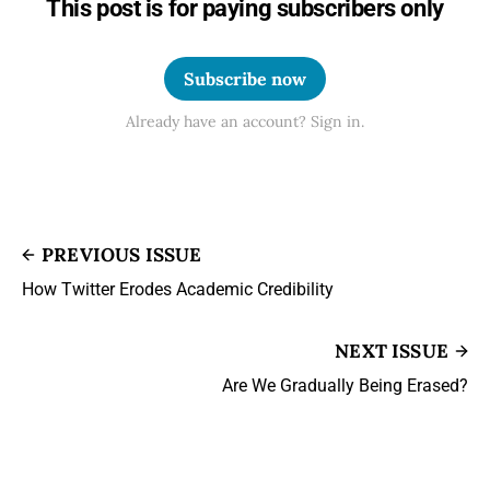
This post is for paying subscribers only
Subscribe now
Already have an account? Sign in.
PREVIOUS ISSUE
How Twitter Erodes Academic Credibility
NEXT ISSUE
Are We Gradually Being Erased?