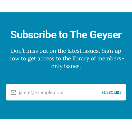
Subscribe to The Geyser
Don’t miss out on the latest issues. Sign up
now to get access to the library of members-
only issues.
jamie@example.com
SUBSCRIBE