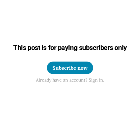
This post is for paying subscribers only
Subscribe now
Already have an account? Sign in.