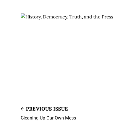
PREVIOUS ISSUE
Cleaning Up Our Own Mess