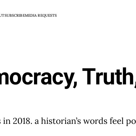
UT
SUBSCRIBE
MEDIA REQUESTS
mocracy, Truth
 in 2018. a historian’s words feel p