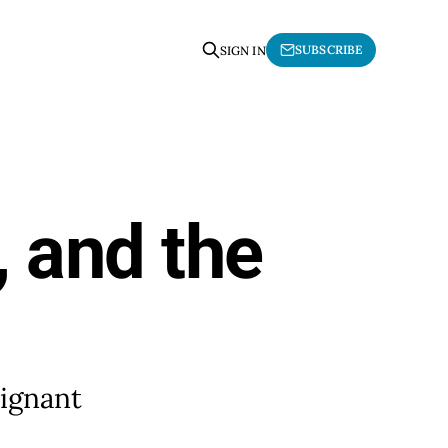
SUBSCRIBE
SIGN IN
, and the
oignant