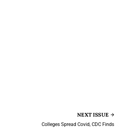
NEXT ISSUE
Colleges Spread Covid, CDC Finds