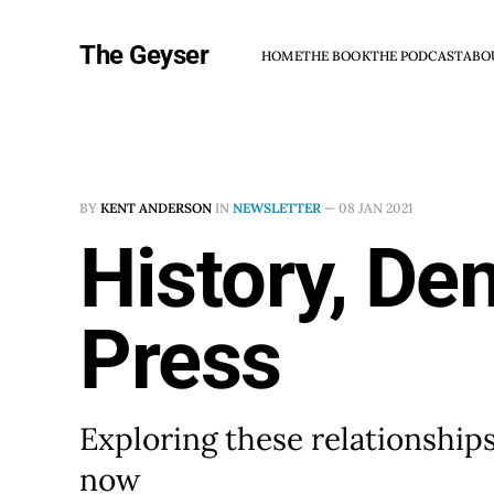
The Geyser
HOME
THE BOOK
THE PODCAST
ABO
BY
KENT ANDERSON
IN
NEWSLETTER
—
08 JAN 2021
History, De
Press
Exploring these relationships
now