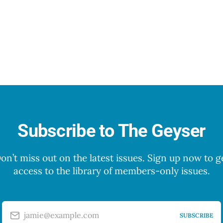
Subscribe to The Geyser
on’t miss out on the latest issues. Sign up now to g
access to the library of members-only issues.
jamie@example.com
SUBSCRIBE