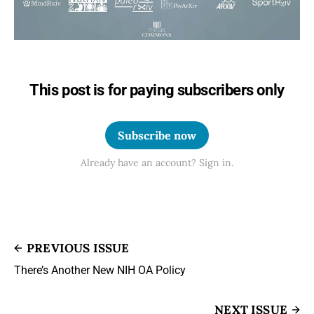
This post is for paying subscribers only
Subscribe now
Already have an account? Sign in.
PREVIOUS ISSUE
There’s Another New NIH OA Policy
NEXT ISSUE