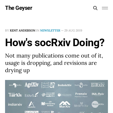
The Geyser
BY
KENT ANDERSON
IN
NEWSLETTER
—
29 AUG 2019
How's socRxiv Doing?
Not many publications come out of it,
usage is dropping, and revisions are
drying up