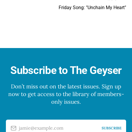
Friday Song: "Unchain My Heart"
Subscribe to The Geyser
Don’t miss out on the latest issues. Sign up
now to get access to the library of members-
only issues.
jamie@example.com
SUBSCRIBE