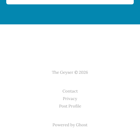
The Geyser © 2026
Contact
Privacy
Post Profile
Powered by Ghost