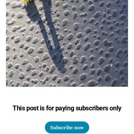
This post is for paying subscribers only
Subscribe now