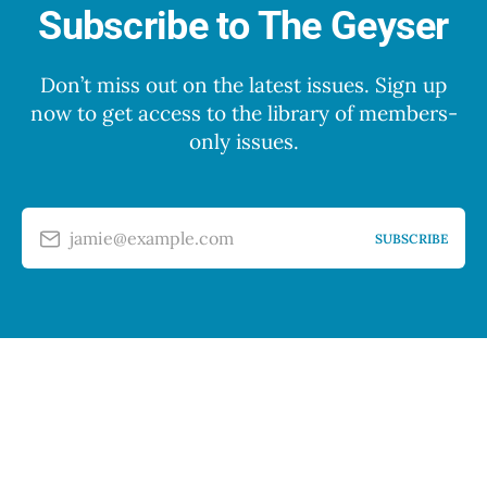
Subscribe to The Geyser
Don’t miss out on the latest issues. Sign up
now to get access to the library of members-
only issues.
jamie@example.com
SUBSCRIBE