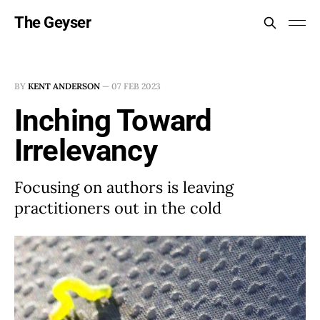
The Geyser
BY
KENT ANDERSON
—
07 FEB 2023
Inching Toward
Irrelevancy
Focusing on authors is leaving
practitioners out in the cold