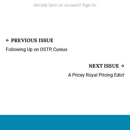
Already have an account? Sign in.
PREVIOUS ISSUE
Following Up on OSTP, Cureus
NEXT ISSUE
A Pricey Royal Pricing Edict