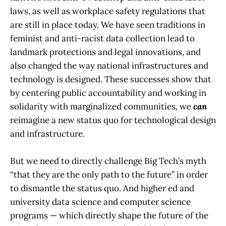
laws, as well as workplace safety regulations that
are still in place today. We have seen traditions in
feminist and anti-racist data collection lead to
landmark protections and legal innovations, and
also changed the way national infrastructures and
technology is designed. These successes show that
by centering public accountability and working in
solidarity with marginalized communities, we
can
reimagine a new status quo for technological design
and infrastructure.
But we need to directly challenge Big Tech’s myth
“that they are the only path to the future” in order
to dismantle the status quo. And higher ed and
university data science and computer science
programs — which directly shape the future of the