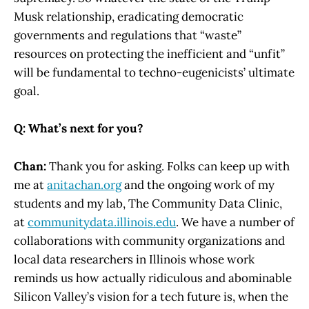
Musk relationship, eradicating democratic
governments and regulations that “waste”
resources on protecting the inefficient and “unfit”
will be fundamental to techno-eugenicists’ ultimate
goal.
Q: What’s next for you?
Chan:
Thank you for asking. Folks can keep up with
me at
anitachan.org
and the ongoing work of my
students and my lab, The Community Data Clinic,
at
communitydata.illinois.edu
. We have a number of
collaborations with community organizations and
local data researchers in Illinois whose work
reminds us how actually ridiculous and abominable
Silicon Valley’s vision for a tech future is, when the