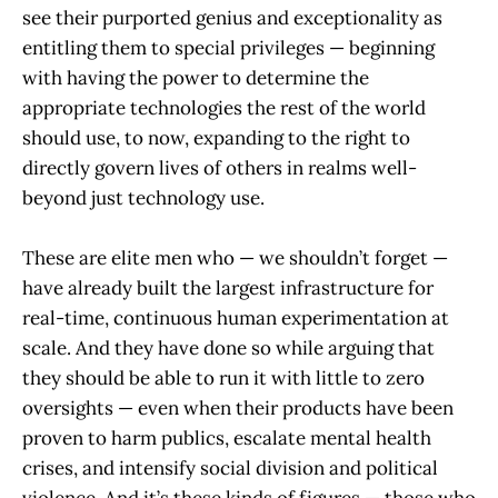
see their purported genius and exceptionality as
entitling them to special privileges — beginning
with having the power to determine the
appropriate technologies the rest of the world
should use, to now, expanding to the right to
directly govern lives of others in realms well-
beyond just technology use.
These are elite men who — we shouldn’t forget —
have already built the largest infrastructure for
real-time, continuous human experimentation at
scale. And they have done so while arguing that
they should be able to run it with little to zero
oversights — even when their products have been
proven to harm publics, escalate mental health
crises, and intensify social division and political
violence. And it’s these kinds of figures — those who