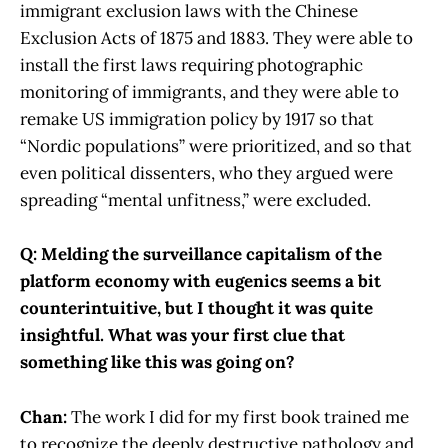
immigrant exclusion laws with the Chinese
Exclusion Acts of 1875 and 1883. They were able to
install the first laws requiring photographic
monitoring of immigrants, and they were able to
remake US immigration policy by 1917 so that
“Nordic populations” were prioritized, and so that
even political dissenters, who they argued were
spreading “mental unfitness,” were excluded.
Q: Melding the surveillance capitalism of the
platform economy with eugenics seems a bit
counterintuitive, but I thought it was quite
insightful. What was your first clue that
something like this was going on?
Chan:
The work I did for my first book trained me
to recognize the deeply destructive pathology and