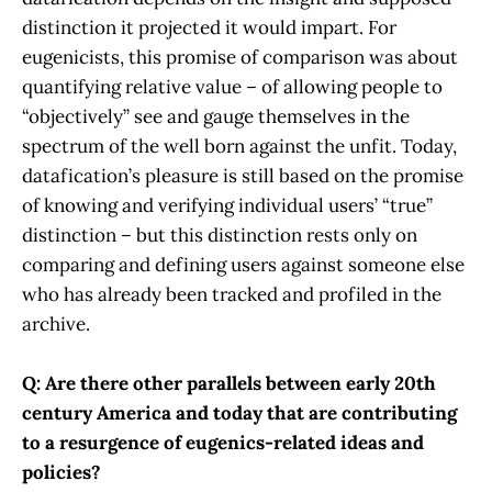
distinction it projected it would impart. For
eugenicists, this promise of comparison was about
quantifying relative value – of allowing people to
“objectively” see and gauge themselves in the
spectrum of the well born against the unfit. Today,
datafication’s pleasure is still based on the promise
of knowing and verifying individual users’ “true”
distinction – but this distinction rests only on
comparing and defining users against someone else
who has already been tracked and profiled in the
archive.
Q: Are there other parallels between early 20th
century America and today that are contributing
to a resurgence of eugenics-related ideas and
policies?