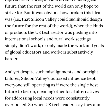
future that the rest of the world can only hope to
strive for. But it was obvious how broken this idea
was (i.e., that Silicon Valley
could and should
design
the future for the rest of the world), when the kinds
of products the US tech sector was pushing into
international schools and rural work settings
simply didn’t work, or only made the work and goals
of global educators and workers substantively
harder.
And yet despite such misalignments and outright
failures, Silicon Valley’s outsized influence kept
everyone still operating as if were the single best
future to bet on, meaning other local alternatives
for addressing local needs were consistently
overlooked. So when US tech leaders say they aim