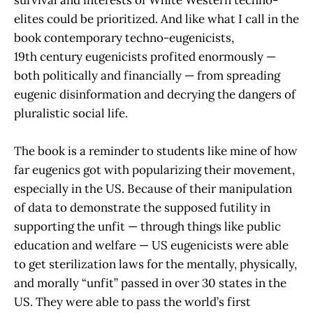
survival and interests of White Western techno-
elites could be prioritized. And like what I call in the
book contemporary techno-eugenicists,
19th century eugenicists profited enormously —
both politically and financially — from spreading
eugenic disinformation and decrying the dangers of
pluralistic social life.
The book is a reminder to students like mine of how
far eugenics got with popularizing their movement,
especially in the US. Because of their manipulation
of data to demonstrate the supposed futility in
supporting the unfit — through things like public
education and welfare — US eugenicists were able
to get sterilization laws for the mentally, physically,
and morally “unfit” passed in over 30 states in the
US. They were able to pass the world’s first