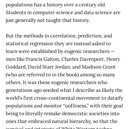
populations has a history over a century old.
Students in computer science and data science are
just generally not taught that history.
But the methods in correlation, prediction, and
statistical regression they
are
instead asked to
learn were established by eugenic researchers —
men like Francis Galton, Charles Davenport, Henry
Goddard, David Starr Jordan, and Madison Grant
(who are referred to in the book) among so many
others. It was these eugenic researchers who
generations ago seeded what I describe as likely the
world’s first cross-continental movement to dataify
populations and monitor “unfitness,” with their goal
being to literally remake democratic societies into
ones that embraced natural hierarchy, so that the