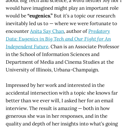
about Big Tech and science, a word neither Joy nor I
would have imagined might play an important role
would be
“eugenics.”
But it’s a topic our research
inevitably led us to — where we were fortunate to
encounter
Anita Say Chan
, author of
Predatory
Data: Eugenics in Big Tech and Our Fight for An
Independent Future
. Chan is an Associate Professor
in the School of Information Sciences and
Department of Media and Cinema Studies at the
University of Illinois, Urbana-Champaign.
Impressed by her work and interested in the
accidental intersection with a topic she knows far
better than we ever will, I asked her for an email
interview. The result is amazing — both in how
generous she was in her responses, and in the
quality and depth of her insights into what’s going