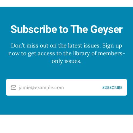
Subscribe to The Geyser
Don’t miss out on the latest issues. Sign up
now to get access to the library of members-
only issues.
jamie@example.com
SUBSCRIBE