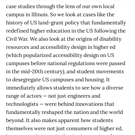
case studies through the lens of our own local
campus in Illinois. So we look at cases like the
history of US land-grant policy that fundamentally
redefined higher education in the US following the
Civil War. We also look at the origins of disability
resources and accessibility design in higher ed
(which popularized accessibility design on US
campuses before national regulations were passed
in the mid-20th century), and student movements
to desegregate US campuses and housing. It
immediately allows students to see how a diverse
range of actors — not just engineers and
technologists — were behind innovations that
fundamentally reshaped the nation and the world
beyond. It also makes apparent how students
themselves were not just consumers of higher ed,