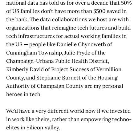
national data has told us for over a decade that 50%
of US families don’t have more than $500 saved in
the bank. The data collaborations we host are with
organizations that reimagine tech futures and build
tech infrastructures for actual working families in
the US — people like Danielle Chynoweth of
Cunningham Township, Julie Pryde of the
Champaign-Urbana Public Health District,
Kimberly David of Project Success of Vermillion
County, and Stephanie Burnett of the Housing
Authority of Champaign County are my personal
heroes in tech.
We’d have a very different world now if we invested
in work like theirs, rather than empowering techno-
elites in Silicon Valley.