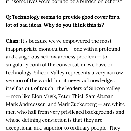
it, “some lives were born to be a burden on others.”
Q: Technology seems to provide good cover for a
lot of bad ideas. Why do you think this is?
Chan:
It’s because we’ve empowered the most
inappropriate monoculture – one with a profound
and dangerous self-awareness problem — to
singularly control the conversation we have on
technology. Silicon Valley represents a very narrow
version of the world, but it never acknowledges
itself as out of touch. The leaders of Silicon Valley
— men like Elon Musk, Peter Thiel, Sam Altman,
Mark Andreessen, and Mark Zuckerberg — are white
men who hail from very privileged backgrounds and
whose defining conviction is that they are
exceptional and superior to ordinary people. They