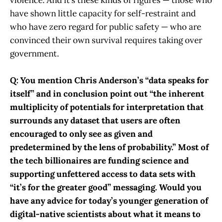
have shown little capacity for self-restraint and
who have zero regard for public safety — who are
convinced their own survival requires taking over
government.
Q: You mention Chris Anderson’s “data speaks for
itself” and in conclusion point out “the inherent
multiplicity of potentials for interpretation that
surrounds any dataset that users are often
encouraged to only see as given and
predetermined by the lens of probability.” Most of
the tech billionaires are funding science and
supporting unfettered access to data sets with
“it’s for the greater good” messaging. Would you
have any advice for today’s younger generation of
digital-native scientists about what it means to