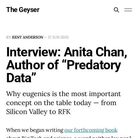
The Geyser
BY
KENT ANDERSON
—
17 JUN 2025
Interview: Anita Chan,
Author of “Predatory
Data”
Why eugenics is the most important
concept on the table today — from
Silicon Valley to RFK
When we began writing
our forthcoming book