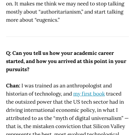
on. It makes me think we may need to stop talking
mostly about “authoritarianism,” and start talking
more about “eugenics.”
Q: Can you tell us how your academic career
started, and how you arrived at this point in your
pursuits?
Chan:
I was trained as an anthropologist and
historian of technology, and
my first book
traced
the outsized power that the US tech sector had in
driving international economic policy, in what I
attributed to as the “myth of digital universalism” —
that is, the mistaken conviction that Silicon Valley
represents the best, most evolved technological