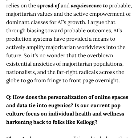
relies on the
spread of
and
acquiescence to
probable,
majoritarian values and the active empowerment of
dominant classes for AI’s growth. I argue that
through biasing toward probable outcomes, AI’s
prediction systems have provided a means to
actively amplify majoritarian worldviews into the
future. So it’s no wonder that the overblown
existential anxieties of majoritarian populations,
nationalists, and the far-right radicals across the
globe to go from fringe to front page overnight.
Q: How does the personalization of online spaces
and data tie into eugenics? Is our current pop
culture focus on individual health and wellness
harkening back to folks like Kellogg?