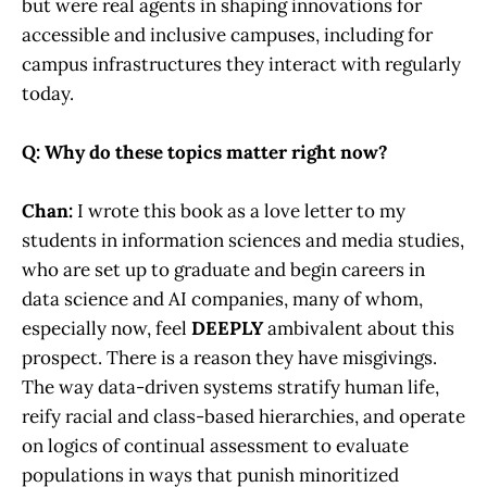
but were real agents in shaping innovations for
accessible and inclusive campuses, including for
campus infrastructures they interact with regularly
today.
Q: Why do these topics matter right now?
Chan:
I wrote this book as a love letter to my
students in information sciences and media studies,
who are set up to graduate and begin careers in
data science and AI companies, many of whom,
especially now, feel
DEEPLY
ambivalent about this
prospect. There is a reason they have misgivings.
The way data-driven systems stratify human life,
reify racial and class-based hierarchies, and operate
on logics of continual assessment to evaluate
populations in ways that punish minoritized