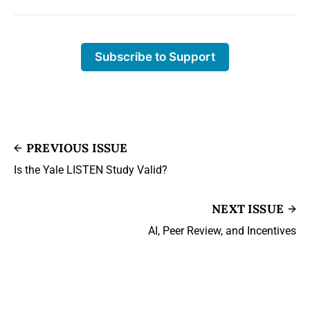
Subscribe to Support
PREVIOUS ISSUE
Is the Yale LISTEN Study Valid?
NEXT ISSUE
AI, Peer Review, and Incentives