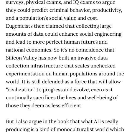
surveys, physical exams, and IQ exams to argue
they could predict criminal behavior, productivity,
and a population’s social value and cost.
Eugenicists then claimed that collecting large
amounts of data could enhance social engineering
and lead to more perfect human futures and
national economies. So it’s no coincidence that
Silicon Valley has now built an invasive data
collection infrastructure that scales unchecked
experimentation on human populations around the
world. It is still defended as a force that will allow
“civilization” to progress and evolve, even as it
continually sacrifices the lives and well-being of
those they deem as less efficient.
But I also argue in the book that what AI is really
producing is a kind of monoculturalist world which