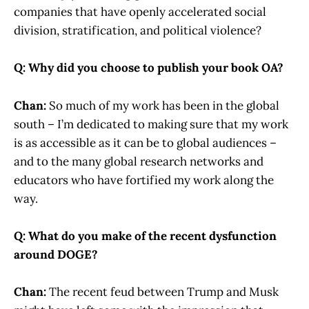
companies that have openly accelerated social
division, stratification, and political violence?
Q: Why did you choose to publish your book OA?
Chan:
So much of my work has been in the global
south – I’m dedicated to making sure that my work
is as accessible as it can be to global audiences –
and to the many global research networks and
educators who have fortified my work along the
way.
Q: What do you make of the recent dysfunction
around DOGE?
Chan:
The recent feud between Trump and Musk