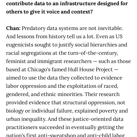
contribute data to an infrastructure designed for
others to give it voice and context?
Chan:
Predatory data systems are not inevitable.
And lessons from history tell us a lot. Even as US
eugenicists sought to justify social hierarchies and
racial segregations at the turn-of-the-century,
feminist and immigrant researchers — such as those
based at Chicago’s famed Hull House Project —
aimed to use the data they collected to evidence
labor oppression and the exploitation of raced,
gendered, and ethnic minorities. Their research
provided evidence that structural oppression, not
biology or individual failure, explained poverty and
urban inequality. And these justice-oriented data
practitioners succeeded in eventually getting the
nation’s first anti-sweatshop and anti-child labor