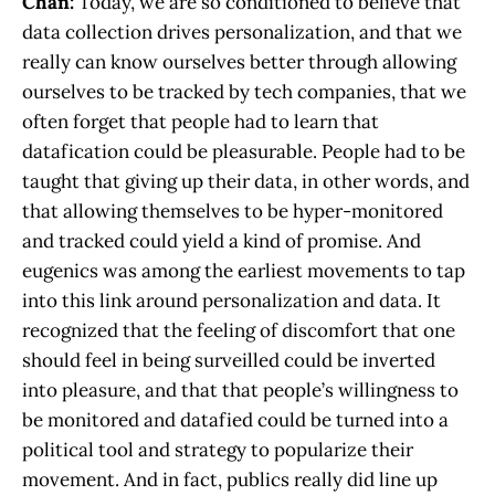
Chan:
Today, we are so conditioned to believe that
data collection drives personalization, and that we
really can know ourselves better through allowing
ourselves to be tracked by tech companies, that we
often forget that people had to learn that
datafication could be pleasurable. People had to be
taught that giving up their data, in other words, and
that allowing themselves to be hyper-monitored
and tracked could yield a kind of promise. And
eugenics was among the earliest movements to tap
into this link around personalization and data. It
recognized that the feeling of discomfort that one
should feel in being surveilled could be inverted
into pleasure, and that that people’s willingness to
be monitored and datafied could be turned into a
political tool and strategy to popularize their
movement. And in fact, publics really did line up