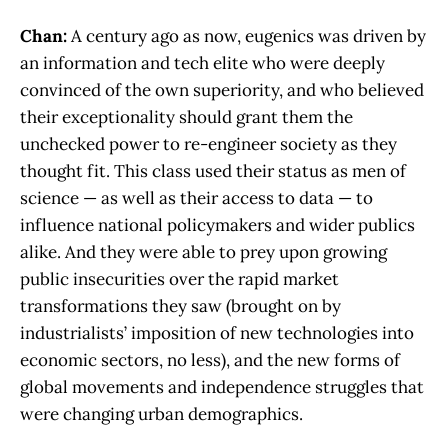
Chan:
A century ago as now, eugenics was driven by
an information and tech elite who were deeply
convinced of the own superiority, and who believed
their exceptionality should grant them the
unchecked power to re-engineer society as they
thought fit. This class used their status as men of
science — as well as their access to data — to
influence national policymakers and wider publics
alike. And they were able to prey upon growing
public insecurities over the rapid market
transformations they saw (brought on by
industrialists’ imposition of new technologies into
economic sectors, no less), and the new forms of
global movements and independence struggles that
were changing urban demographics.