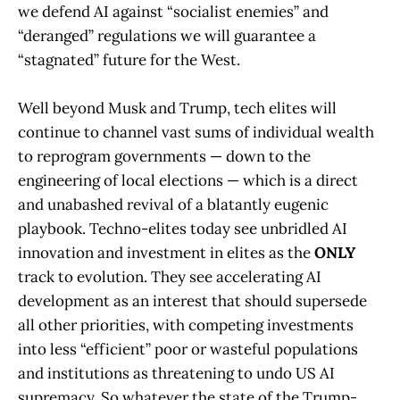
we defend AI against “socialist enemies” and
“deranged” regulations we will guarantee a
“stagnated” future for the West.
Well beyond Musk and Trump, tech elites will
continue to channel vast sums of individual wealth
to reprogram governments — down to the
engineering of local elections — which is a direct
and unabashed revival of a blatantly eugenic
playbook. Techno-elites today see unbridled AI
innovation and investment in elites as the
ONLY
track to evolution. They see accelerating AI
development as an interest that should supersede
all other priorities, with competing investments
into less “efficient” poor or wasteful populations
and institutions as threatening to undo US AI
supremacy. So whatever the state of the Trump-