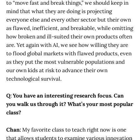
to “move fast and break things,” we should keep in
mind that what they are doing is projecting
everyone else and every other sector but their own
as flawed, inefficient, and breakable, while omitting
how broken and ill-suited their own products often
are. Yet again with AI, we see how willing they are
to flood global markets with flawed products, even
as they put the most vulnerable populations and
our own kids at risk to advance their own
technological survival.
Q: You have an interesting research focus. Can
you walk us through it? What’s your most popular
class?
Chan:
My favorite class to teach right now is one
that allows students to examine various innovation