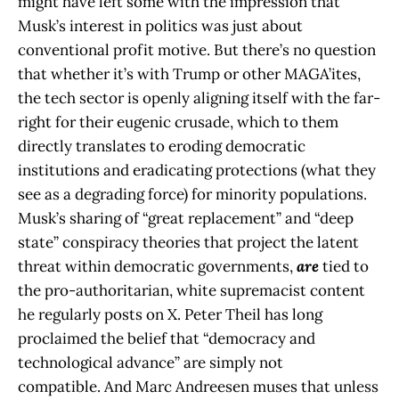
might have left some with the impression that
Musk’s interest in politics was just about
conventional profit motive. But there’s no question
that whether it’s with Trump or other MAGA’ites,
the tech sector is openly aligning itself with the far-
right for their eugenic crusade, which to them
directly translates to eroding democratic
institutions and eradicating protections (what they
see as a degrading force) for minority populations.
Musk’s sharing of “great replacement” and “deep
state” conspiracy
theories that project the latent
threat within democratic governments,
are
tied to
the pro-authoritarian, white supremacist content
he regularly posts on X. Peter Theil has long
proclaimed the belief that “democracy and
technological advance” are simply not
compatible. And Marc Andreesen muses that unless