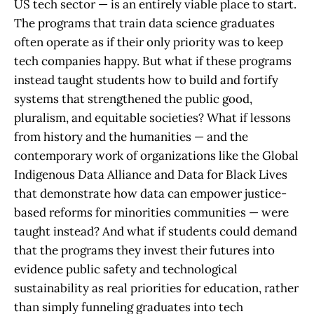
US tech sector — is an entirely viable place to start.
The programs that train data science graduates
often operate as if their only priority was to keep
tech companies happy. But what if these programs
instead taught students how to build and fortify
systems that strengthened the public good,
pluralism, and equitable societies? What if lessons
from history and the humanities — and the
contemporary work of organizations like the Global
Indigenous Data Alliance and Data for Black Lives
that demonstrate how data can empower justice-
based reforms for minorities communities — were
taught instead? And what if students could demand
that the programs they invest their futures into
evidence public safety and technological
sustainability as real priorities for education, rather
than simply funneling graduates into tech