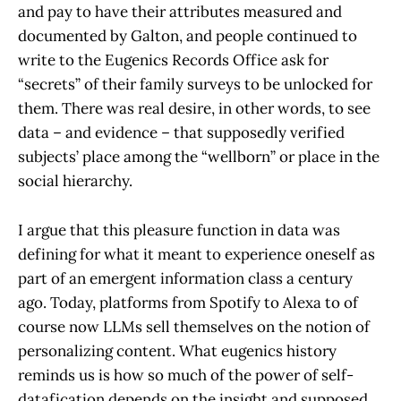
and pay to have their attributes measured and
documented by Galton, and people continued to
write to the Eugenics Records Office ask for
“secrets” of their family surveys to be unlocked for
them. There was real desire, in other words, to see
data – and evidence – that supposedly verified
subjects’ place among the “wellborn” or place in the
social hierarchy.
I argue that this pleasure function in data was
defining for what it meant to experience oneself as
part of an emergent information class a century
ago. Today, platforms from Spotify to Alexa to of
course now LLMs sell themselves on the notion of
personalizing content. What eugenics history
reminds us is how so much of the power of self-
datafication depends on the insight and supposed