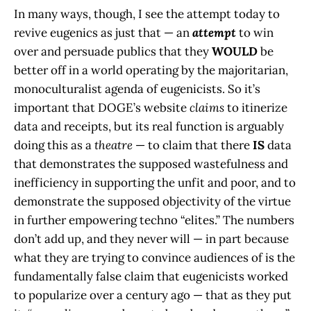
In many ways, though, I see the attempt today to
revive eugenics as just that — an
attempt
to win
over and persuade publics that they
WOULD
be
better off in a world operating by the majoritarian,
monoculturalist agenda of eugenicists. So it’s
important that DOGE’s website
claims
to itinerize
data and receipts, but its real function is arguably
doing this as a
theatre
— to claim that there
IS
data
that demonstrates the supposed wastefulness and
inefficiency in supporting the unfit and poor, and to
demonstrate the supposed objectivity of the virtue
in further empowering techno “elites.” The numbers
don’t add up, and they never will — in part because
what they are trying to convince audiences of is the
fundamentally false claim that eugenicists worked
to popularize over a century ago — that as they put