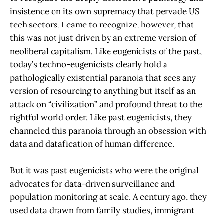
insistence on its own supremacy that pervade US
tech sectors. I came to recognize, however, that
this was not just driven by an extreme version of
neoliberal capitalism. Like eugenicists of the past,
today’s techno-eugenicists clearly hold a
pathologically existential paranoia that sees any
version of resourcing to anything but itself as an
attack on “civilization” and profound threat to the
rightful world order. Like past eugenicists, they
channeled this paranoia through an obsession with
data and datafication of human difference.
But it was past eugenicists who were the original
advocates for data-driven surveillance and
population monitoring at scale. A century ago, they
used data drawn from family studies, immigrant