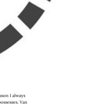
ason I always
possesses. Van