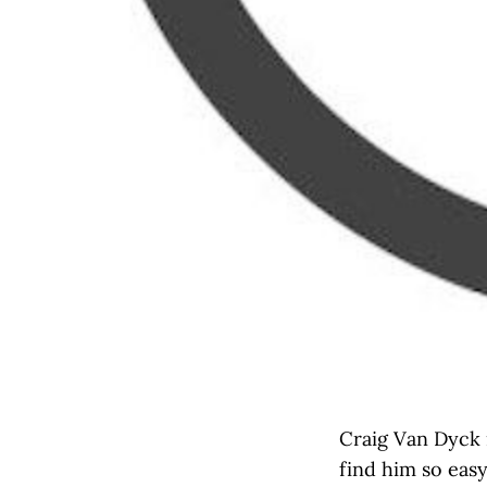
Craig Van Dyck i
find him so easy