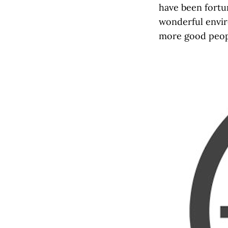
have been fortun
wonderful enviro
more good peopl