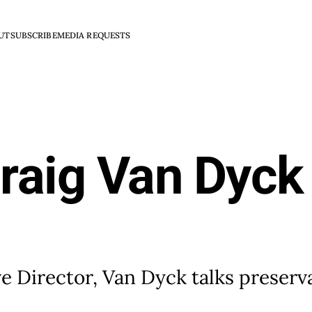
UT
SUBSCRIBE
MEDIA REQUESTS
Craig Van Dyck
ve Director, Van Dyck talks preserv