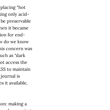
eplacing “hot
ing only acid-
d be preservable
when it became
ion for end-
How do we know
this concern was
such as “dark
ot access the
SS to maintain
journal is
 it available,
ion: making a