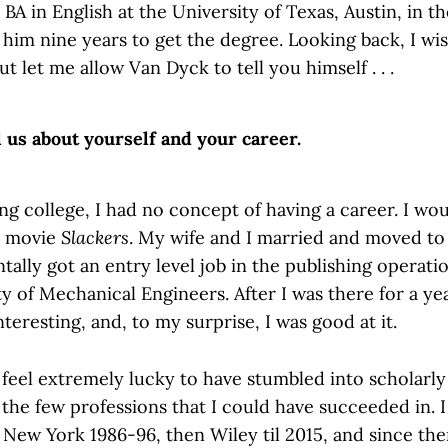
BA in English at the University of Texas, Austin, in t
 him nine years to get the degree. Looking back, I wis
ut let me allow Van Dyck to tell you himself . . .
l us about yourself and your career.
ng college, I had no concept of having a career. I wo
e movie
Slackers
. My wife and I married and moved to
entally got an entry level job in the publishing operati
 of Mechanical Engineers. After I was there for a yea
nteresting, and, to my surprise, I was good at it.
I feel extremely lucky to have stumbled into scholarly
 the few professions that I could have succeeded in. 
 New York 1986-96, then Wiley til 2015, and since th