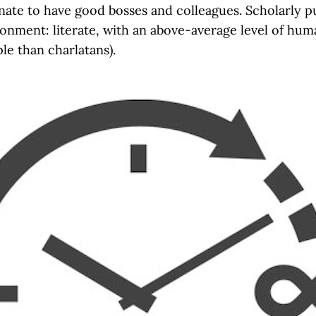
ate to have good bosses and colleagues. Scholarly pu
nment: literate, with an above-average level of humani
e than charlatans).