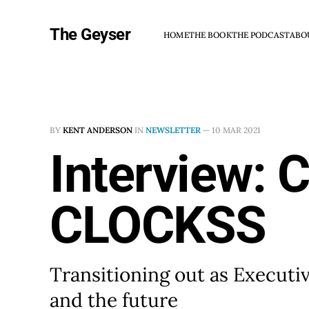
The Geyser
HOME
THE BOOK
THE PODCAST
ABO
BY
KENT ANDERSON
IN
NEWSLETTER
—
10 MAR 2021
Interview: 
CLOCKSS
Transitioning out as Executi
and the future