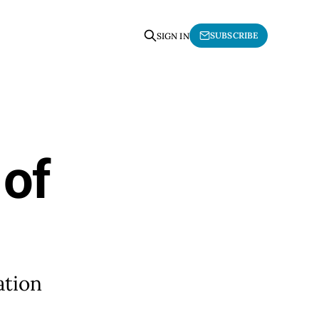
SUBSCRIBE
SIGN IN
 of
ation