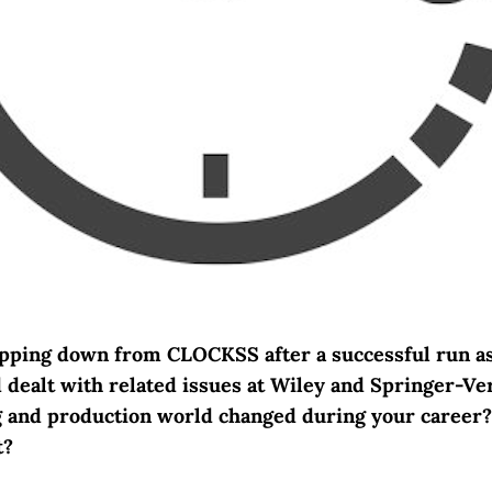
epping down from CLOCKSS after a successful run a
d dealt with related issues at Wiley and Springer-Ve
g and production world changed during your career
t?