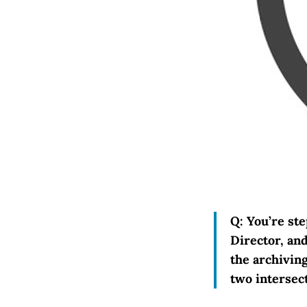
Q: You’re st
Director, an
the archivin
two intersec