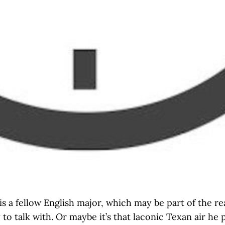
s a fellow English major, which may be part of the re
 to talk with. Or maybe it’s that laconic Texan air he 