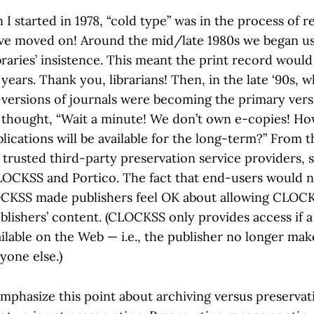
I started in 1978, “cold type” was in the process of r
ave moved on! Around the mid/late 1980s we began us
ibraries’ insistence. This meant the print record woul
years. Thank you, librarians! Then, in the late ‘90s, 
e-versions of journals were becoming the primary vers
ns thought, “Wait a minute! We don’t own e-copies! 
lications will be available for the long-term?” From 
 trusted third-party preservation service providers, 
CLOCKSS and Portico. The fact that end-users would n
OCKSS made publishers feel OK about allowing CLOCK
blishers’ content. (CLOCKSS only provides access if a 
lable on the Web — i.e., the publisher no longer makes
yone else.)
emphasize this point about archiving versus preservat