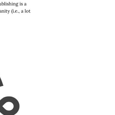
blishing is a
ty (i.e., a lot