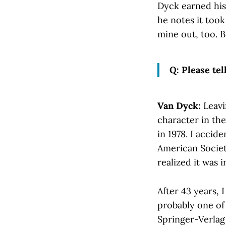
Dyck earned his 
he notes it took
mine out, too. B
Q: Please tel
Van Dyck:
Leavi
character in th
in 1978. I accid
American Society
realized it was i
After 43 years, 
probably one of
Springer-Verlag