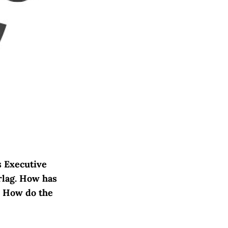
s Executive
rlag. How has
? How do the