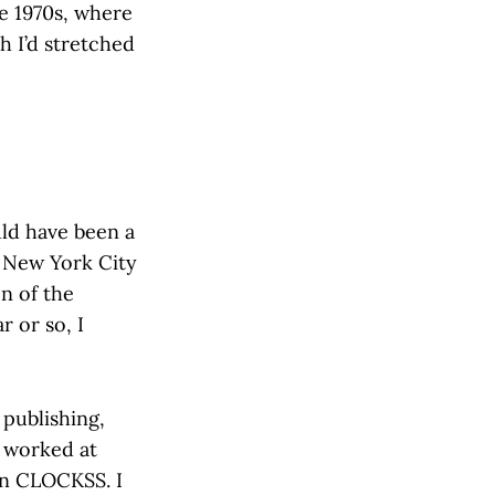
he 1970s, where
h I’d stretched
uld have been a
 New York City
on of the
r or so, I
 publishing,
I worked at
en CLOCKSS. I