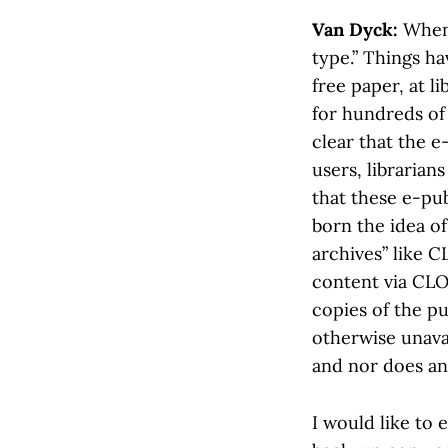
Van Dyck:
When 
type.” Things h
free paper, at l
for hundreds of 
clear that the 
users, libraria
that these e-pub
born the idea of
archives” like 
content via CL
copies of the pu
otherwise unavai
and nor does an
I would like to 