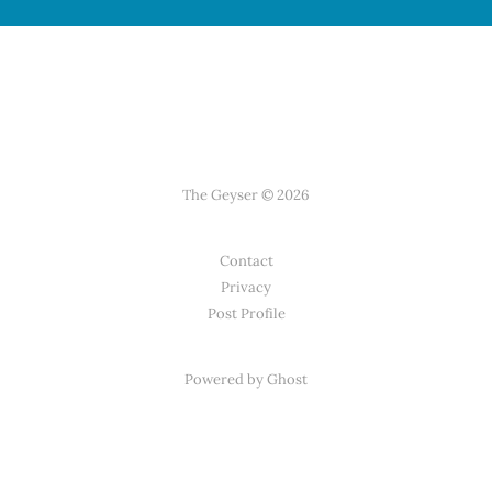
The Geyser © 2026
Contact
Privacy
Post Profile
Powered by Ghost