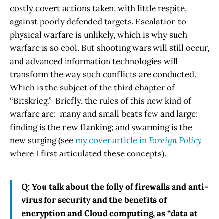
costly covert actions taken, with little respite,
against poorly defended targets. Escalation to
physical warfare is unlikely, which is why such
warfare is so cool. But shooting wars will still occur,
and advanced information technologies will
transform the way such conflicts are conducted.
Which is the subject of the third chapter of
“Bitskrieg
.”
Briefly, the rules of this new kind of
warfare are: many and small beats few and large;
finding is the new flanking; and swarming is the
new surging (see
my cover article in
Foreign Policy
where I first articulated these concepts).
Q: You talk about the folly of firewalls and anti-
virus for security and the benefits of
encryption and Cloud computing, as “data at