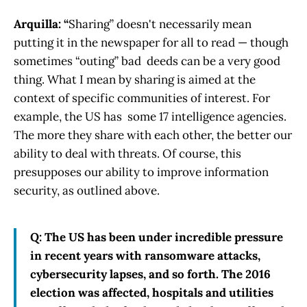
Arquilla: “
Sharing” doesn't necessarily mean
putting it in the newspaper for all to read — though
sometimes “outing” bad deeds can be a very good
thing. What I mean by sharing is aimed at the
context of specific communities of interest. For
example, the US has some 17 intelligence agencies.
The more they share with each other, the better our
ability to deal with threats. Of course, this
presupposes our ability to improve information
security, as outlined above.
Q: The US has been under incredible pressure
in recent years with ransomware attacks,
cybersecurity lapses, and so forth. The 2016
election was affected, hospitals and utilities