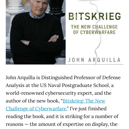
John Arquilla is Distinguished Professor of Defense
Analysis at the US Naval Postgraduate School, a
world-renowned cybersecurity expert, and the
author of the new book, “
Bitskrieg: The New
Challenge of Cyberwarfare
.” I’ve just finished
reading the book, and it is striking for a number of
reasons — the amount of expertise on display, the