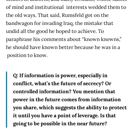
of mind and institutional interests wedded them to
the old ways. That said, Rumsfeld got on the
bandwagon for invading Iraq, the mistake that
undid all the good he hoped to achieve. To
paraphrase his comments about “known knowns,”
he should have known better because he was in a
position to know.
Q: If information is power, especially in
conflict, what’s the future of secrecy? Or
controlled information? You mention that
power in the future comes from information
you share, which suggests the ability to protect
it until you have a point of leverage. Is that
going to be possible in the near future?