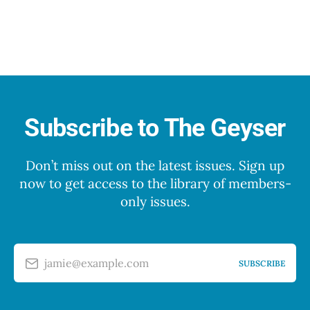
Subscribe to The Geyser
Don’t miss out on the latest issues. Sign up
now to get access to the library of members-
only issues.
jamie@example.com
SUBSCRIBE