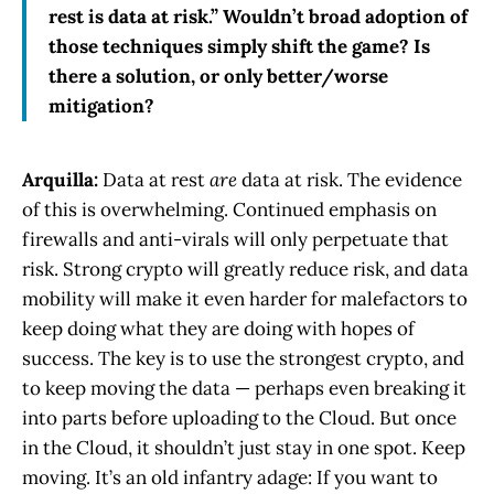
rest is data at risk.” Wouldn’t broad adoption of
those techniques simply shift the game? Is
there a solution, or only better/worse
mitigation?
Arquilla:
Data at rest
are
data at risk. The evidence
of this is overwhelming. Continued emphasis on
firewalls and anti-virals will only perpetuate that
risk. Strong crypto will greatly reduce risk, and data
mobility will make it even harder for malefactors to
keep doing what they are doing with hopes of
success. The key is to use the strongest crypto, and
to keep moving the data — perhaps even breaking it
into parts before uploading to the Cloud. But once
in the Cloud, it shouldn’t just stay in one spot. Keep
moving. It’s an old infantry adage: If you want to