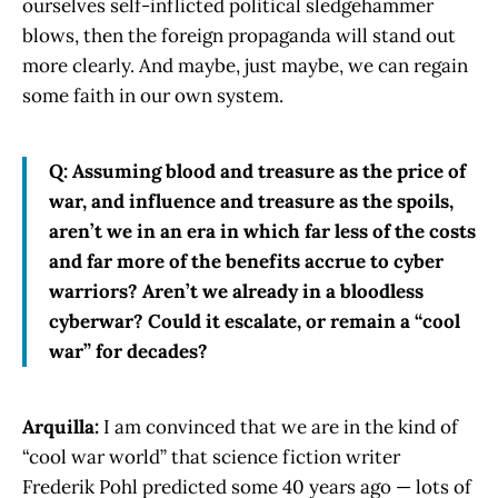
ourselves self-inflicted political sledgehammer
blows, then the foreign propaganda will stand out
more clearly. And maybe, just maybe, we can regain
some faith in our own system.
Q: Assuming blood and treasure as the price of
war, and influence and treasure as the spoils,
aren’t we in an era in which far less of the costs
and far more of the benefits accrue to cyber
warriors? Aren’t we already in a bloodless
cyberwar? Could it escalate, or remain a “cool
war” for decades?
Arquilla:
I am convinced that we are in the kind of
“cool war world” that science fiction writer
Frederik Pohl predicted some 40 years ago — lots of