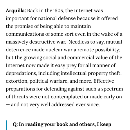
Arquilla:
Back in the ‘60s, the Internet was
important for national defense because it offered
the promise of being able to maintain
communications of some sort even in the wake of a
massively destructive war. Needless to say, mutual
deterrence made nuclear war a remote possibility;
but the growing social and commercial value of the
Internet now made it easy prey for all manner of
depredations, including intellectual property theft,
extortion, political warfare, and more. Effective
preparations for defending against such a spectrum
of threats were not contemplated or made early on
— and not very well addressed ever since.
Q: In reading your book and others, I keep