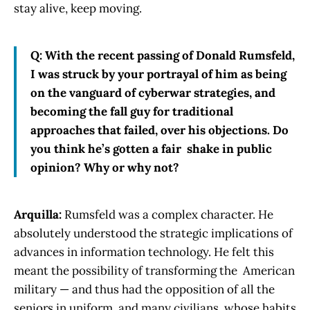
stay alive, keep moving.
Q: With the recent passing of Donald Rumsfeld,
I was struck by your portrayal of him as being
on the vanguard of cyberwar strategies, and
becoming the fall guy for traditional
approaches that failed, over his objections. Do
you think he’s gotten a fair shake in public
opinion? Why or why not?
Arquilla:
Rumsfeld was a complex character. He
absolutely understood the strategic implications of
advances in information technology. He felt this
meant the possibility of transforming the American
military — and thus had the opposition of all the
seniors in uniform, and many civilians, whose habits