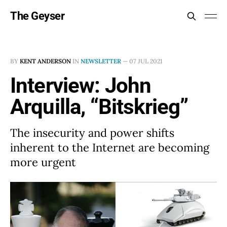
The Geyser
BY
KENT ANDERSON
IN
NEWSLETTER
—
07 JUL 2021
Interview: John
Arquilla, “Bitskrieg”
The insecurity and power shifts
inherent to the Internet are becoming
more urgent