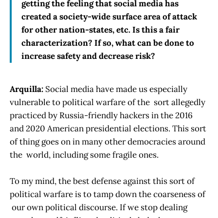
getting the feeling that social media has
created a society-wide surface area of attack
for other nation-states, etc. Is this a fair
characterization? If so, what can be done to
increase safety and decrease risk?
Arquilla:
Social media have made us especially
vulnerable to political warfare of the sort allegedly
practiced by Russia-friendly hackers in the 2016
and 2020 American presidential elections. This sort
of thing goes on in many other democracies around
the world, including some fragile ones.
To my mind, the best defense against this sort of
political warfare is to tamp down the coarseness of
our own political discourse. If we stop dealing