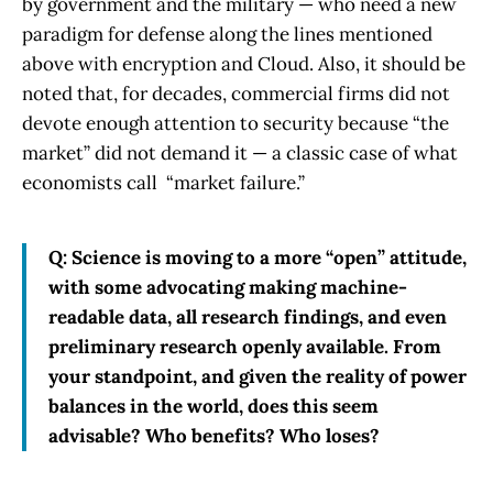
by government and the military — who need a new
paradigm for defense along the lines mentioned
above with encryption and Cloud. Also, it should be
noted that, for decades, commercial firms did not
devote enough attention to security because “the
market” did not demand it — a classic case of what
economists call “market failure.”
Q: Science is moving to a more “open” attitude,
with some advocating making machine-
readable data, all research findings, and even
preliminary research openly available. From
your standpoint, and given the reality of power
balances in the world, does this seem
advisable? Who benefits? Who loses?