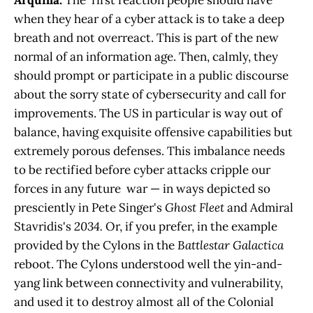
Arquilla:
The first reaction people should have
when they hear of a cyber attack is to take a deep
breath and not overreact. This is part of the new
normal of an information age. Then, calmly, they
should prompt or participate in a public discourse
about the sorry state of cybersecurity and call for
improvements. The US in particular is way out of
balance, having exquisite offensive capabilities but
extremely porous defenses. This imbalance needs
to be rectified before cyber attacks cripple our
forces in any future war — in ways depicted so
presciently in Pete Singer's
Ghost Fleet
and Admiral
Stavridis's
2034.
Or, if you prefer, in the example
provided by the Cylons in the
Battlestar Galactica
reboot. The Cylons understood well the yin-and-
yang link between connectivity and vulnerability,
and used it to destroy almost all of the Colonial