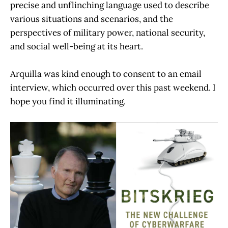
precise and unflinching language used to describe
various situations and scenarios, and the
perspectives of military power, national security,
and social well-being at its heart.
Arquilla was kind enough to consent to an email
interview, which occurred over this past weekend. I
hope you find it illuminating.