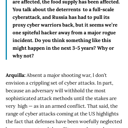
are affected, the food supply has been affected.
You talk about the deterrents to a full-scale
cyberattack, and Russia has had to pull its
proxy cyber warriors back, but it seems we’re
one spiteful hacker away from a major rogue
incident. Do you think something like this
might happen in the next 3-5 years? Why or
why not?
Arquilla:
Absent a major shooting war, I don’t
envision a crippling set of cyber attacks. In part,
because an adversary will withhold the most
sophisticated attack methods until the stakes are
very high — as in an armed conflict. That said, the
range of cyber attacks coming at the US highlights
the fact that defenses have been woefully neglected