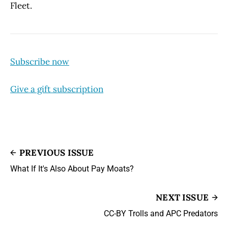
Fleet.
Subscribe now
Give a gift subscription
PREVIOUS ISSUE
What If It's Also About Pay Moats?
NEXT ISSUE
CC-BY Trolls and APC Predators