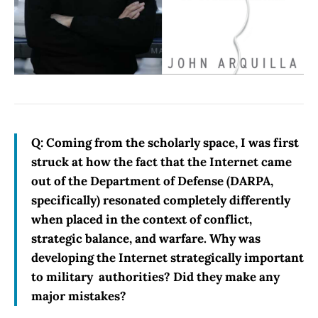
Q: Coming from the scholarly space, I was first
struck at how the fact that the Internet came
out of the Department of Defense (DARPA,
specifically) resonated completely differently
when placed in the context of conflict,
strategic balance, and warfare. Why was
developing the Internet strategically important
to military authorities? Did they make any
major mistakes?