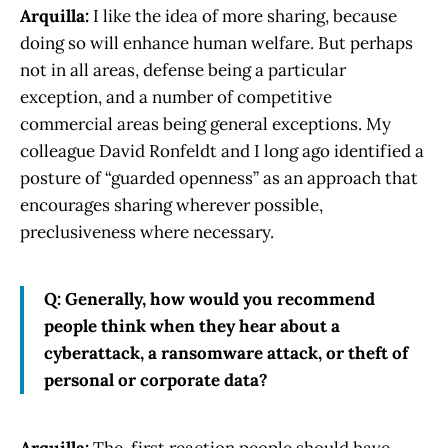
Arquilla:
I like the idea of more sharing, because
doing so will enhance human welfare. But perhaps
not in all areas, defense being a particular
exception, and a number of competitive
commercial areas being general exceptions. My
colleague David Ronfeldt and I long ago identified a
posture of “guarded openness” as an approach that
encourages sharing wherever possible,
preclusiveness where necessary.
Q: Generally, how would you recommend
people think when they hear about a
cyberattack, a ransomware attack, or theft of
personal or corporate data?