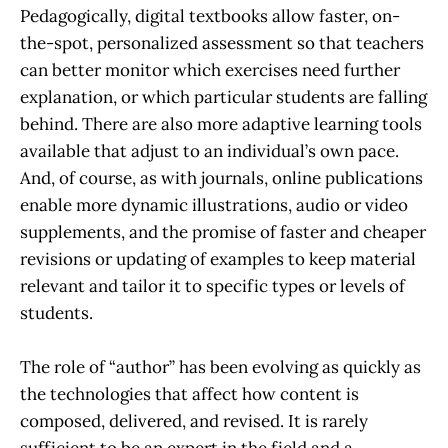
Pedagogically, digital textbooks allow faster, on-
the-spot, personalized assessment so that teachers
can better monitor which exercises need further
explanation, or which particular students are falling
behind. There are also more adaptive learning tools
available that adjust to an individual’s own pace.
And, of course, as with journals, online publications
enable more dynamic illustrations, audio or video
supplements, and the promise of faster and cheaper
revisions or updating of examples to keep material
relevant and tailor it to specific types or levels of
students.
The role of “author” has been evolving as quickly as
the technologies that affect how content is
composed, delivered, and revised. It is rarely
sufficient to be an expert in the field and a