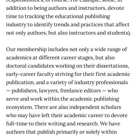
addition to being authors and instructors, devote
time to tracking the educational publishing
industry to identify trends and practices that affect
not only authors, but also instructors and students).
Our membership includes not only a wide range of
academics at different career stages, but also
doctoral candidates working on their dissertations,
early-career faculty striving for their first academic
publication, and a variety of industry professionals
— publishers, lawyers, freelance editors — who
serve and work within the academic publishing
ecosystem. There are also independent scholars
who may have left their academic career to devote
full-time to their writing and research. We have
authors that publish primarily or solely within