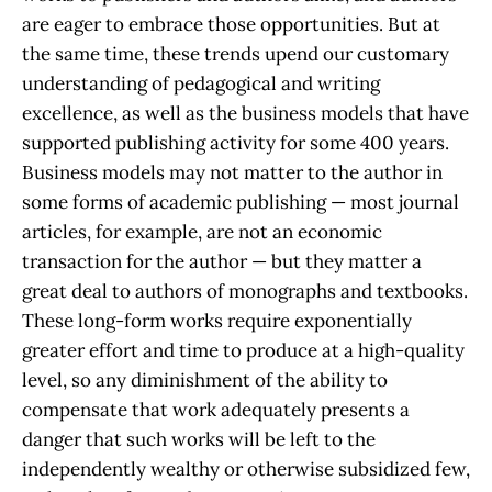
are eager to embrace those opportunities. But at
the same time, these trends upend our customary
understanding of pedagogical and writing
excellence, as well as the business models that have
supported publishing activity for some 400 years.
Business models may not matter to the author in
some forms of academic publishing — most journal
articles, for example, are not an economic
transaction for the author — but they matter a
great deal to authors of monographs and textbooks.
These long-form works require exponentially
greater effort and time to produce at a high-quality
level, so any diminishment of the ability to
compensate that work adequately presents a
danger that such works will be left to the
independently wealthy or otherwise subsidized few,