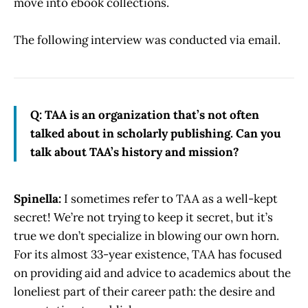
move into ebook collections.
The following interview was conducted via email.
Q: TAA is an organization that’s not often
talked about in scholarly publishing. Can you
talk about TAA’s history and mission?
Spinella:
I sometimes refer to TAA as a well-kept
secret! We’re not trying to keep it secret, but it’s
true we don’t specialize in blowing our own horn.
For its almost 33-year existence, TAA has focused
on providing aid and advice to academics about the
loneliest part of their career path: the desire and