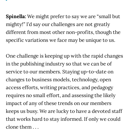
Spinella:
We might prefer to say we are “small but
mighty!” I’d say our challenges are not greatly
different from most other non-profits, though the
specific variations we face may be unique to us.
One challenge is keeping up with the rapid changes
in the publishing industry so that we can be of
service to our members. Staying up-to-date on
changes to business models, technology, open
access efforts, writing practices, and pedagogy
requires no small effort, and assessing the likely
impact of any of these trends on our members
keeps us busy. We are lucky to have a devoted staff
that works hard to stay informed. If only we could
clone them . . .