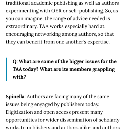
traditional academic publishing as well as authors
experimenting with OER or self-publishing. So, as
you can imagine, the range of advice needed is
extraordinary. TAA works especially hard at
encouraging networking among authors, so that
they can benefit from one another’s expertise.
Q: What are some of the bigger issues for the
TAA today? What are its members grappling
with?
Spinella:
Authors are facing many of the same
issues being engaged by publishers today.
Digitization and open access present many
opportunities for wider dissemination of scholarly
works to publishers and authors alike, and authors