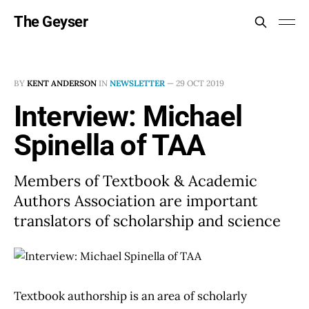
The Geyser
BY
KENT ANDERSON
IN
NEWSLETTER
—
29 OCT 2019
Interview: Michael
Spinella of TAA
Members of Textbook & Academic
Authors Association are important
translators of scholarship and science
Textbook authorship is an area of scholarly