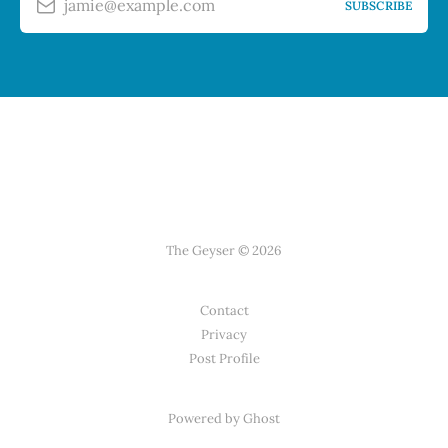
jamie@example.com
SUBSCRIBE
The Geyser © 2026
Contact
Privacy
Post Profile
Powered by Ghost