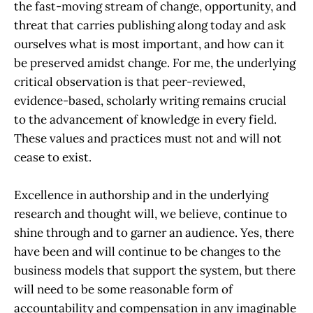
the fast-moving stream of change, opportunity, and
threat that carries publishing along today and ask
ourselves what is most important, and how can it
be preserved amidst change. For me, the underlying
critical observation is that peer-reviewed,
evidence-based, scholarly writing remains crucial
to the advancement of knowledge in every field.
These values and practices must not and will not
cease to exist.
Excellence in authorship and in the underlying
research and thought will, we believe, continue to
shine through and to garner an audience. Yes, there
have been and will continue to be changes to the
business models that support the system, but there
will need to be some reasonable form of
accountability and compensation in any imaginable