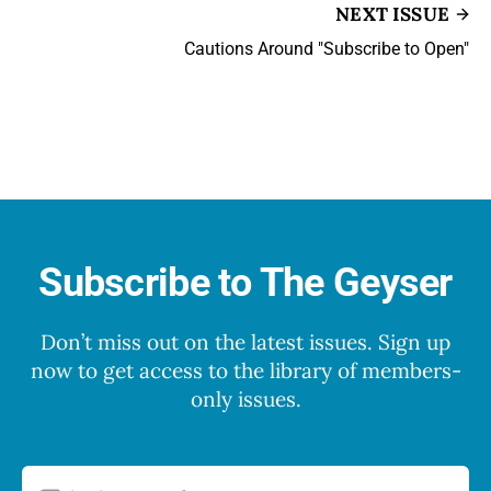
NEXT ISSUE
Cautions Around "Subscribe to Open"
Subscribe to The Geyser
Don’t miss out on the latest issues. Sign up
now to get access to the library of members-
only issues.