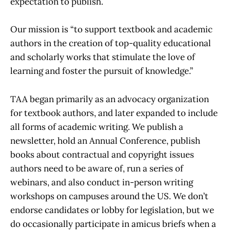
expectation to publish.
Our mission is “to support textbook and academic
authors in the creation of top-quality educational
and scholarly works that stimulate the love of
learning and foster the pursuit of knowledge.”
TAA began primarily as an advocacy organization
for textbook authors, and later expanded to include
all forms of academic writing. We publish a
newsletter, hold an Annual Conference, publish
books about contractual and copyright issues
authors need to be aware of, run a series of
webinars, and also conduct in-person writing
workshops on campuses around the US. We don’t
endorse candidates or lobby for legislation, but we
do occasionally participate in amicus briefs when a