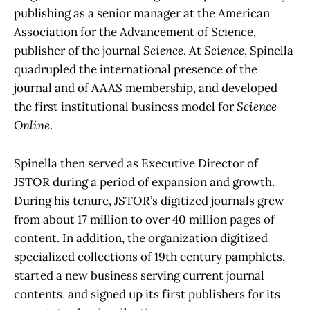
publishing as a senior manager at the American
Association for the Advancement of Science,
publisher of the journal
Science
. At
Science
, Spinella
quadrupled the international presence of the
journal and of AAAS membership, and developed
the first institutional business model for
Science
Online
.
Spinella then served as Executive Director of
JSTOR during a period of expansion and growth.
During his tenure, JSTOR’s digitized journals grew
from about 17 million to over 40 million pages of
content. In addition, the organization digitized
specialized collections of 19th century pamphlets,
started a new business serving current journal
contents, and signed up its first publishers for its