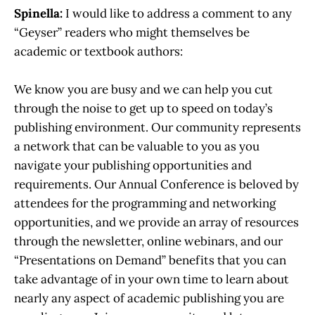
Spinella:
I would like to address a comment to any
“Geyser” readers who might themselves be
academic or textbook authors:
We know you are busy and we can help you cut
through the noise to get up to speed on today’s
publishing environment. Our community represents
a network that can be valuable to you as you
navigate your publishing opportunities and
requirements. Our Annual Conference is beloved by
attendees for the programming and networking
opportunities, and we provide an array of resources
through the newsletter, online webinars, and our
“Presentations on Demand” benefits that you can
take advantage of in your own time to learn about
nearly any aspect of academic publishing you are