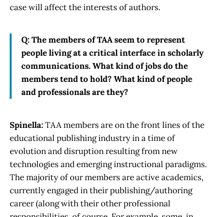
case will affect the interests of authors.
Q: The members of TAA seem to represent
people living at a critical interface in scholarly
communications. What kind of jobs do the
members tend to hold? What kind of people
and professionals are they?
Spinella:
TAA members are on the front lines of the
educational publishing industry in a time of
evolution and disruption resulting from new
technologies and emerging instructional paradigms.
The majority of our members are active academics,
currently engaged in their publishing/authoring
career (along with their other professional
responsibilities, of course. For example, some, in