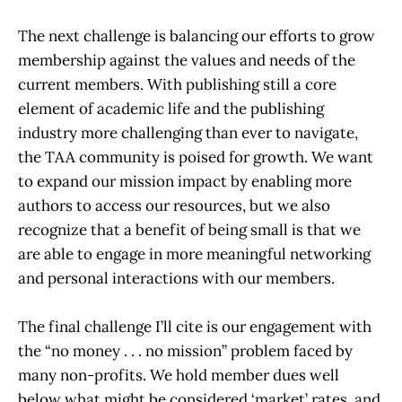
The next challenge is balancing our efforts to grow
membership against the values and needs of the
current members. With publishing still a core
element of academic life and the publishing
industry more challenging than ever to navigate,
the TAA community is poised for growth. We want
to expand our mission impact by enabling more
authors to access our resources, but we also
recognize that a benefit of being small is that we
are able to engage in more meaningful networking
and personal interactions with our members.
The final challenge I’ll cite is our engagement with
the “no money . . . no mission” problem faced by
many non-profits. We hold member dues well
below what might be considered ‘market’ rates, and