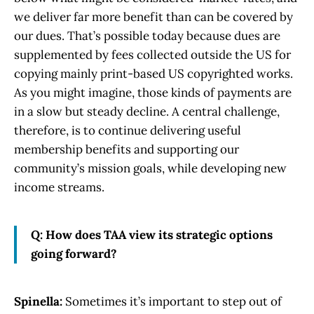
we deliver far more benefit than can be covered by
our dues. That’s possible today because dues are
supplemented by fees collected outside the US for
copying mainly print-based US copyrighted works.
As you might imagine, those kinds of payments are
in a slow but steady decline. A central challenge,
therefore, is to continue delivering useful
membership benefits and supporting our
community’s mission goals, while developing new
income streams.
Q: How does TAA view its strategic options
going forward?
Spinella:
Sometimes it’s important to step out of