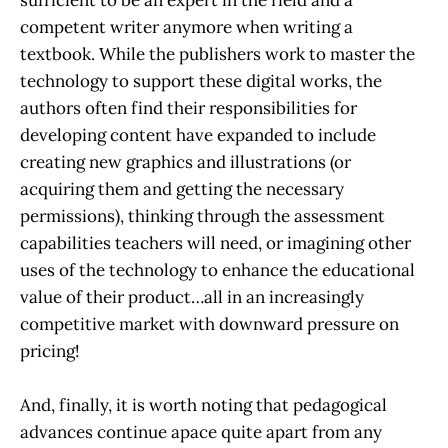
competent writer anymore when writing a
textbook. While the publishers work to master the
technology to support these digital works, the
authors often find their responsibilities for
developing content have expanded to include
creating new graphics and illustrations (or
acquiring them and getting the necessary
permissions), thinking through the assessment
capabilities teachers will need, or imagining other
uses of the technology to enhance the educational
value of their product…all in an increasingly
competitive market with downward pressure on
pricing!
And, finally, it is worth noting that pedagogical
advances continue apace quite apart from any