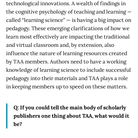
technological innovations. A wealth of findings in
the cognitive psychology of teaching and learning —
called “learning science” — is having a big impact on
pedagogy. These emerging clarifications of how we
learn most effectively are impacting the traditional
and virtual classroom and, by extension, also
influence the nature of learning resources created
by TAA members. Authors need to have a working
knowledge of learning science to include successful
pedagogy into their materials and TAA plays a role
in keeping members up to speed on these matters.
Q: If you could tell the main body of scholarly
publishers one thing about TAA, what would it
be?