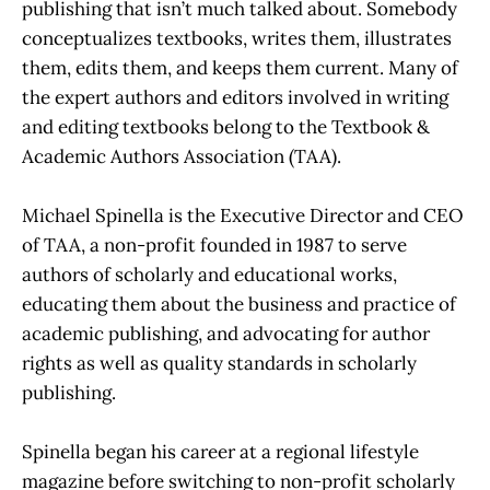
publishing that isn’t much talked about. Somebody
conceptualizes textbooks, writes them, illustrates
them, edits them, and keeps them current. Many of
the expert authors and editors involved in writing
and editing textbooks belong to the Textbook &
Academic Authors Association (TAA).
Michael Spinella is the Executive Director and CEO
of TAA, a non-profit founded in 1987 to serve
authors of scholarly and educational works,
educating them about the business and practice of
academic publishing, and advocating for author
rights as well as quality standards in scholarly
publishing.
Spinella began his career at a regional lifestyle
magazine before switching to non-profit scholarly