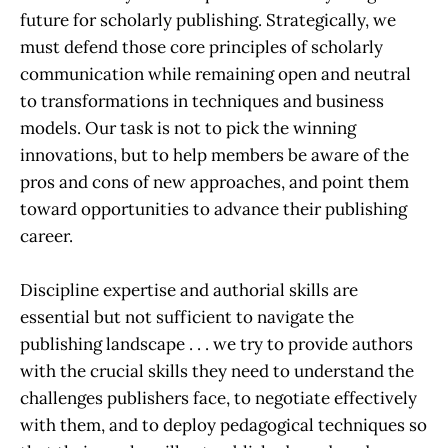
future for scholarly publishing. Strategically, we
must defend those core principles of scholarly
communication while remaining open and neutral
to transformations in techniques and business
models. Our task is not to pick the winning
innovations, but to help members be aware of the
pros and cons of new approaches, and point them
toward opportunities to advance their publishing
career.
Discipline expertise and authorial skills are
essential but not sufficient to navigate the
publishing landscape . . . we try to provide authors
with the crucial skills they need to understand the
challenges publishers face, to negotiate effectively
with them, and to deploy pedagogical techniques so