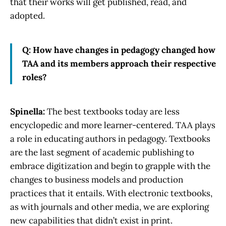
that their works will get published, read, and
adopted.
Q: How have changes in pedagogy changed how
TAA and its members approach their respective
roles?
Spinella:
The best textbooks today are less
encyclopedic and more learner-centered. TAA plays
a role in educating authors in pedagogy. Textbooks
are the last segment of academic publishing to
embrace digitization and begin to grapple with the
changes to business models and production
practices that it entails. With electronic textbooks,
as with journals and other media, we are exploring
new capabilities that didn’t exist in print.