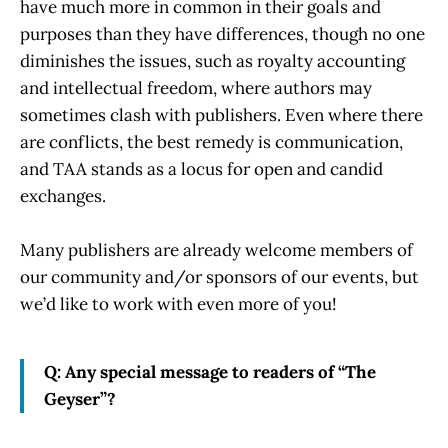
have much more in common in their goals and
purposes than they have differences, though no one
diminishes the issues, such as royalty accounting
and intellectual freedom, where authors may
sometimes clash with publishers. Even where there
are conflicts, the best remedy is communication,
and TAA stands as a locus for open and candid
exchanges.
Many publishers are already welcome members of
our community and/or sponsors of our events, but
we’d like to work with even more of you!
Q: Any special message to readers of “The
Geyser”?