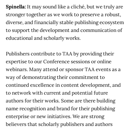
Spinella:
It may sound like a cliché, but we truly are
stronger together as we work to preserve a robust,
diverse, and financially stable publishing ecosystem
to support the development and communication of
educational and scholarly works.
Publishers contribute to TAA by providing their
expertise to our Conference sessions or online
webinars. Many attend or sponsor TAA events as a
way of demonstrating their commitment to
continued excellence in content development, and
to network with current and potential future
authors for their works. Some are there building
name recognition and brand for their publishing
enterprise or new initiatives. We are strong
believers that scholarly publishers and authors