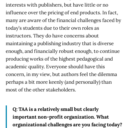
interests with publishers, but have little or no
influence over the pricing of end products. In fact,
many are aware of the financial challenges faced by
today’s students due to their own roles as
instructors. They do have concerns about
maintaining a publishing industry that is diverse
enough, and financially robust enough, to continue
producing works of the highest pedagogical and
academic quality. Everyone should have this
concern, in my view, but authors feel the dilemma
perhaps a bit more keenly (and personally) than
most of the other stakeholders.
Q: TAA is a relatively small but clearly
important non-profit organization. What
organizational challenges are you facing today?