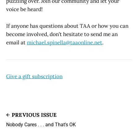
puzzling over. Join our community and let your
voice be heard!
If anyone has questions about TAA or how you can
become involved, don’t hesitate to send me an
email at
michael.spinella@taaonline.net
.
Give a gift subscription
PREVIOUS ISSUE
Nobody Cares . . . and That's OK