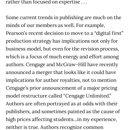
rather than focused on expertise . . .
Some current trends in publishing are much on the
minds of our members as well. For example,
Pearson’s recent decision to move to a “digital first”
production strategy has implications not only for
business model, but even for the revision process,
which is a focus of much energy and effort among
authors. Cengage and McGraw-Hill have recently
announced a merger that looks like it could have
implications for author royalties, not to mention
Cengage’s prior announcement of a major pricing
model restructure called “Cengage Unlimited.”
Authors are often portrayed as at odds with their
publishers, and sometimes painted as the cause of
high prices affecting students…in my experience,
neither is true. Authors recognize common