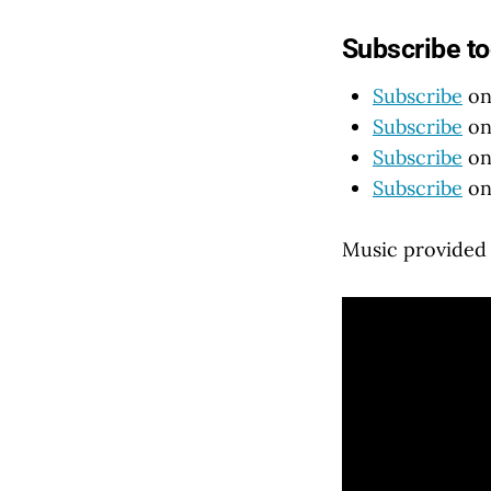
Subscribe t
Subscribe
on
Subscribe
on
Subscribe
on
Subscribe
on
Music provided