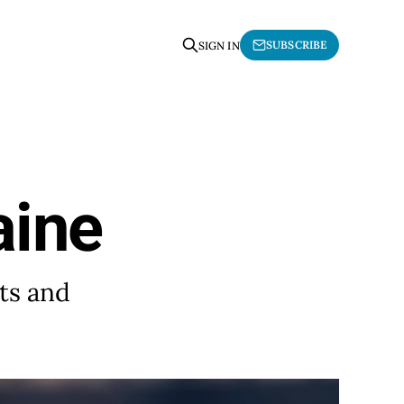
SUBSCRIBE
SIGN IN
aine
ts and