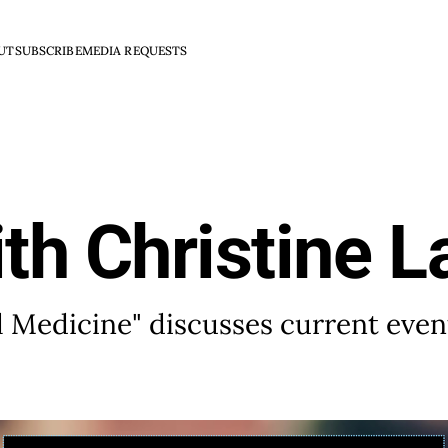
UT
SUBSCRIBE
MEDIA REQUESTS
th Christine L
al Medicine" discusses current even