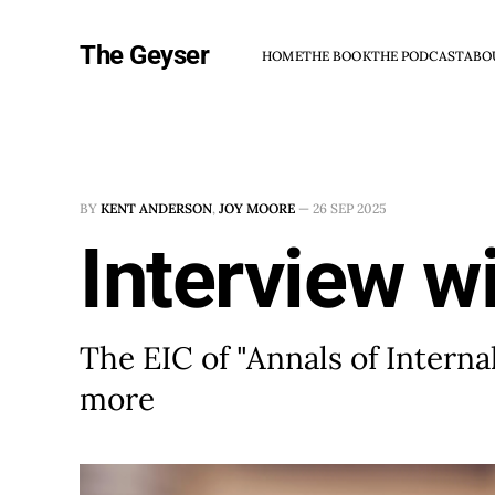
The Geyser
HOME
THE BOOK
THE PODCAST
ABO
BY
KENT ANDERSON
,
JOY MOORE
—
26 SEP 2025
Interview wi
The EIC of "Annals of Intern
more