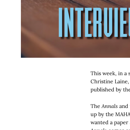
This week, in a 
Christine Laine,
published by th
The
Annals
and 
up by the MAHA
wanted a paper a