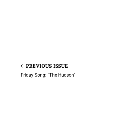
PREVIOUS ISSUE
Friday Song: “The Hudson”