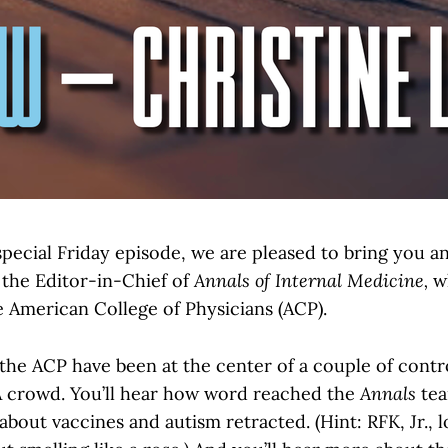
special Friday episode, we are pleased to bring you a
 the Editor-in-Chief of
Annals of Internal Medicine,
wh
e American College of Physicians (ACP).
the ACP have been at the center of a couple of contro
 crowd. You’ll hear how word reached the
Annals
tea
bout vaccines and autism retracted. (Hint: RFK, Jr., l