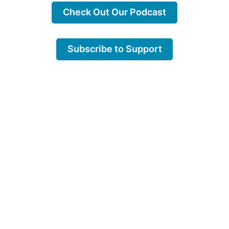
Check Out Our Podcast
Subscribe to Support