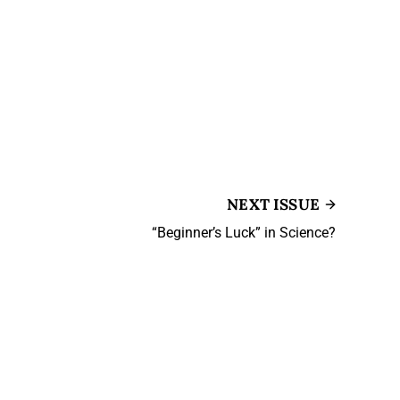
NEXT ISSUE
“Beginner’s Luck” in Science?