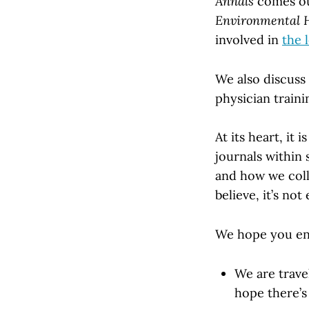
Annals
comes out
Environmental 
involved in
the 
We also discuss 
physician traini
At its heart, it
journals within 
and how we coll
believe, it’s not 
We hope you enj
We are trave
hope there’s