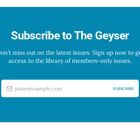
Subscribe to The Geyser
on’t miss out on the latest issues. Sign up now to g
access to the library of members-only issues.
jamie@example.com
SUBSCRIBE