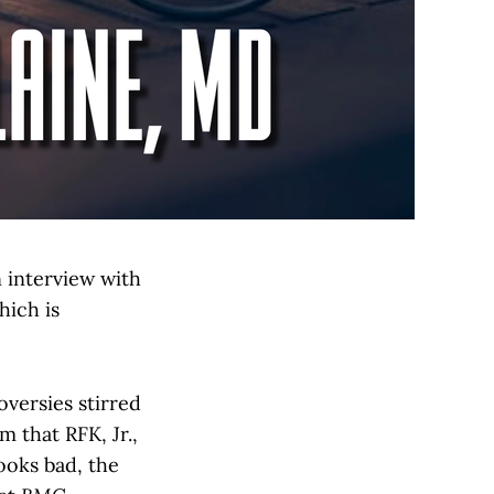
n interview with
ich is
versies stirred
m that RFK, Jr.,
ooks bad, the