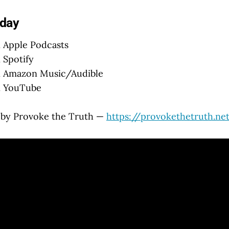
oday
 Apple Podcasts
 Spotify
 Amazon Music/Audible
 YouTube
 by Provoke the Truth —
https://provokethetruth.ne