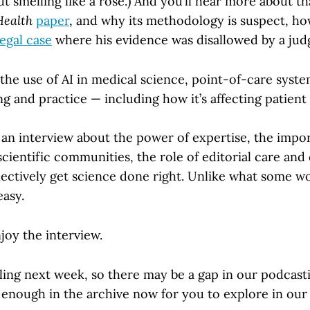
 smelling like a rose.) And you’ll hear more about t
Health
paper
, and why its methodology is suspect, how 
legal case
where his evidence was disallowed by a jud
the use of AI in medical science, point-of-care syste
ng and practice — including how it’s affecting patient 
 is an interview about the power of expertise, the imp
scientific communities, the role of editorial care and 
ectively get science done right. Unlike what some w
easy.
oy the interview.
ling next week, so there may be a gap in our podcast
 enough in the archive now for you to explore in our