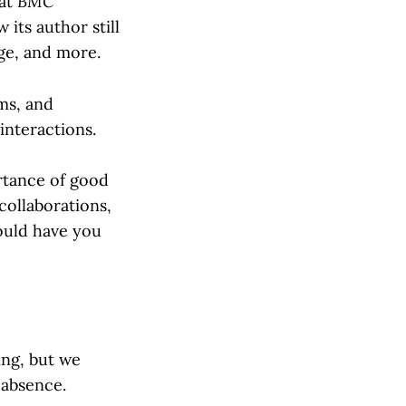
hat
BMC
its author still
ge, and more.
ms, and
interactions.
ortance of good
collaborations,
ould have you
ing, but we
 absence.